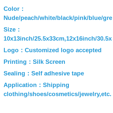
Color：
Nude/peach/white/black/pink/blue/gre
Size：
10x13inch/25.5x33cm,12x16inch/30.5
Logo：Customized logo accepted
Printing：Silk Screen
Sealing：Self adhesive tape
Application：Shipping
clothing/shoes/cosmetics/jewelry,etc.