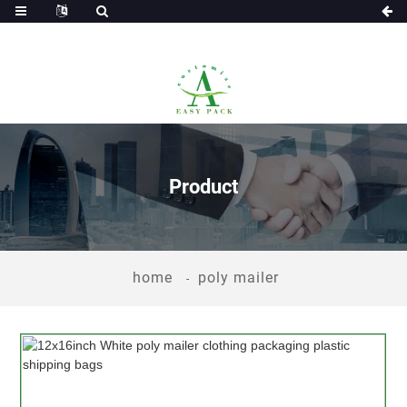
Product
home
poly mailer