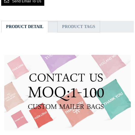
Send Email To Us
PRODUCT DETAIL
PRODUCT TAGS