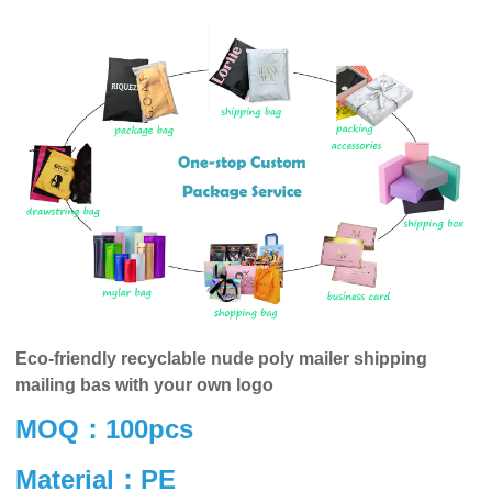
Eco-friendly recyclable nude poly mailer shipping
mailing bas with your own logo
MOQ：100pcs
Material：PE