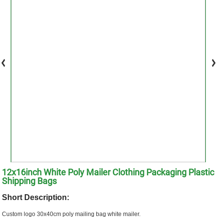
12x16inch White Poly Mailer Clothing Packaging Plastic
Shipping Bags
Short Description:
Custom logo 30x40cm poly mailing bag white mailer.