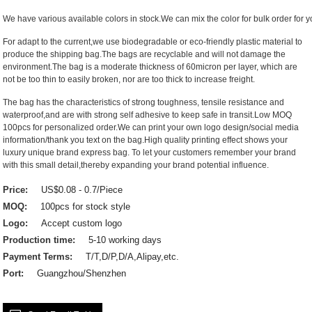
We have various available colors in stock.We can mix the color for bulk order for yo
For adapt to the current,we use biodegradable or eco-friendly plastic material to
produce the shipping bag.The bags are recyclable and will not damage the
environment.The bag is a moderate thickness of 60micron per layer, which are
not be too thin to easily broken, nor are too thick to increase freight.
The bag has the characteristics of strong toughness, tensile resistance and
waterproof,and are with strong self adhesive to keep safe in transit.Low MOQ
100pcs for personalized order.We can print your own logo design/social media
information/thank you text on the bag.High quality printing effect shows your
luxury unique brand express bag. To let your customers remember your brand
with this small detail,thereby expanding your brand potential influence.
Price:
US$0.08 - 0.7/Piece
MOQ:
100pcs for stock style
Logo:
Accept custom logo
Production time:
5-10 working days
Payment Terms:
T/T,D/P,D/A,Alipay,etc.
Port:
Guangzhou/Shenzhen