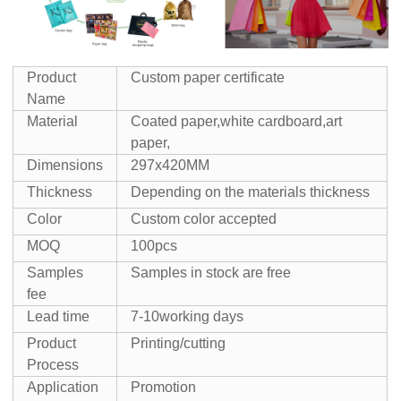
Product
Custom paper certificate
Name
Material
Coated paper,white cardboard,art
paper,
Dimensions
297x420MM
Thickness
Depending on the materials thickness
Color
Custom color accepted
MOQ
100pcs
Samples
Samples in stock are free
fee
Lead time
7-10working days
Product
Printing/cutting
Process
Application
Promotion