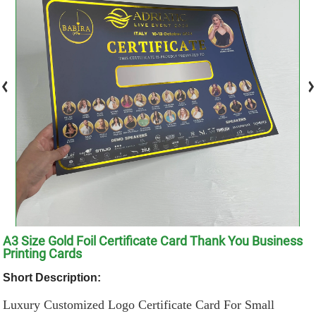
A3 Size Gold Foil Certificate Card Thank You Business
Printing Cards
Short Description:
Luxury Customized Logo Certificate Card For Small