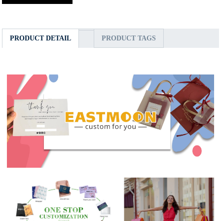
PRODUCT DETAIL
PRODUCT TAGS