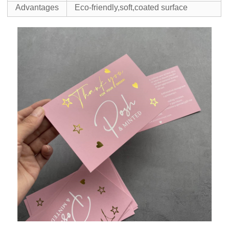
Advantages
Eco-friendly,soft,coated surface