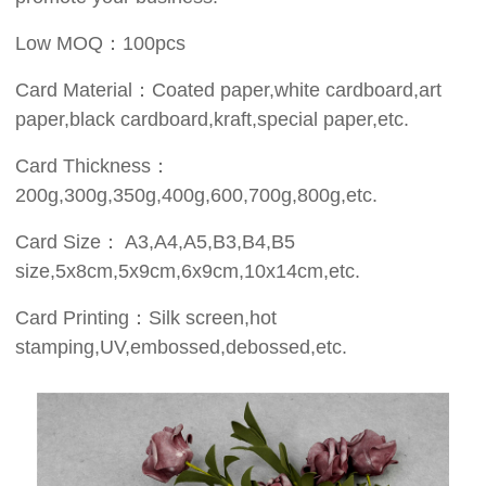
Low MOQ：100pcs
Card Material：Coated paper,white cardboard,art
paper,black cardboard,kraft,special paper,etc.
Card Thickness：
200g,300g,350g,400g,600,700g,800g,etc.
Card Size： A3,A4,A5,B3,B4,B5
size,5x8cm,5x9cm,6x9cm,10x14cm,etc.
Card Printing：Silk screen,hot
stamping,UV,embossed,debossed,etc.