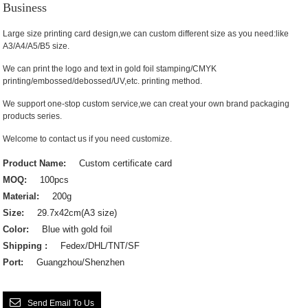
Business
Large size printing card design,we can custom different size as you need:like
A3/A4/A5/B5 size.
We can print the logo and text in gold foil stamping/CMYK
printing/embossed/debossed/UV,etc. printing method.
We support one-stop custom service,we can creat your own brand packaging
products series.
Welcome to contact us if you need customize.
Product Name:
Custom certificate card
MOQ:
100pcs
Material:
200g
Size:
29.7x42cm(A3 size)
Color:
Blue with gold foil
Shipping :
Fedex/DHL/TNT/SF
Port:
Guangzhou/Shenzhen
Send Email To Us