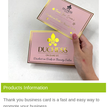
Products Information
Thank you business card is a fast and easy way to
promote your business.