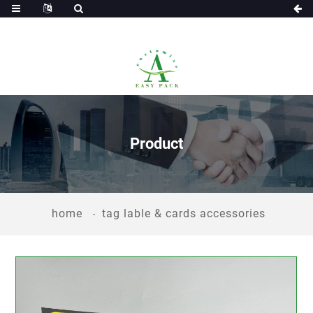
Product
home
tag lable & cards accessories