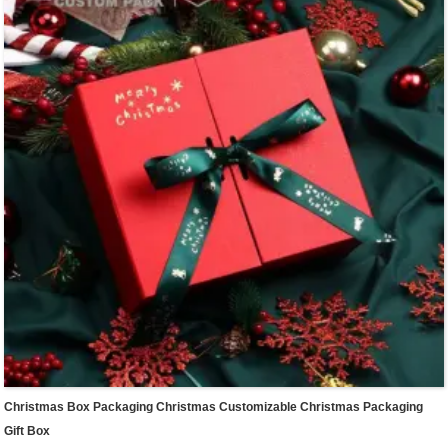
packaging box in our shop.
Different colors & sizes in stock for different item packaging & express.Small size
for cosmetics,medium size for summer clothes,large size for shoes packaging.
We offer one-stop custom service,if you want to make a series of packaging
products for your small business,welcome to contact us !
Christmas Box Packaging Christmas Customizable Christmas Packaging
Gift Box