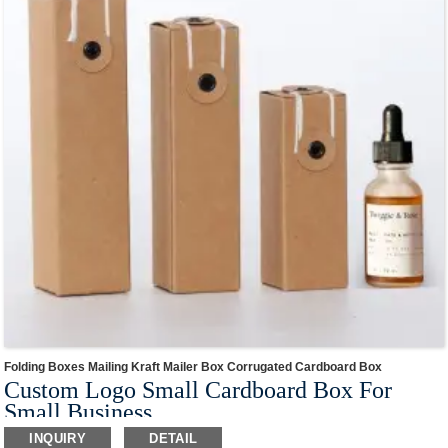
Folding Boxes Mailing Kraft Mailer Box Corrugated Cardboard Box
Custom Logo Small Cardboard Box For
Small Business
This box style is made of eco-friendly paper material,and conforms to the world
INQUIRY
DETAIL