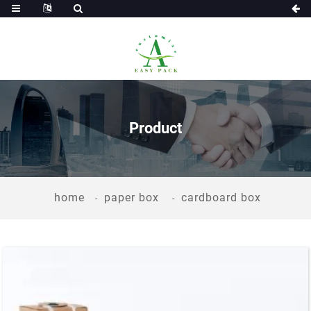
Product
home
paper box
cardboard box