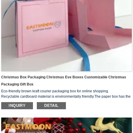
Christmas Box Packaging Christmas Eve Boxes Customizable Christmas
Packaging Gift Box
Eco-friendly brown kraft courier packaging box for online shopping.
Recyclable cardboard material is environmentally friendly.The paper box has the
advantages of compression resistance, recyclability, fall resistance, relatively
INQUIRY
DETAIL
strong collision resistance, strong stability and so on. It is mainly used for packing
some goods that are not too large and easy to transport.
Low MOQ 100pcs also suits for small business.We can custom your own logo
design on the box surface.And print your your business media account name,
contact number and QR code on the box,you can creat your own branded