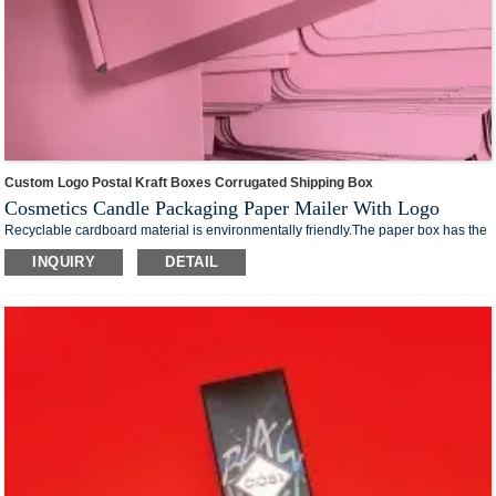
Custom Logo Postal Kraft Boxes Corrugated Shipping Box
Cosmetics Candle Packaging Paper Mailer With Logo
Recyclable cardboard material is environmentally friendly.The paper box has the
advantages of compression resistance, recyclability, fall resistance, relatively
INQUIRY
DETAIL
strong collision resistance, strong stability and so on. It is mainly used for packing
some goods that are not too large and easy to transport.
Low MOQ 100pcs also suits for small business.We can custom your own logo
design on the box surface.And print your your business media account name,
contact number and QR code on the box,you can creat your own branded
packaging box in our shop.
Different colors & sizes in stock for different item packaging & express.Small size
for cosmetics,medium size for summer clothes,large size for shoes packaging.
We offer one-stop custom service,if you want to make a series of packaging
products for your small business,welcome to contact us !