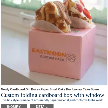
electronic products and so on.
We offer one-stop custom service,if you want to make a series of packaging
products for your business,welcome to contact us !
Newly Cardboard Gift Boxes Paper Small Cake Box Luxury Cake Boxes
Custom folding cardboard box with window
This box style is made of eco-friendly paper material,and conforms to the world
trend of environmental protection.The foldable design takes up less space and
INQUIRY
DETAIL