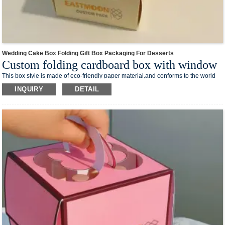
Wedding Cake Box Folding Gift Box Packaging For Desserts
Custom folding cardboard box with window
This box style is made of eco-friendly paper material,and conforms to the world
trend of environmental protection.The foldable design takes up less space and
INQUIRY
DETAIL
reduces transportation costs.
Low MOQ also suits for small business.We can custom your own logo design on
the box surface.And print your your business media account name, contact
number and QR code on the box,you can creat your own branded packaging box
in our shop.
This box style is easy to process and can be processed into various shapes of
cartons required by different processes, which is suitable for a variety of different
products, such as washing supplies, stationery, makeup and skin care products,
electronic products and so on.
We offer one-stop custom service,if you want to make a series of packaging
products for your business,welcome to contact us !