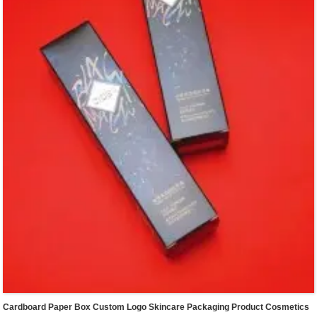
Cardboard Paper Box Custom Logo Skincare Packaging Product Cosmetics