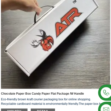
This box style is easy to process and can be processed into various shapes of
cartons required by different processes, which is suitable for a variety of different
products, such as washing supplies, stationery, makeup and skin care products,
electronic products and so on.
We offer one-stop custom service,if you want to make a series of packaging
products for your business,welcome to contact us !
Chocolate Paper Box Candy Paper Flat Package /W Handle
Eco-friendly brown kraft courier packaging box for online shopping.
Recyclable cardboard material is environmentally friendly.The paper box has the
advantages of compression resistance, recyclability, fall resistance, relatively