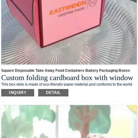
Square Disposable Take Away Food Containers Bakery Packaging Boxes
Custom folding cardboard box with window
This box style is made of eco-friendly paper material,and conforms to the world
trend of environmental protection.The foldable design takes up less space and
INQUIRY
DETAIL
reduces transportation costs.
Low MOQ also suits for small business.We can custom your own logo design on
the box surface.And print your your business media account name, contact
number and QR code on the box,you can creat your own branded packaging box
in our shop.
This box style is easy to process and can be processed into various shapes of
cartons required by different processes, which is suitable for a variety of different
products, such as washing supplies, stationery, makeup and skin care products,