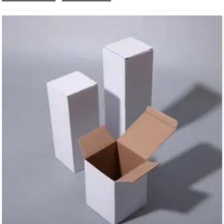
trend of environmental protection.The foldable design takes up less space and
reduces transportation costs.
Low MOQ also suits for small business.We can custom your own logo design on
the box surface.And print your your business media account name, contact
number and QR code on the box,you can creat your own branded packaging box
in our shop.
This box style is easy to process and can be processed into various shapes of
cartons required by different processes, which is suitable for a variety of different
products, such as washing supplies, stationery, makeup and skin care products,
electronic products and so on.
We offer one-stop custom service,if you want to make a series of packaging
products for your business,welcome to contact us !