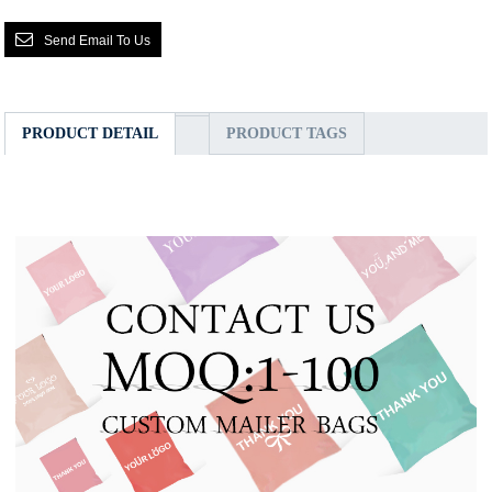
Send Email To Us
PRODUCT DETAIL
PRODUCT TAGS