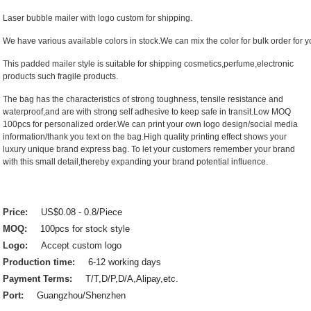
Laser bubble mailer with logo custom for shipping.
We have various available colors in stock.We can mix the color for bulk order for yo
This padded mailer style is suitable for shipping cosmetics,perfume,electronic
products such fragile products.
The bag has the characteristics of strong toughness, tensile resistance and
waterproof,and are with strong self adhesive to keep safe in transit.Low MOQ
100pcs for personalized order.We can print your own logo design/social media
information/thank you text on the bag.High quality printing effect shows your
luxury unique brand express bag. To let your customers remember your brand
with this small detail,thereby expanding your brand potential influence.
Price:
US$0.08 - 0.8/Piece
MOQ:
100pcs for stock style
Logo:
Accept custom logo
Production time:
6-12 working days
Payment Terms:
T/T,D/P,D/A,Alipay,etc.
Port:
Guangzhou/Shenzhen