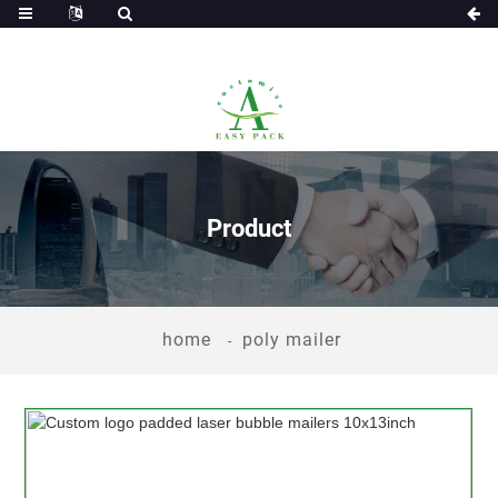
Product
home
poly mailer