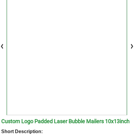
Custom Logo Padded Laser Bubble Mailers 10x13inch
Short Description: