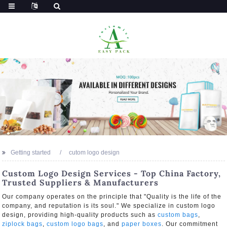
Getting started
cutom logo design
Custom Logo Design Services - Top China Factory,
Trusted Suppliers & Manufacturers
Our company operates on the principle that "Quality is the life of the
company, and reputation is its soul." We specialize in custom logo
design, providing high-quality products such as
custom bags
,
ziplock bags
,
custom logo bags
, and
paper boxes
. Our commitment