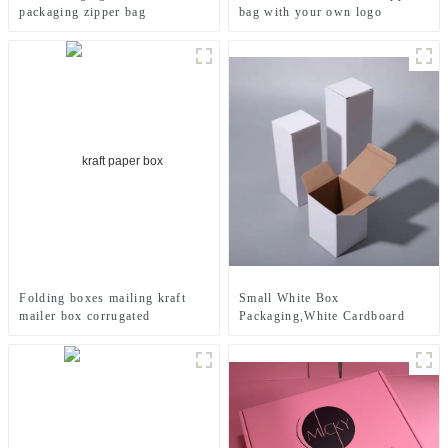
packaging zipper bag
bag with your own logo
printed
Small White Box
Folding boxes mailing kraft
Packaging,White Cardboard
mailer box corrugated
Cosmetic Box
cardboard box