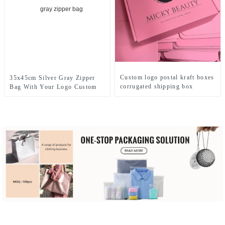
Custom logo postal kraft boxes
35x45cm Silver Gray Zipper
corrugated shipping box
Bag With Your Logo Custom