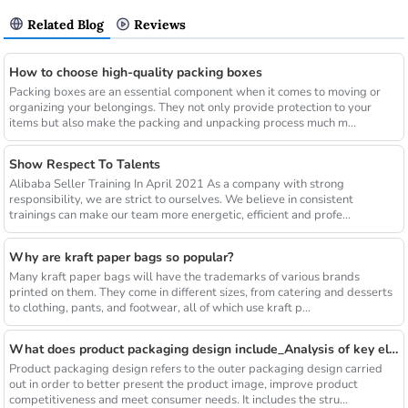
Related Blog
Reviews
How to choose high-quality packing boxes
Packing boxes are an essential component when it comes to moving or
organizing your belongings. They not only provide protection to your
items but also make the packing and unpacking process much m...
Show Respect To Talents
Alibaba Seller Training In April 2021 As a company with strong
responsibility, we are strict to ourselves. We believe in consistent
trainings can make our team more energetic, efficient and profe...
Why are kraft paper bags so popular?
Many kraft paper bags will have the trademarks of various brands
printed on them. They come in different sizes, from catering and desserts
to clothing, pants, and footwear, all of which use kraft p...
What does product packaging design include_Analysis of key elements
Product packaging design refers to the outer packaging design carried
out in order to better present the product image, improve product
competitiveness and meet consumer needs. It includes the stru...