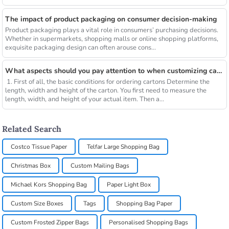
The impact of product packaging on consumer decision-making
Product packaging plays a vital role in consumers’ purchasing decisions.
Whether in supermarkets, shopping malls or online shopping platforms,
exquisite packaging design can often arouse cons...
What aspects should you pay attention to when customizing cartons?
1. First of all, the basic conditions for ordering cartons Determine the
length, width and height of the carton. You first need to measure the
length, width, and height of your actual item. Then a...
Related Search
Costco Tissue Paper
Telfar Large Shopping Bag
Christmas Box
Custom Mailing Bags
Michael Kors Shopping Bag
Paper Light Box
Custom Size Boxes
Tags
Shopping Bag Paper
Custom Frosted Zipper Bags
Personalised Shopping Bags