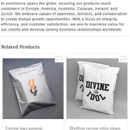
to excellence spans the globe, ensuring our products reach
customers in Europe, America, Australia, Curacao, Ireland, and
Zurich. We embrace values of openness, fairness, and collaboration
to create mutual growth opportunities. With a focus on integrity,
efficiency, and customer satisfaction, we aim to maximize value for
our clients and develop lasting business relationships worldwide.
Related Products
Custom logo garment
30x40cm custom white zipper