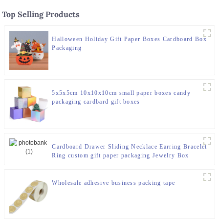
Top Selling Products
Halloween Holiday Gift Paper Boxes Cardboard Box
Packaging
5x5x5cm 10x10x10cm small paper boxes candy
packaging cardbard gift boxes
Cardboard Drawer Sliding Necklace Earring Bracelet
Ring custom gift paper packaging Jewelry Box
Wholesale adhesive business packing tape