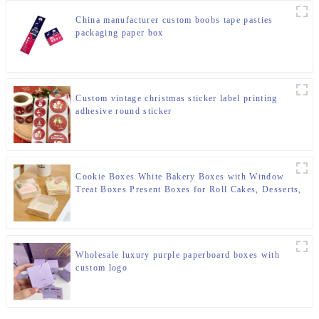
China manufacturer custom boobs tape pasties
packaging paper box
Custom vintage christmas sticker label printing
adhesive round sticker
Cookie Boxes White Bakery Boxes with Window
Treat Boxes Present Boxes for Roll Cakes, Desserts,
Muffins, Donuts, Candies and Pastries
Wholesale luxury purple paperboard boxes with
custom logo