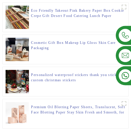
Eco Friendly Takeout Pink Bakery Paper Box Cookie
Crepe Gift Desert Food Catering Lunch Paper
Cardboard Packaging Box for Bakery
Cosmetic Gift Box Makeup Lip Gloss Skin Care
Packaging
Personalized waterproof stickers thank you stickers
custom christmas stickers
Premium Oil Blotting Paper Sheets, Translucent, Soft
Face Blotting Paper Stay Skin Fresh and Smooth, for
Facial Skin Care & Make Up