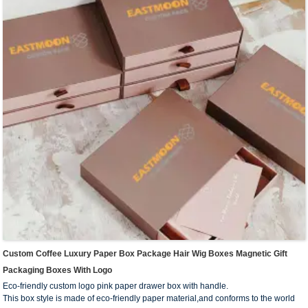
products, such as washing supplies, stationery, makeup and skin care products,
electronic products and so on.
We offer one-stop custom service,if you want to make a series of packaging
products for your business,welcome to contact us !
Custom Coffee Luxury Paper Box Package Hair Wig Boxes Magnetic Gift
Packaging Boxes With Logo
Eco-friendly custom logo pink paper drawer box with handle.
This box style is made of eco-friendly paper material,and conforms to the world