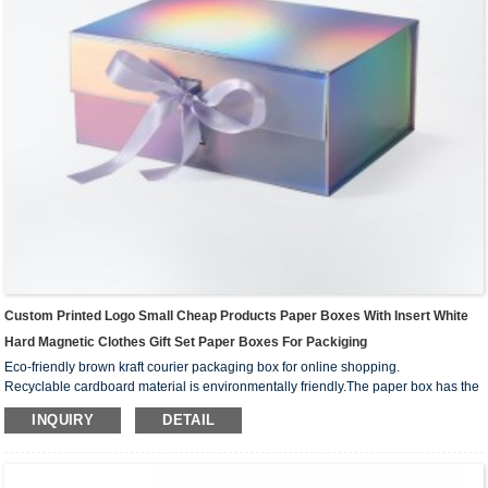
Custom Printed Logo Small Cheap Products Paper Boxes With Insert White
Hard Magnetic Clothes Gift Set Paper Boxes For Packiging
Eco-friendly brown kraft courier packaging box for online shopping.
Recyclable cardboard material is environmentally friendly.The paper box has the
advantages of compression resistance, recyclability, fall resistance, relatively
INQUIRY
DETAIL
strong collision resistance, strong stability and so on. It is mainly used for packing
some goods that are not too large and easy to transport.
Low MOQ 100pcs also suits for small business.We can custom your own logo
design on the box surface.And print your your business media account name,