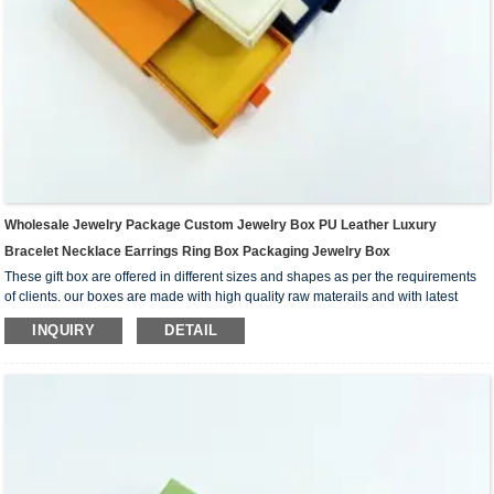
Wholesale Jewelry Package Custom Jewelry Box PU Leather Luxury
Bracelet Necklace Earrings Ring Box Packaging Jewelry Box
These gift box are offered in different sizes and shapes as per the requirements
of clients. our boxes are made with high quality raw materails and with latest
technology under the guidance fo adroit professional.
INQUIRY
DETAIL
Matte, glossy finishing, embossing or debossing, different shape, we can custom
different mould to meet your product fitting.