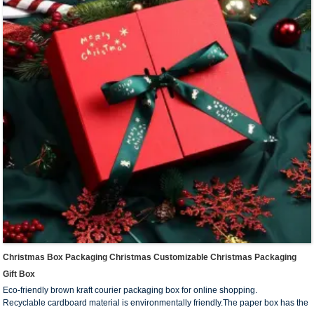
Christmas Box Packaging Christmas Customizable Christmas Packaging
Gift Box
Eco-friendly brown kraft courier packaging box for online shopping.
Recyclable cardboard material is environmentally friendly.The paper box has the