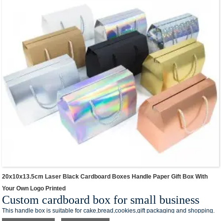
contact number and QR code on the box,you can creat your own branded
packaging box in our shop.
Different colors & sizes in stock for different item packaging & express.Small size
for cosmetics,medium size for summer clothes,large size for shoes packaging.
We offer one-stop custom service,if you want to make a series of packaging
products for your small business,welcome to contact us !
20x10x13.5cm Laser Black Cardboard Boxes Handle Paper Gift Box With
Your Own Logo Printed
Custom cardboard box for small business
This handle box is suitable for cake,bread,cookies,gift packaging and shopping.
This box style is made of eco-friendly paper material,and conforms to the world