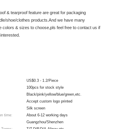
oof & tearproof feature are great for packaging
dle/shoe/clothes products.And we have many
e colors & sizes to choose,pls feel free to contact us if
interested.
US$0.3 - 1.2/Piece
100pcs for stock style
Black/pink/yellow/blue/green,etc.
Accept custom logo printed
Silk screen
on time:
About 6-12 working days
Guangzhou/Shenzhen
 Terms:
T/T,D/P,D/A,Alipay,etc.