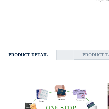
PRODUCT DETAIL
PRODUCT T