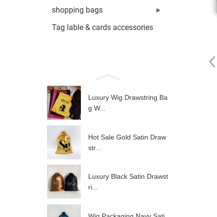
shopping bags
Tag lable & cards accessories
Luxury Wig Drawstring Ba
g W...
Hot Sale Gold Satin Draw
str...
Luxury Black Satin Drawst
ri...
Wig Packaging Navy Sati