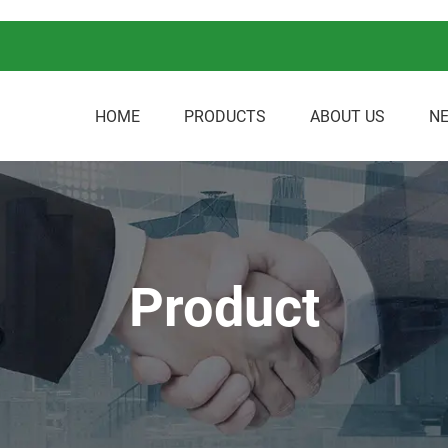
HOME
PRODUCTS
ABOUT US
N
Product