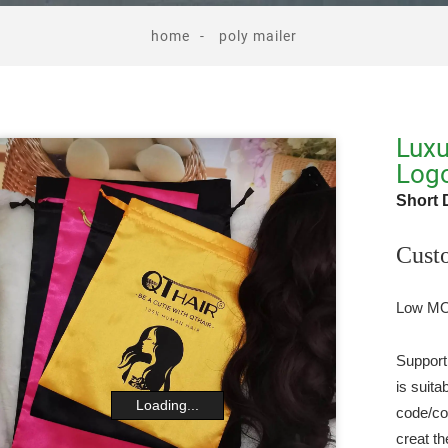
home
poly mailer
Luxu
Log
Short 
Cust
Low MOQ
Support
is suit
Loading...
code/co
creat th