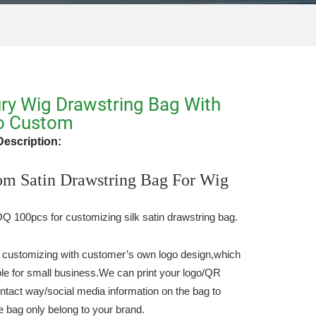
ry Wig Drawstring Bag With
o Custom
Description:
om Satin Drawstring Bag For Wig
 100pcs for customizing silk satin drawstring bag.
 customizing with customer’s own logo design,which
able for small business.We can print your logo/QR
ntact way/social media information on the bag to
e bag only belong to your brand.