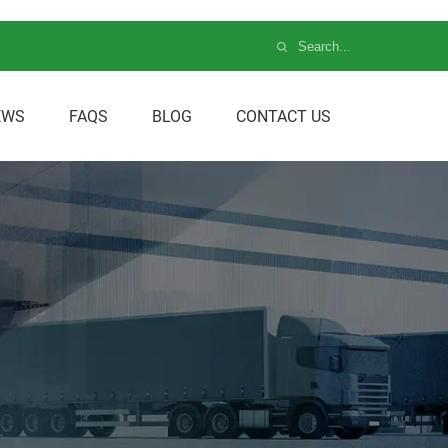
EWS
FAQS
BLOG
CONTACT US