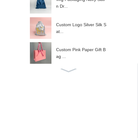
n Dr...
Custom Logo Silver Silk S
at...
Custom Pink Paper Gift B
ag ...
Custom logo garment pac
kagi...
30x40cm custom white zi
pper...
Folding boxes mailing kra
ft...