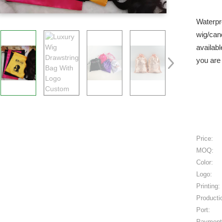
Waterpr
wig/can
availabl
you are 
Price:
MOQ:
Color:
Logo:
Printing:
Producti
Port:
Payment