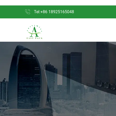
Tel:+86 18925165048