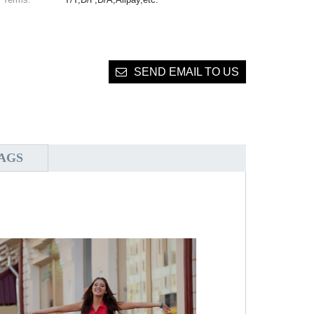
SEND EMAIL TO US
AGS