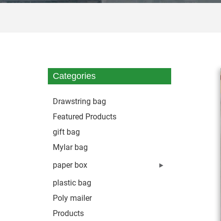
Categories
Drawstring bag
Featured Products
gift bag
Mylar bag
paper box
plastic bag
Poly mailer
Products