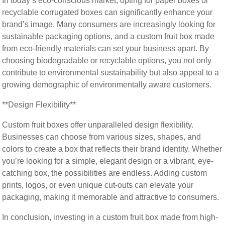
In today’s eco-conscious market, opting for paper boxes or
recyclable corrugated boxes can significantly enhance your
brand’s image. Many consumers are increasingly looking for
sustainable packaging options, and a custom fruit box made
from eco-friendly materials can set your business apart. By
choosing biodegradable or recyclable options, you not only
contribute to environmental sustainability but also appeal to a
growing demographic of environmentally aware customers.
**Design Flexibility**
Custom fruit boxes offer unparalleled design flexibility.
Businesses can choose from various sizes, shapes, and
colors to create a box that reflects their brand identity. Whether
you’re looking for a simple, elegant design or a vibrant, eye-
catching box, the possibilities are endless. Adding custom
prints, logos, or even unique cut-outs can elevate your
packaging, making it memorable and attractive to consumers.
In conclusion, investing in a custom fruit box made from high-