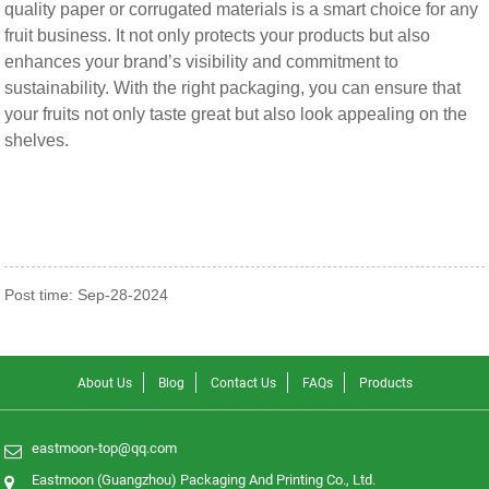
quality paper or corrugated materials is a smart choice for any
fruit business. It not only protects your products but also
enhances your brand’s visibility and commitment to
sustainability. With the right packaging, you can ensure that
your fruits not only taste great but also look appealing on the
shelves.
Post time: Sep-28-2024
About Us
Blog
Contact Us
FAQs
Products
eastmoon-top@qq.com
Eastmoon (Guangzhou) Packaging And Printing Co., Ltd.