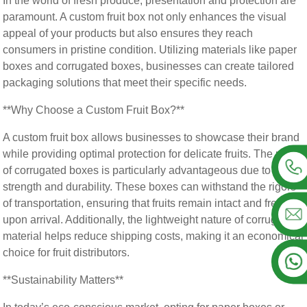
In the world of fresh produce, presentation and protection are
paramount. A custom fruit box not only enhances the visual
appeal of your products but also ensures they reach
consumers in pristine condition. Utilizing materials like paper
boxes and corrugated boxes, businesses can create tailored
packaging solutions that meet their specific needs.
**Why Choose a Custom Fruit Box?**
A custom fruit box allows businesses to showcase their brand
while providing optimal protection for delicate fruits. The use
of corrugated boxes is particularly advantageous due to their
strength and durability. These boxes can withstand the rigors
of transportation, ensuring that fruits remain intact and fresh
upon arrival. Additionally, the lightweight nature of corrugated
material helps reduce shipping costs, making it an economical
choice for fruit distributors.
**Sustainability Matters**