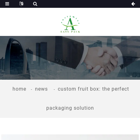
home
news
custom fruit box: the perfect
packaging solution