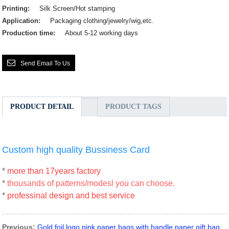
Printing:
Silk Screen/Hot stamping
Application:
Packaging clothing/jewelry/wig,etc.
Production time:
About 5-12 working days
Send Email To Us
PRODUCT DETAIL
PRODUCT TAGS
Custom high quality Bussiness Card
*
more than 17years factory
*
thousands of patterns/modesl you can choose.
*
professinal design and best service
Previous:
Gold foil logo pink paper bags with handle paper gift bag