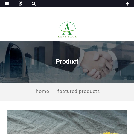
Product
home
featured products