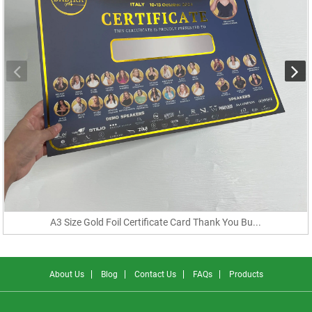
A3 Size Gold Foil Certificate Card Thank You Bu...
About Us
Blog
Contact Us
FAQs
Products