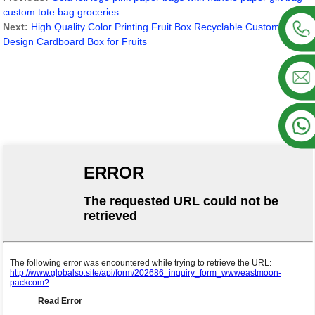
custom tote bag groceries
Next:
High Quality Color Printing Fruit Box Recyclable Custom
Design Cardboard Box for Fruits