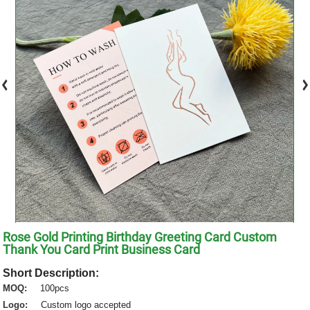
Rose Gold Printing Birthday Greeting Card Custom
Thank You Card Print Business Card
Short Description:
MOQ:
100pcs
Logo:
Custom logo accepted