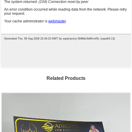
Related Products