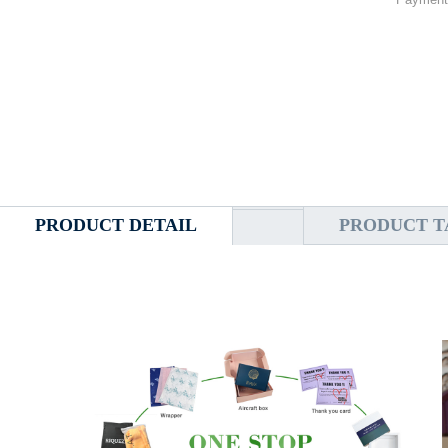
PRODUCT DETAIL
PRODUCT T