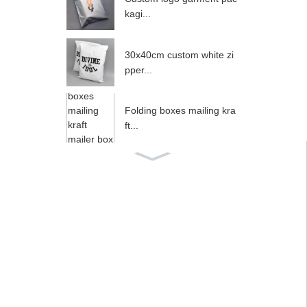
kagi...
30x40cm custom white zi
pper...
Folding boxes mailing kra
ft...
Small White Box Packagin
g,W...
35x45cm Silver Gray Zipp
er ...
Custom Gold Foil Logo A
nime...