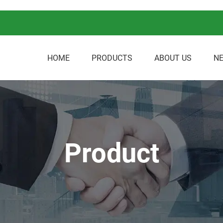
HOME
PRODUCTS
ABOUT US
N
Product