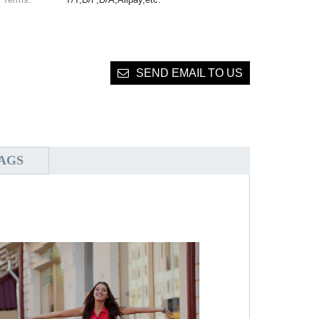
SEND EMAIL TO US
AGS