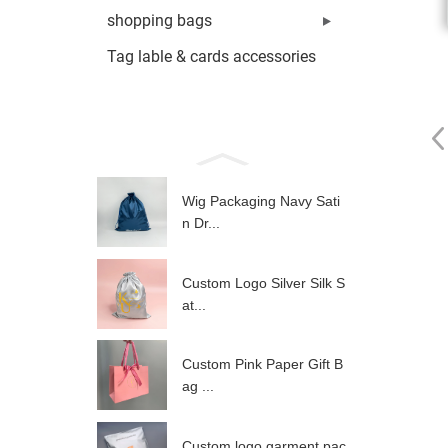
shopping bags
Tag lable & cards accessories
Wig Packaging Navy Sati
n Dr...
Custom Logo Silver Silk S
at...
Custom Pink Paper Gift B
ag ...
Custom logo garment pac