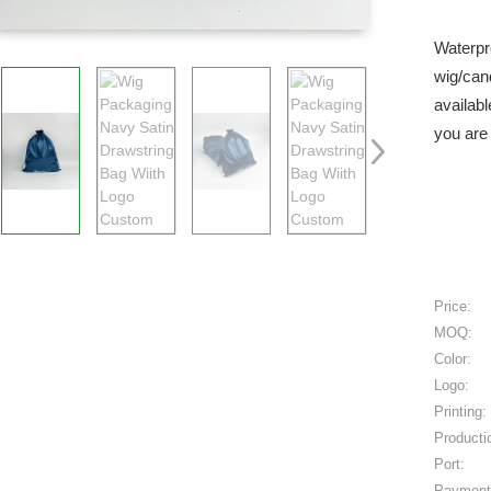
Waterpr
wig/can
availabl
you are 
Price:
MOQ:
Color:
Logo:
Printing:
Producti
Port:
Payment