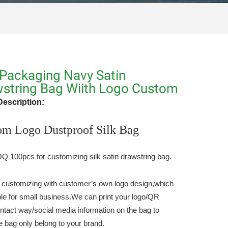
Packaging Navy Satin
string Bag Wiith Logo Custom
Description:
om Logo Dustproof Silk Bag
 100pcs for customizing silk satin drawstring bag.
 customizing with customer’s own logo design,which
able for small business.We can print your logo/QR
ntact way/social media information on the bag to
e bag only belong to your brand.