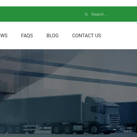
EWS
FAQS
BLOG
CONTACT US