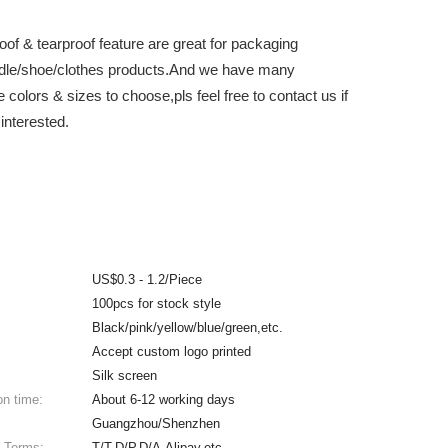
oof & tearproof feature are great for packaging
dle/shoe/clothes products.And we have many
e colors & sizes to choose,pls feel free to contact us if
interested.
US$0.3 - 1.2/Piece
100pcs for stock style
Black/pink/yellow/blue/green,etc.
Accept custom logo printed
Silk screen
on time:
About 6-12 working days
Guangzhou/Shenzhen
 Terms:
T/T,D/P,D/A,Alipay,etc.