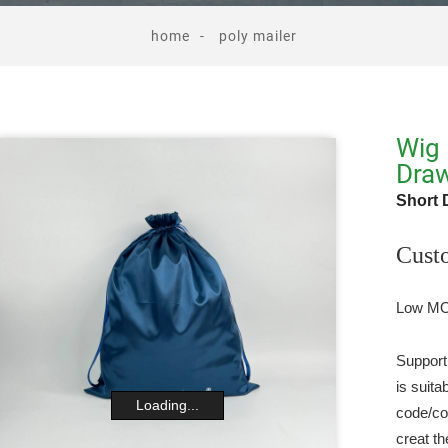
home
poly mailer
Wig 
Draw
Short 
Cust
Low MOQ
Support
is suit
Loading...
code/co
creat th