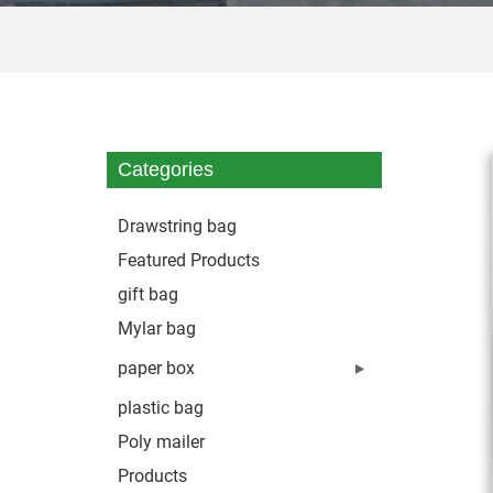
Categories
Drawstring bag
Featured Products
gift bag
Mylar bag
paper box
plastic bag
Poly mailer
Products