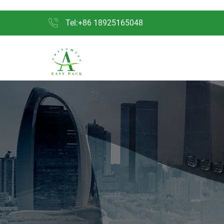
Tel:+86 18925165048