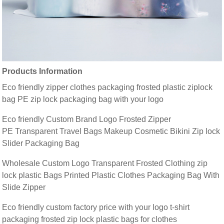
Products Information
Eco friendly zipper clothes packaging frosted plastic ziplock
bag PE zip lock packaging bag with your logo
Eco friendly Custom Brand Logo Frosted Zipper
PE Transparent Travel Bags Makeup Cosmetic Bikini Zip lock
Slider Packaging Bag
Wholesale Custom Logo Transparent Frosted Clothing zip
lock plastic Bags Printed Plastic Clothes Packaging Bag With
Slide Zipper
Eco friendly custom factory price with your logo t-shirt
packaging frosted zip lock plastic bags for clothes