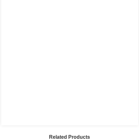
Related Products