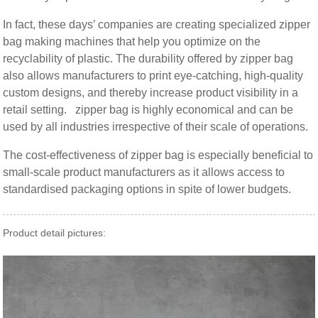
In fact, these days’ companies are creating specialized zipper
bag making machines that help you optimize on the
recyclability of plastic. The durability offered by zipper bag
also allows manufacturers to print eye-catching, high-quality
custom designs, and thereby increase product visibility in a
retail setting. zipper bag is highly economical and can be
used by all industries irrespective of their scale of operations.
The cost-effectiveness of zipper bag is especially beneficial to
small-scale product manufacturers as it allows access to
standardised packaging options in spite of lower budgets.
Product detail pictures: