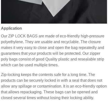
Application
Our ZIP LOCK BAGS are made of eco-friendly high-pressure
polyethylene. They are usable and recyclable. The closure
makes it very easy to close and open the bag repeatedly and
guarantees that your products will be protected. Our zipper
poly bags consist of good Quality plastic and resealable strip
which can be used multiple times.
Zip-locking keeps the contents safe for a long time. The
products can be securely locked in with a seal that does not
allow any spillage or contamination. It is an eco-friendly option
that allows repackaging. These bags can be opened and
closed several times without losing their locking ability.