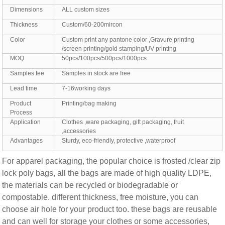
Dimensions
ALL custom sizes
Thickness
Custom/60-200mircon
Color
Custom print any pantone color ,Gravure printing
/screen printing/gold stamping/UV printing
MOQ
50pcs/100pcs/500pcs/1000pcs
Samples fee
Samples in stock are free
Lead time
7-16working days
Product
Printing/bag making
Process
Application
Clothes ,ware packaging, gift packaging, fruit
,accessories
Advantages
Sturdy, eco-friendly, protective ,waterproof
For apparel packaging, the popular choice is frosted /clear zip
lock poly bags, all the bags are made of high quality LDPE,
the materials can be recycled or biodegradable or
compostable. different thickness, free moisture, you can
choose air hole for your product too. these bags are reusable
and can well for storage your clothes or some accessories,