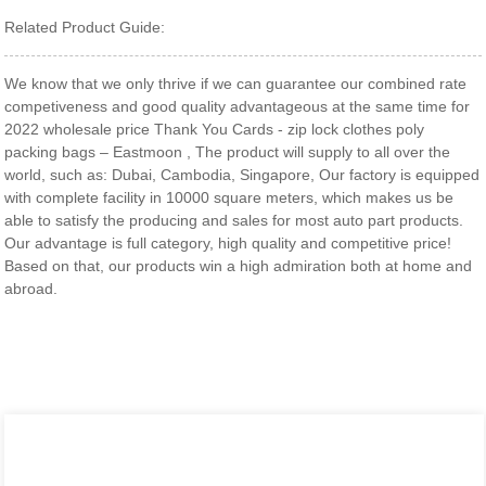
Related Product Guide:
We know that we only thrive if we can guarantee our combined rate
competiveness and good quality advantageous at the same time for
2022 wholesale price Thank You Cards - zip lock clothes poly
packing bags – Eastmoon , The product will supply to all over the
world, such as: Dubai, Cambodia, Singapore, Our factory is equipped
with complete facility in 10000 square meters, which makes us be
able to satisfy the producing and sales for most auto part products.
Our advantage is full category, high quality and competitive price!
Based on that, our products win a high admiration both at home and
abroad.