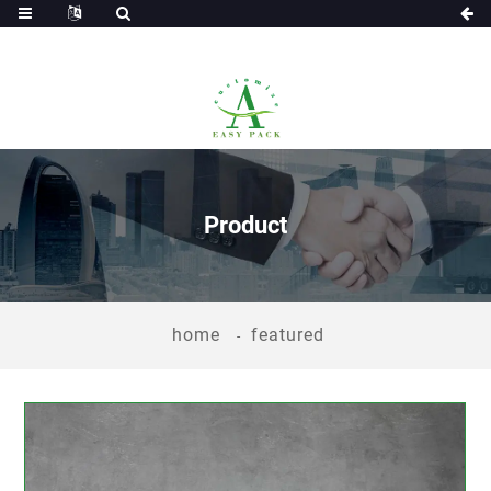
Product
home
featured