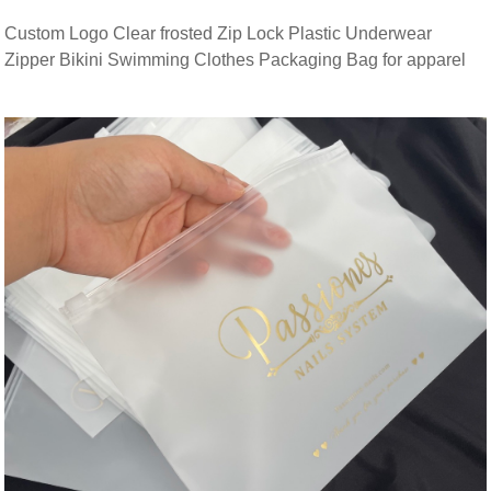
Custom Logo Clear frosted Zip Lock Plastic Underwear
Zipper Bikini Swimming Clothes Packaging Bag for apparel