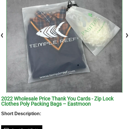
2022 Wholesale Price Thank You Cards - Zip Lock
Clothes Poly Packing Bags – Eastmoon
Short Description: