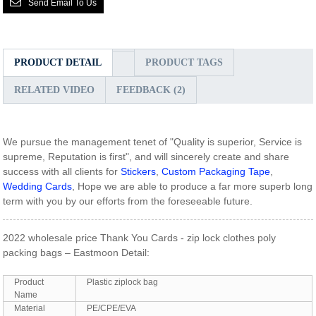
Send Email To Us
PRODUCT DETAIL
PRODUCT TAGS
RELATED VIDEO
FEEDBACK (2)
We pursue the management tenet of "Quality is superior, Service is
supreme, Reputation is first", and will sincerely create and share
success with all clients for
Stickers
,
Custom Packaging Tape
,
Wedding Cards
, Hope we are able to produce a far more superb long
term with you by our efforts from the foreseeable future.
2022 wholesale price Thank You Cards - zip lock clothes poly
packing bags – Eastmoon Detail:
Product
Plastic ziplock bag
Name
Material
PE/CPE/EVA