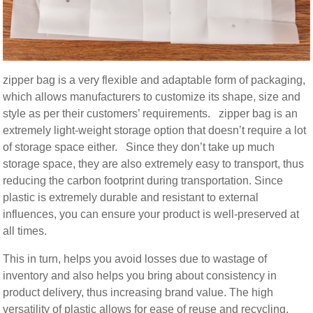
zipper bag is a very flexible and adaptable form of packaging,
which allows manufacturers to customize its shape, size and
style as per their customers’ requirements. zipper bag is an
extremely light-weight storage option that doesn’t require a lot
of storage space either. Since they don’t take up much
storage space, they are also extremely easy to transport, thus
reducing the carbon footprint during transportation. Since
plastic is extremely durable and resistant to external
influences, you can ensure your product is well-preserved at
all times.
This in turn, helps you avoid losses due to wastage of
inventory and also helps you bring about consistency in
product delivery, thus increasing brand value. The high
versatility of plastic allows for ease of reuse and recycling.