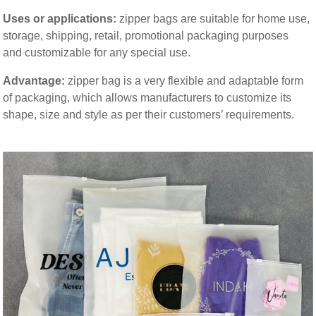
Uses or applications:
zipper bags are suitable for home use,
storage, shipping, retail, promotional packaging purposes
and customizable for any special use.
Advantage
:
zipper bag is a very flexible and adaptable form
of packaging, which allows manufacturers to customize its
shape, size and style as per their customers’ requirements.