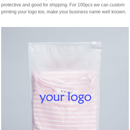
protective and good for shipping. For 100pcs we can custom
printing your logo too, make your business name well known.