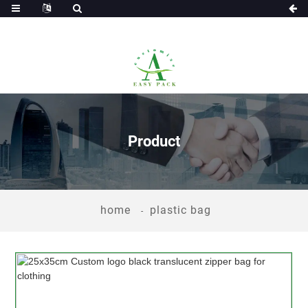
Product
home
plastic bag