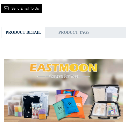
Send Email To Us
PRODUCT DETAIL
PRODUCT TAGS