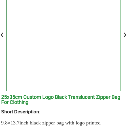
25x35cm Custom Logo Black Translucent Zipper Bag
For Clothing
Short Description:
9.8×13.7inch black zipper bag with logo printed