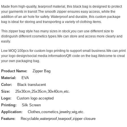
Made from high-quality, tearproof material, this black bag is designed to protect
your garments in transit The smooth zipper ensures easy access, while the
addition of an air hole for safety. Waterproof and durable, this custom package
bag is ideal for storing and transporting a variety of clothing items.
This zipper bag style has many sizes in stock,you can use different size to
distinguish different cosmetics types.We can store and access more clearly and
easily.
Low MOQ 100pcs for custom logo printing to support small business.We can print
your logo design/social media information/QR code on the bag.Welcome to creat
your own packaging bag.
Product Name:
Zipper Bag
Material:
EVA
Color:
Black translucent
Size:
25x30cm,25x35cm,30x40cm,etc.
Logo:
Custom logo accepted
Printing:
Silk Screen
Application:
Clothes,cosmetics,jewelry,wig,etc.
Feature:
Recyclable,waterproof,tearpoof,zipper closure