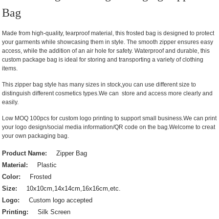
Bag
Made from high-quality, tearproof material, this frosted bag is designed to protect
your garments while showcasing them in style. The smooth zipper ensures easy
access, while the addition of an air hole for safety. Waterproof and durable, this
custom package bag is ideal for storing and transporting a variety of clothing
items.
This zipper bag style has many sizes in stock,you can use different size to
distinguish different cosmetics types.We can store and access more clearly and
easily.
Low MOQ 100pcs for custom logo printing to support small business.We can print
your logo design/social media information/QR code on the bag.Welcome to creat
your own packaging bag.
Product Name:
Zipper Bag
Material:
Plastic
Color:
Frosted
Size:
10x10cm,14x14cm,16x16cm,etc.
Logo:
Custom logo accepted
Printing:
Silk Screen