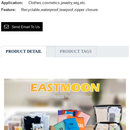
Application:
Clothes,cosmetics,jewelry,wig,etc.
Feature:
Recyclable,waterproof,tearpoof,zipper closure
Send Email To Us
PRODUCT DETAIL
PRODUCT TAGS