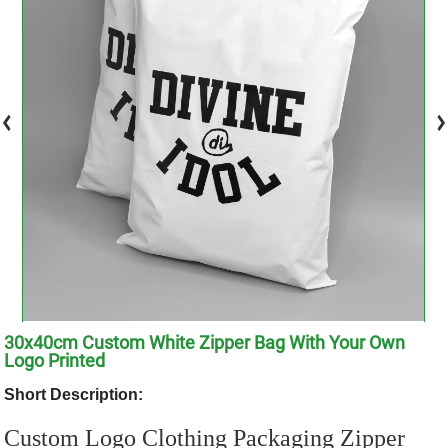
30x40cm Custom White Zipper Bag With Your Own
Logo Printed
Short Description:
Custom Logo Clothing Packaging Zipper