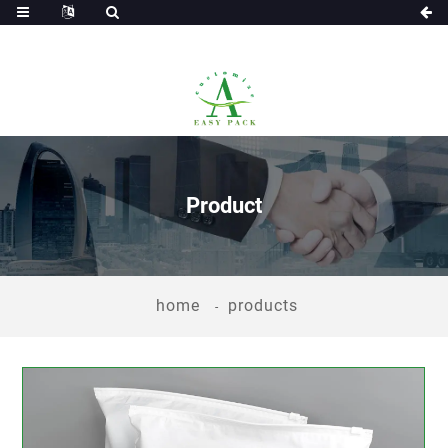
Product
home
products