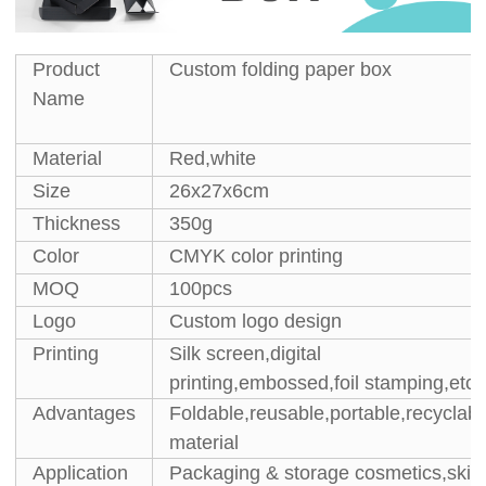
Product
Custom folding paper box
Name
Material
Red,white
Size
26x27x6cm
Thickness
350g
Color
CMYK color printing
MOQ
100pcs
Logo
Custom logo design
Printing
Silk screen,digital
printing,embossed,foil stamping,etc.
Advantages
Foldable,reusable,portable,recyclabl
material
Application
Packaging & storage cosmetics,skin