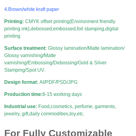
4.Brown/white kraft paper
Printing:
CMYK offset printing(Environment friendly
printing ink),debossed,embossed,foil stamping,digital
printing
Surface treatment:
Glossy lamination/Matte lamination/
Glossy varnishing/Matte
varnishing/Embossing/Debossing/Gold & Silver
Stamping/Spot UV.
Design format:
AI/PDF/PSD/JPG
Production time:
6-15 working days
Industrial use:
Food,cosmetics, perfume, garments,
jewelry, gift,daily commodities,toy,etc.
For Fully Customizable