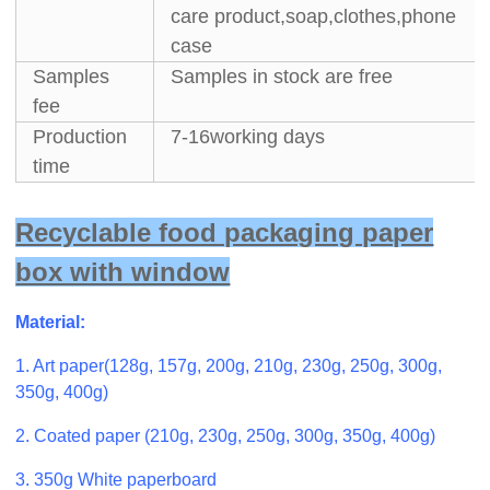
care product,soap,clothes,phone
case
Samples
Samples in stock are free
fee
Production
7-16working days
time
Recyclable food packaging paper
box with window
Material:
1. Art paper(128g, 157g, 200g, 210g, 230g, 250g, 300g,
350g, 400g)
2. Coated paper (210g, 230g, 250g, 300g, 350g, 400g)
3. 350g White paperboard