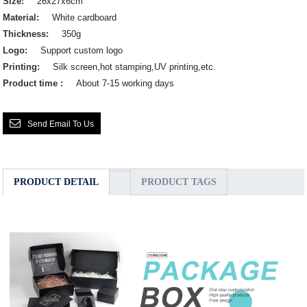
Size:
26x27x6cm
Material:
White cardboard
Thickness:
350g
Logo:
Support custom logo
Printing:
Silk screen,hot stamping,UV printing,etc.
Product time :
About 7-15 working days
Send Email To Us
PRODUCT DETAIL
PRODUCT TAGS