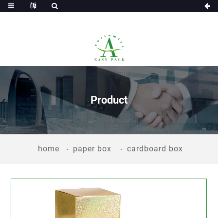
Product
home
paper box
cardboard box