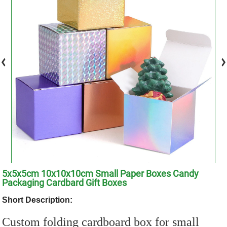
5x5x5cm 10x10x10cm Small Paper Boxes Candy
Packaging Cardbard Gift Boxes
Short Description:
Custom folding cardboard box for small