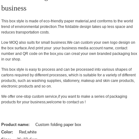
business
This box style is made of eco-friendly paper material,and conforms to the world
trend of environmental protection.The foldable design takes up less space and
reduces transportation costs.
Low MOQ also suits for small business.We can custom your own logo design on
the box surface.And print your your business media account name, contact
number and QR code on the box,you can creat your own branded packaging box
in our shop.
This box style is easy to process and can be processed into various shapes of
cartons required by different processes, which is suitable for a variety of different
products, such as washing supplies, stationery, makeup and skin care products,
electronic products and so on.
We offer one-stop custom service,if you want to make a series of packaging
products for your business,welcome to contact us !
Product name:
Custom folding paper box
Color:
Red,white