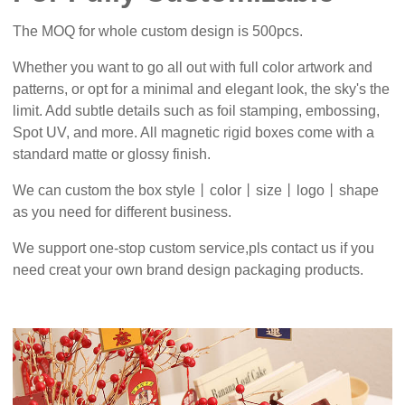
The MOQ for whole custom design is 500pcs.
Whether you want to go all out with full color artwork and
patterns, or opt for a minimal and elegant look, the sky's the
limit. Add subtle details such as foil stamping, embossing,
Spot UV, and more. All magnetic rigid boxes come with a
standard matte or glossy finish.
We can custom the box style丨color丨size丨logo丨shape
as you need for different business.
We support one-stop custom service,pls contact us if you
need creat your own brand design packaging products.