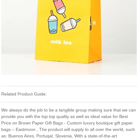
Related Product Guide:
We always do the job to be a tangible group making sure that we can
provide you with the top top quality as well as ideal value for Best
Price on Brown Paper Gift Bags - Custom luxury boutique gift paper
bags – Eastmoon , The product will supply to all over the world, such
as: Buenos Aires, Portugal, Slovenia, With a state-of-the-art