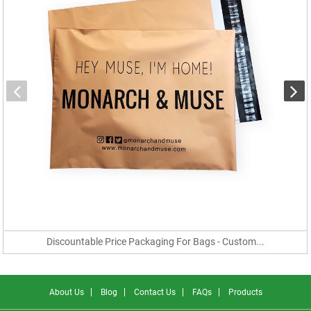
Discountable Price Packaging For Bags - Custom...
About Us
Blog
Contact Us
FAQs
Products