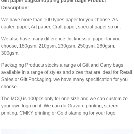
Gift paper bags/Shopping paper bags Product
Description:
We have more than 100 types paper for you choose. As
coated paper, Art paper, Craft paper, special paper so on.
We also have many difference thickness of paper for you
choose, 180gsm, 210gsm, 230gsm, 250gsm, 280gsm,
300gsm.
Packaging Products stocks a range of Gift and Carry bags
available in a range of styles and sizes that are ideal for Retail
Sales or Gift Packaging. we have many specification for you
choose.
The MOQ is 100pcs only for one size and we can customize
your own logo on it. We can do Gravure printing, screen
printing, CMKY printing or Gold stamping for your logo.