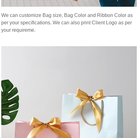
We can customize Bag size, Bag Color and Ribbon Color as
per your specifications. We can also print Client Logo as per
your requireme.