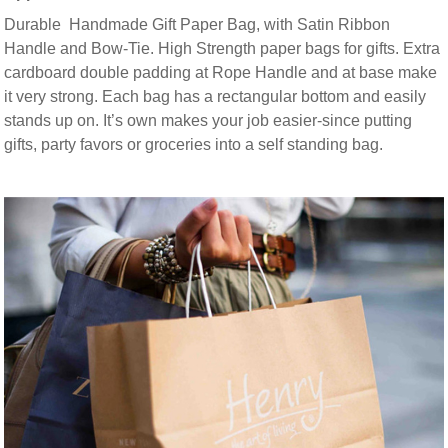
Durable Handmade Gift Paper Bag, with Satin Ribbon
Handle and Bow-Tie. High Strength paper bags for gifts. Extra
cardboard double padding at Rope Handle and at base make
it very strong. Each bag has a rectangular bottom and easily
stands up on. It’s own makes your job easier-since putting
gifts, party favors or groceries into a self standing bag.