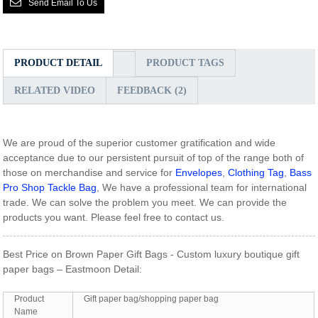
Send Email To Us
PRODUCT DETAIL
PRODUCT TAGS
RELATED VIDEO
FEEDBACK (2)
We are proud of the superior customer gratification and wide
acceptance due to our persistent pursuit of top of the range both of
those on merchandise and service for
Envelopes
,
Clothing Tag
,
Bass
Pro Shop Tackle Bag
, We have a professional team for international
trade. We can solve the problem you meet. We can provide the
products you want. Please feel free to contact us.
Best Price on Brown Paper Gift Bags - Custom luxury boutique gift
paper bags – Eastmoon Detail:
Product
Gift paper bag/shopping paper bag
Name