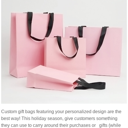
Custom gift bags featuring your personalized design are the
best way! This holiday season, give customers something
they can use to carry around their purchases or gifts (while