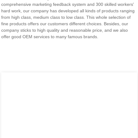
comprehensive marketing feedback system and 300 skilled workers'
hard work, our company has developed all kinds of products ranging
from high class, medium class to low class. This whole selection of
fine products offers our customers different choices. Besides, our
company sticks to high quality and reasonable price, and we also
offer good OEM services to many famous brands.