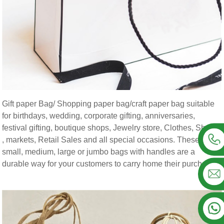
Gift paper Bag/ Shopping paper bag/craft paper bag suitable
for birthdays, wedding, corporate gifting, anniversaries,
festival gifting, boutique shops, Jewelry store, Clothes, Shoes
, markets, Retail Sales and all special occasions. These
small, medium, large or jumbo bags with handles are a
durable way for your customers to carry home their purchases.