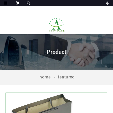
Product
home
featured