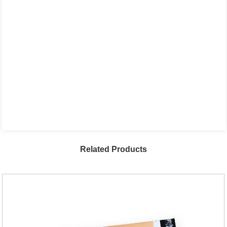
Related Products