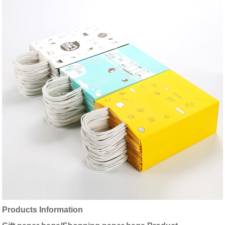
Products Information