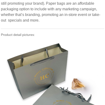
still promoting your brand). Paper bags are an affordable
packaging option to include with any marketing campaign,
whether that’s branding, promoting an in-store event or take-
out specials and more.
Product detail pictures: