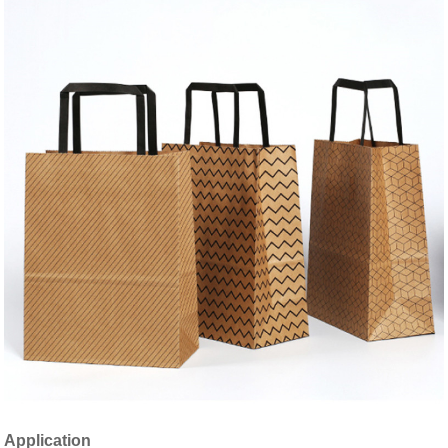
Application