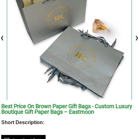
Best Price On Brown Paper Gift Bags - Custom Luxury
Boutique Gift Paper Bags – Eastmoon
Short Description: