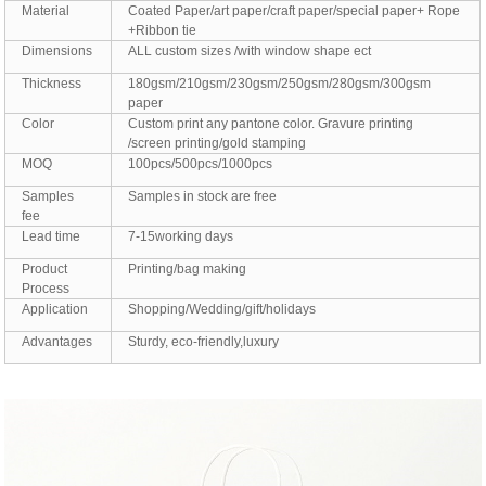
Material
Coated Paper/art paper/craft paper/special paper+ Rope
+Ribbon tie
Dimensions
ALL custom sizes /with window shape ect
Thickness
180gsm/210gsm/230gsm/250gsm/280gsm/300gsm
paper
Color
Custom print any pantone color. Gravure printing
/screen printing/gold stamping
MOQ
100pcs/500pcs/1000pcs
Samples
Samples in stock are free
fee
Lead time
7-15working days
Product
Printing/bag making
Process
Application
Shopping/Wedding/gift/holidays
Advantages
Sturdy, eco-friendly,luxury