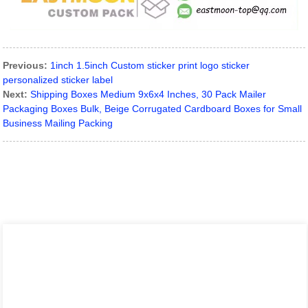
Previous:
1inch 1.5inch Custom sticker print logo sticker
personalized sticker label
Next:
Shipping Boxes Medium 9x6x4 Inches, 30 Pack Mailer
Packaging Boxes Bulk, Beige Corrugated Cardboard Boxes for Small
Business Mailing Packing