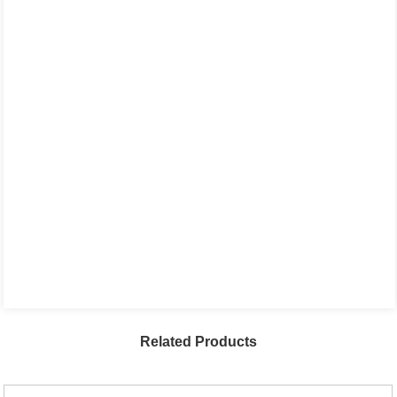
Related Products