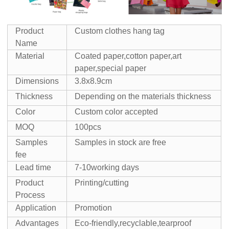
Product
Custom clothes hang tag
Name
Material
Coated paper,cotton paper,art
paper,special paper
Dimensions
3.8x8.9cm
Thickness
Depending on the materials thickness
Color
Custom color accepted
MOQ
100pcs
Samples
Samples in stock are free
fee
Lead time
7-10working days
Product
Printing/cutting
Process
Application
Promotion
Advantages
Eco-friendly,recyclable,tearproof