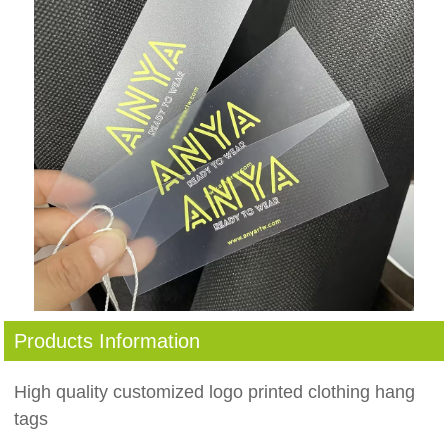
Products Information
High quality customized logo printed clothing hang
tags