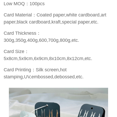
Low MOQ：100pcs
Card Material：Coated paper,white cardboard,art
paper,black cardboard,kraft,special paper,etc.
Card Thickness：
300g,350g,400g,600,700g,800g,etc.
Card Size：
5x8cm,5x9cm,6x9cm,8x10cm,8x12cm,etc.
Card Printing：Silk screen,hot
stamping,UV,embossed,debossed,etc.