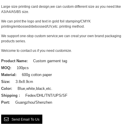
Large size printing card design,we can custom different size as you need:like
A3/A4/A5/B5 size.
We can print the logo and text in gold foil stamping/CMYK
printing/embossed/debossed/UV,etc. printing method.
We support one-stop custom service,we can creat your own brand packaging
products series.
Welcome to contact us if you need customize.
Product Name:
Custom garment tag
MOQ:
100pcs
Material:
600g cotton paper
Size:
3.8x8.9cm
Color:
Blue,white,black,etc.
Shipping :
Fedex/DHL/TNT/UPS/SF
Port:
Guangzhou/Shenzhen
Send Email To Us