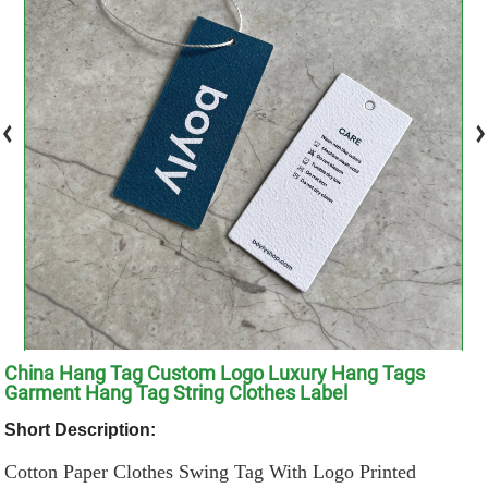
China Hang Tag Custom Logo Luxury Hang Tags
Garment Hang Tag String Clothes Label
Short Description:
Cotton Paper Clothes Swing Tag With Logo Printed