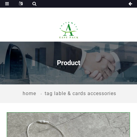
Product
home
tag lable & cards accessories