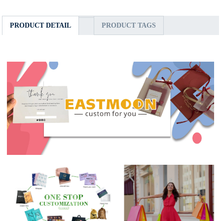
PRODUCT DETAIL
PRODUCT TAGS