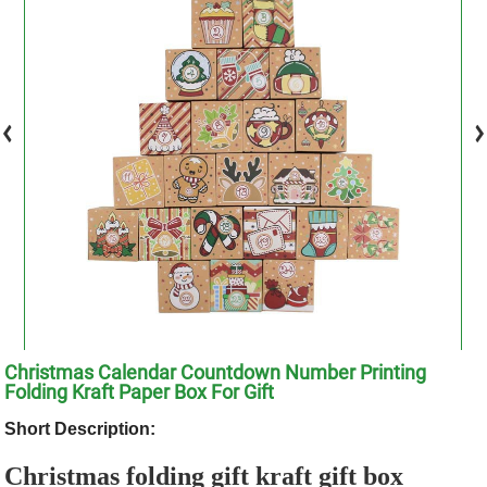
Christmas Calendar Countdown Number Printing
Folding Kraft Paper Box For Gift
Short Description:
Christmas folding gift kraft gift box