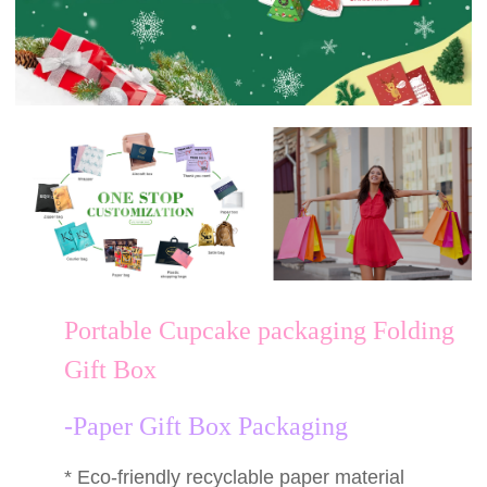
Portable Cupcake packaging Folding
Gift Box
-Paper Gift Box Packaging
* Eco-friendly recyclable paper material