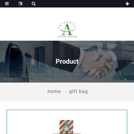
Product
home
gift bag