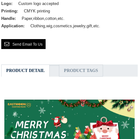
Logo:
Custom logo accepted
Printing:
CMYK printing
Handle:
Paper,ribbon,cotton,etc.
Application:
Clothing,wig,cosmetics,jewelry,gift,etc.
Send Email To Us
PRODUCT DETAIL
PRODUCT TAGS