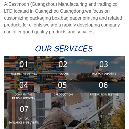
A:Eastmoon (Guangzhou) Manufacturing and trading co.
LTD located in Guangzhou Guangdong,we focus on
customizing packaging box,bag,paper printing and related
products for clients,we are a rapidly developing company
can offer good quality products and services.