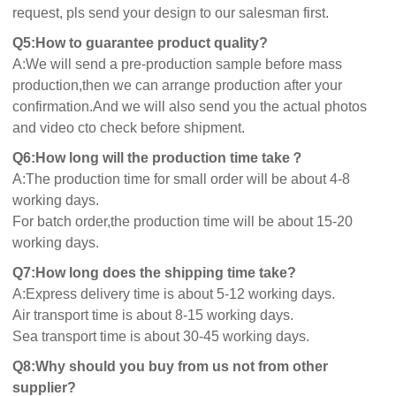
request, pls send your design to our salesman first.
Q5:How to guarantee product quality?
A:We will send a pre-production sample before mass
production,then we can arrange production after your
confirmation.And we will also send you the actual photos
and video cto check before shipment.
Q6:How long will the production time take？
A:The production time for small order will be about 4-8
working days.
For batch order,the production time will be about 15-20
working days.
Q7:How long does the shipping time take?
A:Express delivery time is about 5-12 working days.
Air transport time is about 8-15 working days.
Sea transport time is about 30-45 working days.
Q8:Why should you buy from us not from other
supplier?