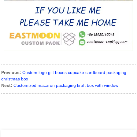
Previous:
Custom logo gift boxes cupcake cardboard packaging
christmas box
Next:
Customized macaron packaging kraft box with window