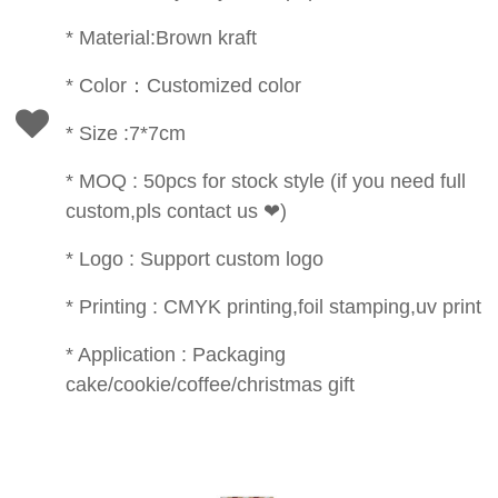
* Material:Brown kraft
* Color：Customized color
* Size :7*7cm
* MOQ : 50pcs for stock style (if you need full
custom,pls contact us ❤)
* Logo : Support custom logo
* Printing : CMYK printing,foil stamping,uv print
* Application : Packaging
cake/cookie/coffee/christmas gift