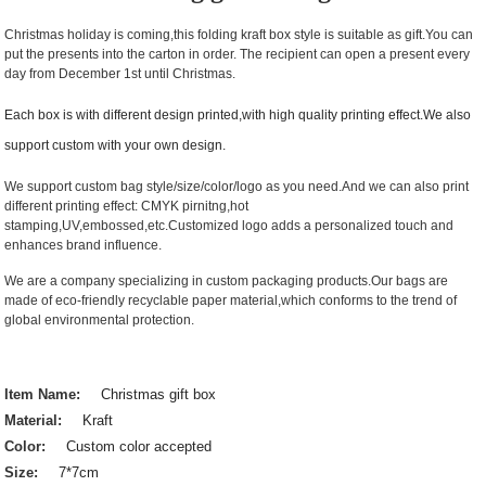
Christmas holiday is coming,this folding kraft box style is suitable as gift.You can
put the presents into the carton in order. The recipient can open a present every
day from December 1st until Christmas.
Each box is with different design printed,with high quality printing effect.We also
support custom with your own design.
We support custom bag style/size/color/logo as you need.And we can also print
different printing effect: CMYK pirnitng,hot
stamping,UV,embossed,etc.Customized logo adds a personalized touch and
enhances brand influence.
We are a company specializing in custom packaging products.Our bags are
made of eco-friendly recyclable paper material,which conforms to the trend of
global environmental protection.
Item Name:
Christmas gift box
Material:
Kraft
Color:
Custom color accepted
Size:
7*7cm