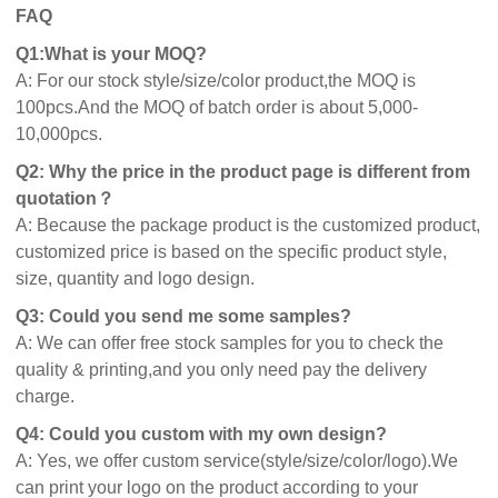
FAQ
Q1:What is your MOQ?
A: For our stock style/size/color product,the MOQ is
100pcs.And the MOQ of batch order is about 5,000-
10,000pcs.
Q2: Why the price in the product page is different from
quotation？
A: Because the package product is the customized product,
customized price is based on the specific product style,
size, quantity and logo design.
Q3: Could you send me some samples?
A: We can offer free stock samples for you to check the
quality & printing,and you only need pay the delivery
charge.
Q4: Could you custom with my own design?
A: Yes, we offer custom service(style/size/color/logo).We
can print your logo on the product according to your