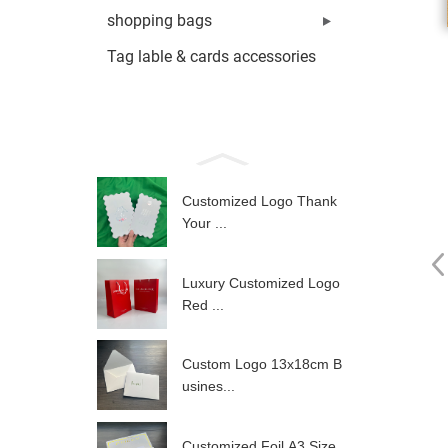
shopping bags
Tag lable & cards accessories
Customized Logo Thank
Your ...
Luxury Customized Logo
Red ...
Custom Logo 13x18cm B
usines...
Customized Foil A3 Size