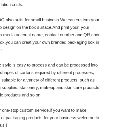
tation costs.
 also suits for small business.We can custom your
o design on the box surface.And print your your
s media account name, contact number and QR code
box,you can creat your own branded packaging box in
p.
x style is easy to process and can be processed into
 shapes of cartons required by different processes,
 suitable for a variety of different products, such as
 supplies, stationery, makeup and skin care products,
nic products and so on.
r one-stop custom service,if you want to make
s of packaging products for your business,welcome to
us !