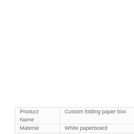
Product
Custom folding paper box
Name
Material
White paperboard