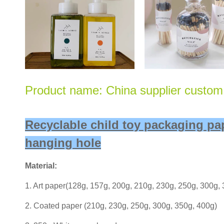
Product name: China supplier custom 
Recyclable child toy packaging p
hanging hole
Material:
1. Art paper(128g, 157g, 200g, 210g, 230g, 250g, 300g,
2. Coated paper (210g, 230g, 250g, 300g, 350g, 400g)