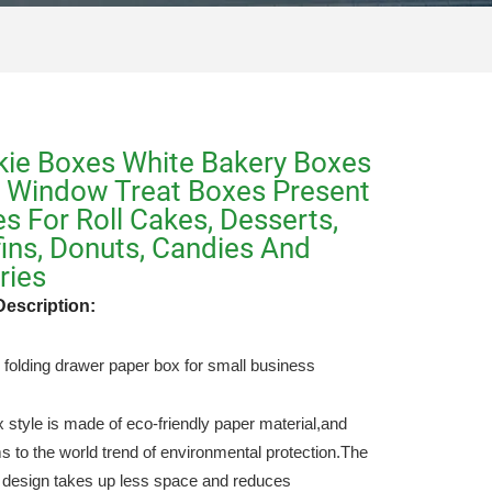
ie Boxes White Bakery Boxes
 Window Treat Boxes Present
s For Roll Cakes, Desserts,
ins, Donuts, Candies And
ries
Description:
folding drawer paper box for small business
x style is made of eco-friendly paper material,and
s to the world trend of environmental protection.The
e design takes up less space and reduces