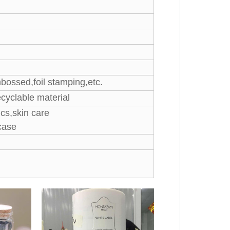
mbossed,foil stamping,etc.
cyclable material
cs,skin care
case