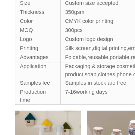
Size
Custom size accepted
Thickness
350gsm
Color
CMYK color printing
MOQ
300pcs
Logo
Custom logo design
Printing
Silk screen,digital printing,e
Advantages
Foldable,reusable,portable,re
Application
Packaging & storage cosmeti
product,soap,clothes,phone 
Samples fee
Samples in stock are free
Production
7-16working days
time