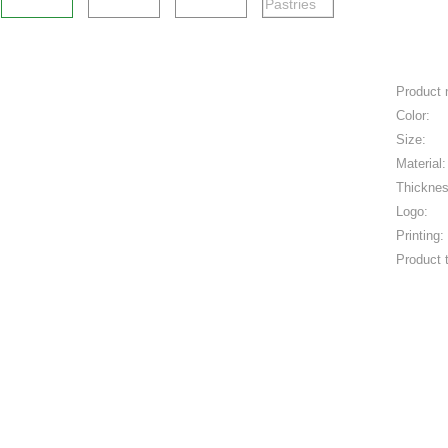
Product
Color:
Size:
Material:
Thicknes
Logo:
Printing:
Product 