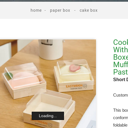
home
paper box
cake box
Cook
With
Boxe
Muff
Past
Short 
Custom 
This bo
Loading...
conform
foldabl