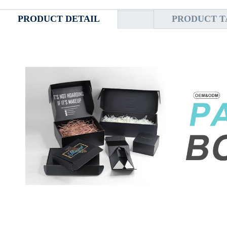
PRODUCT DETAIL
PRODUCT T