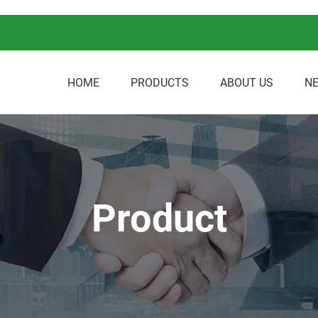
HOME
PRODUCTS
ABOUT US
N
Product