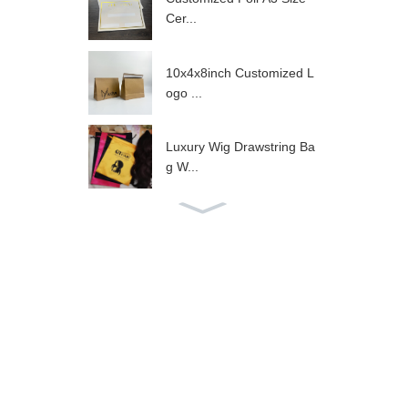
Cer...
10x4x8inch Customized L
ogo ...
Luxury Wig Drawstring Ba
g W...
Hot Sale Gold Satin Draw
str...
Luxury Black Satin Drawst
ri...
Wig Packaging Navy Sati
n Dr...