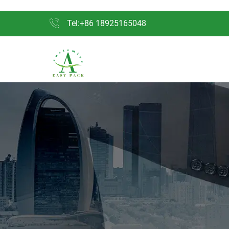
Tel:+86 18925165048