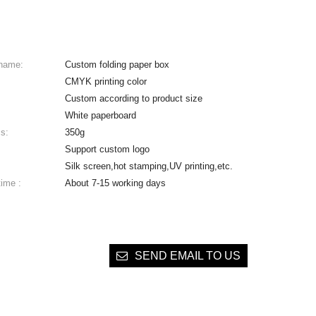
 name:
Custom folding paper box
CMYK printing color
Custom according to product size
White paperboard
s:
350g
Support custom logo
Silk screen,hot stamping,UV printing,etc.
time :
About 7-15 working days
SEND EMAIL TO US