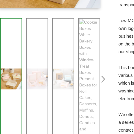
transpor
Low MOQ
own log
busines
on the 
our sho
This bo
various
which is
washing
electro
We offe
a serie
contact 