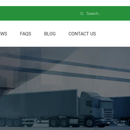
EWS
FAQS
BLOG
CONTACT US