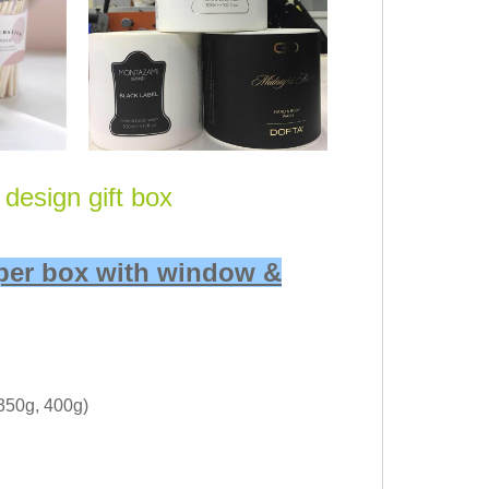
design gift box
aper box with window &
 350g, 400g)