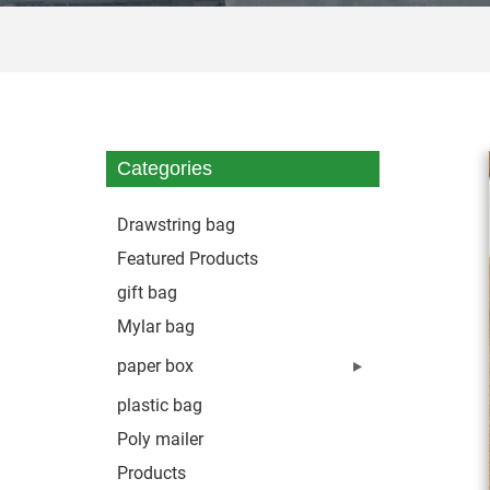
Categories
Drawstring bag
Featured Products
gift bag
Mylar bag
paper box
plastic bag
Poly mailer
Products