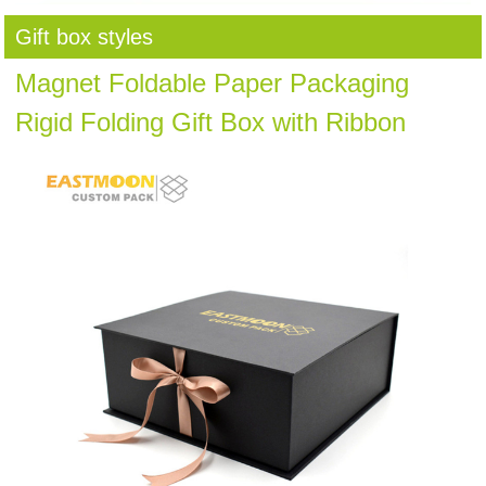
Gift box styles
Magnet Foldable Paper Packaging
Rigid Folding Gift Box with Ribbon