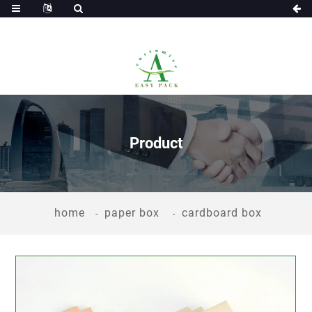
Product
home
paper box
cardboard box