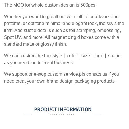
The MOQ for whole custom design is 500pcs.
Whether you want to go all out with full color artwork and
patterns, or opt for a minimal and elegant look, the sky's the
limit. Add subtle details such as foil stamping, embossing,
Spot UV, and more. All magnetic rigid boxes come with a
standard matte or glossy finish.
We can custom the box style丨color丨size丨logo丨shape
as you need for different business.
We support one-stop custom service,pls contact us if you
need creat your own brand design packaging products.