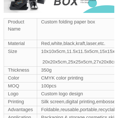
Product
Custom folding paper box
Name
Material
Red,white,black,kraft,laser,etc.
Size
10x10x5cm,11.5x11.5x5cm,15x15x5
20x20x5cm,25x25x5cm,27x20x8cm
Thickness
350g
Color
CMYK color printing
MOQ
100pcs
Logo
Custom logo design
Printing
Silk screen,digital printing,embossed
Advantages
Foldable,reusable,portable,recyclabl
Application
Packaging & storage cosmetics,skin