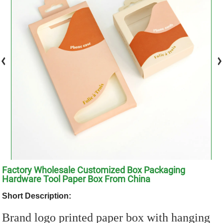
Factory Wholesale Customized Box Packaging
Hardware Tool Paper Box From China
Short Description:
Brand logo printed paper box with hanging