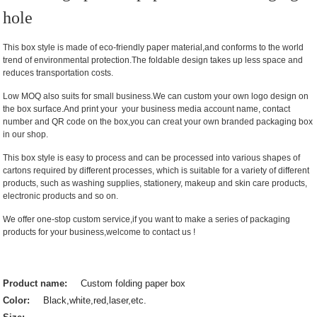
hole
This box style is made of eco-friendly paper material,and conforms to the world
trend of environmental protection.The foldable design takes up less space and
reduces transportation costs.
Low MOQ also suits for small business.We can custom your own logo design on
the box surface.And print your your business media account name, contact
number and QR code on the box,you can creat your own branded packaging box
in our shop.
This box style is easy to process and can be processed into various shapes of
cartons required by different processes, which is suitable for a variety of different
products, such as washing supplies, stationery, makeup and skin care products,
electronic products and so on.
We offer one-stop custom service,if you want to make a series of packaging
products for your business,welcome to contact us !
Product name:
Custom folding paper box
Color:
Black,white,red,laser,etc.