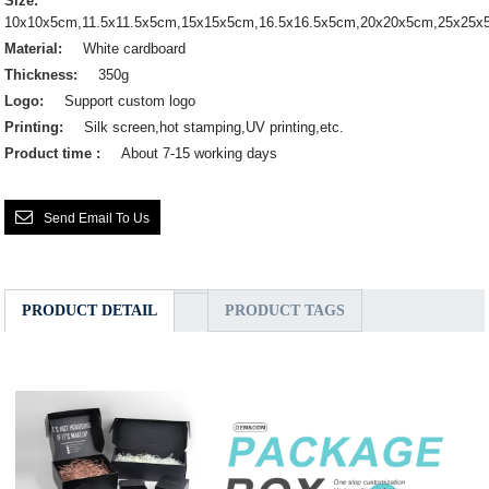
Size:
10x10x5cm,11.5x11.5x5cm,15x15x5cm,16.5x16.5x5cm,20x20x5cm,25x25
Material:
White cardboard
Thickness:
350g
Logo:
Support custom logo
Printing:
Silk screen,hot stamping,UV printing,etc.
Product time :
About 7-15 working days
Send Email To Us
PRODUCT DETAIL
PRODUCT TAGS