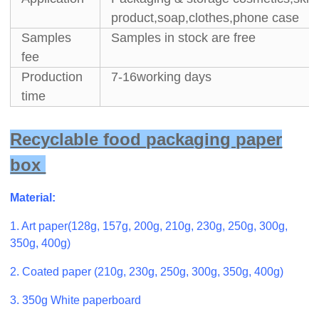
product,soap,clothes,phone case
Samples
Samples in stock are free
fee
Production
7-16working days
time
Recyclable food packaging paper
box
Material:
1. Art paper(128g, 157g, 200g, 210g, 230g, 250g, 300g,
350g, 400g)
2. Coated paper (210g, 230g, 250g, 300g, 350g, 400g)
3. 350g White paperboard