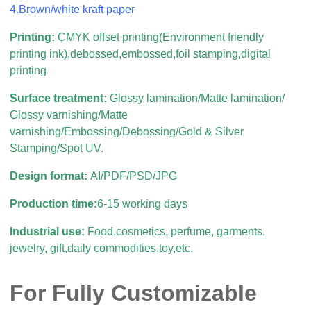
4.Brown/white kraft paper
Printing:
CMYK offset printing(Environment friendly
printing ink),debossed,embossed,foil stamping,digital
printing
Surface treatment:
Glossy lamination/Matte lamination/
Glossy varnishing/Matte
varnishing/Embossing/Debossing/Gold & Silver
Stamping/Spot UV.
Design format:
AI/PDF/PSD/JPG
Production time:
6-15 working days
Industrial use:
Food,cosmetics, perfume, garments,
jewelry, gift,daily commodities,toy,etc.
For Fully Customizable