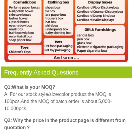
Frequently Asked Questions
Q1:What is your MOQ?
A: For our stock style/size/color product,the MOQ is
100pcs.And the MOQ of batch order is about 5,000-
10,000pcs.
Q2: Why the price in the product page is different from
quotation？