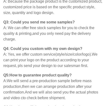
A: Because the package product is the customized product,
customized price is based on the specific product style,
size, quantity and logo design.
Q3: Could you send me some samples?
A: We can offer free stock samples for you to check the
quality & printing,and you only need pay the delivery
charge.
Q4: Could you custom with my own design?
A: Yes, we offer custom service(style/size/color/logo).We
can print your logo on the product according to your
request, pls send your design to our salesman first.
Q5:How to guarantee product quality?
A:We will send a pre-production sample before mass
production,then we can arrange production after your
confirmation.And we will also send you the actual photos
and video cto check before shipment.