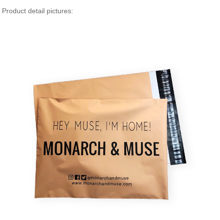
Product detail pictures: