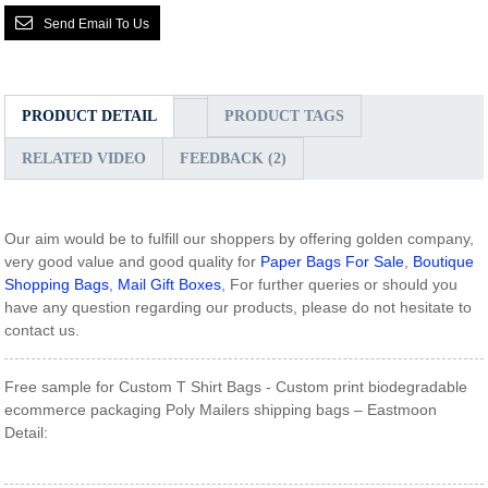
Send Email To Us
PRODUCT DETAIL
PRODUCT TAGS
RELATED VIDEO
FEEDBACK (2)
Our aim would be to fulfill our shoppers by offering golden company,
very good value and good quality for
Paper Bags For Sale
,
Boutique
Shopping Bags
,
Mail Gift Boxes
, For further queries or should you
have any question regarding our products, please do not hesitate to
contact us.
Free sample for Custom T Shirt Bags - Custom print biodegradable
ecommerce packaging Poly Mailers shipping bags – Eastmoon
Detail: