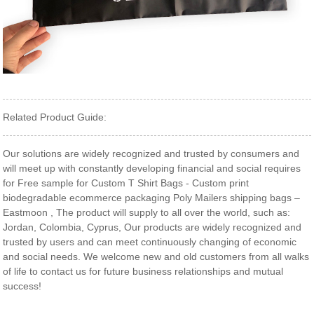
Related Product Guide:
Our solutions are widely recognized and trusted by consumers and
will meet up with constantly developing financial and social requires
for Free sample for Custom T Shirt Bags - Custom print
biodegradable ecommerce packaging Poly Mailers shipping bags –
Eastmoon , The product will supply to all over the world, such as:
Jordan, Colombia, Cyprus, Our products are widely recognized and
trusted by users and can meet continuously changing of economic
and social needs. We welcome new and old customers from all walks
of life to contact us for future business relationships and mutual
success!