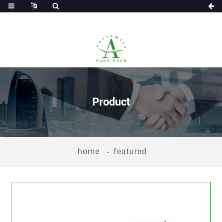
Product
home
featured