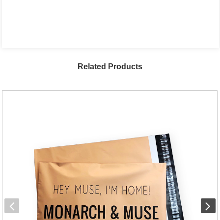
Related Products