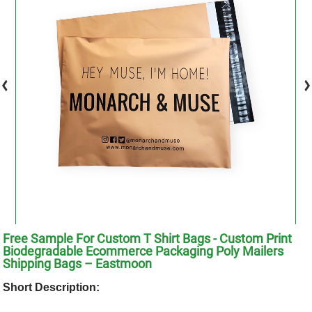
Free Sample For Custom T Shirt Bags - Custom Print
Biodegradable Ecommerce Packaging Poly Mailers
Shipping Bags – Eastmoon
Short Description: