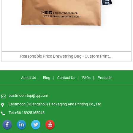
Reasonable Price Drawstring Bag - Custom Print...
About Us
Blog
Contact Us
FAQs
Products
eastmoon-top@qq.com
Eastmoon (Guangzhou) Packaging And Printing Co., Ltd.
Tel:+86 18925165048