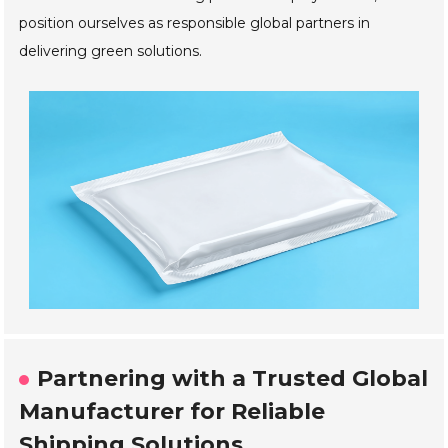
position ourselves as responsible global partners in
delivering green solutions.
Partnering with a Trusted Global
Manufacturer for Reliable
Shipping Solutions