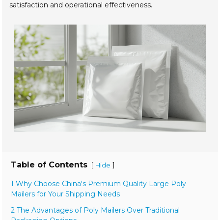
satisfaction and operational effectiveness.
Table of Contents
[
]
Hide
1 Why Choose China's Premium Quality Large Poly
Mailers for Your Shipping Needs
2 The Advantages of Poly Mailers Over Traditional