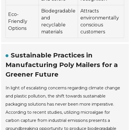
Biodegradable
Attracts
Eco-
and
environmentally
Friendly
recyclable
conscious
Options
materials
customers
Sustainable Practices in
Manufacturing Poly Mailers for a
Greener Future
In light of escalating concerns regarding climate change
and plastic pollution, the shift towards sustainable
packaging solutions has never been more imperative.
According to recent studies, utilizing microalgae for
carbon capture from industrial emissions presents a
groundbreaking opportunity to produce biodegradable