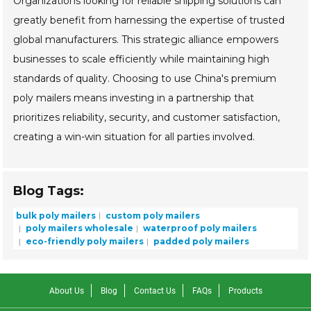
Organizations looking for reliable shipping solutions can
greatly benefit from harnessing the expertise of trusted
global manufacturers. This strategic alliance empowers
businesses to scale efficiently while maintaining high
standards of quality. Choosing to use China's premium
poly mailers means investing in a partnership that
prioritizes reliability, security, and customer satisfaction,
creating a win-win situation for all parties involved.
Blog Tags:
bulk poly mailers
custom poly mailers
poly mailers wholesale
waterproof poly mailers
eco-friendly poly mailers
padded poly mailers
About Us
Blog
Contact Us
FAQs
Products