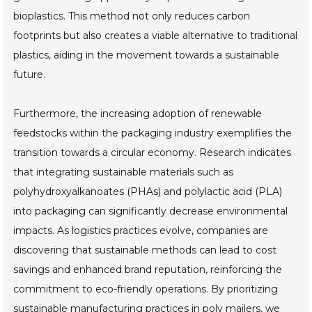
bioplastics. This method not only reduces carbon
footprints but also creates a viable alternative to traditional
plastics, aiding in the movement towards a sustainable
future.
Furthermore, the increasing adoption of renewable
feedstocks within the packaging industry exemplifies the
transition towards a circular economy. Research indicates
that integrating sustainable materials such as
polyhydroxyalkanoates (PHAs) and polylactic acid (PLA)
into packaging can significantly decrease environmental
impacts. As logistics practices evolve, companies are
discovering that sustainable methods can lead to cost
savings and enhanced brand reputation, reinforcing the
commitment to eco-friendly operations. By prioritizing
sustainable manufacturing practices in poly mailers, we