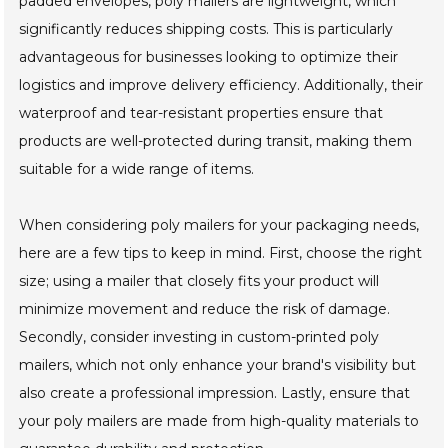
padded envelopes, poly mailers are lightweight, which
significantly reduces shipping costs. This is particularly
advantageous for businesses looking to optimize their
logistics and improve delivery efficiency. Additionally, their
waterproof and tear-resistant properties ensure that
products are well-protected during transit, making them
suitable for a wide range of items.
When considering poly mailers for your packaging needs,
here are a few tips to keep in mind. First, choose the right
size; using a mailer that closely fits your product will
minimize movement and reduce the risk of damage.
Secondly, consider investing in custom-printed poly
mailers, which not only enhance your brand's visibility but
also create a professional impression. Lastly, ensure that
your poly mailers are made from high-quality materials to