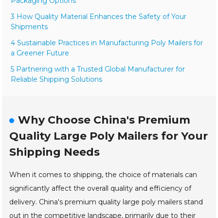
Packaging Options
3 How Quality Material Enhances the Safety of Your
Shipments
4 Sustainable Practices in Manufacturing Poly Mailers for
a Greener Future
5 Partnering with a Trusted Global Manufacturer for
Reliable Shipping Solutions
Why Choose China's Premium
Quality Large Poly Mailers for Your
Shipping Needs
When it comes to shipping, the choice of materials can
significantly affect the overall quality and efficiency of
delivery. China's premium quality large poly mailers stand
out in the competitive landscape, primarily due to their