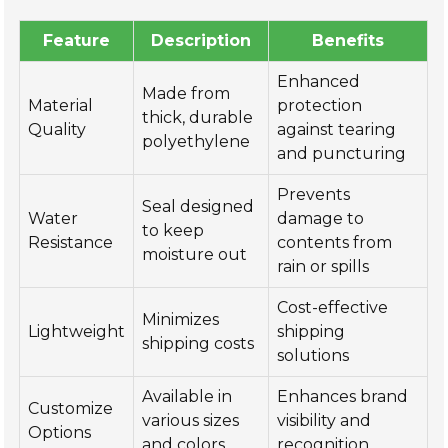
Feature
Description
Benefits
Enhanced
Made from
Material
protection
thick, durable
Quality
against tearing
polyethylene
and puncturing
Prevents
Seal designed
Water
damage to
to keep
Resistance
contents from
moisture out
rain or spills
Cost-effective
Minimizes
Lightweight
shipping
shipping costs
solutions
Available in
Enhances brand
Customize
various sizes
visibility and
Options
and colors
recognition