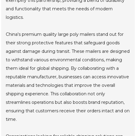
exemplify this partnership, providing a blend of durability
and functionality that meets the needs of modern
logistics.
China's premium quality large poly mailers stand out for
their strong protective features that safeguard goods
against damage during transit. These mailers are designed
to withstand various environmental conditions, making
them ideal for global shipping. By collaborating with a
reputable manufacturer, businesses can access innovative
materials and technologies that improve the overall
shipping experience. This collaboration not only
streamlines operations but also boosts brand reputation,
ensuring that customers receive their orders intact and on
time.