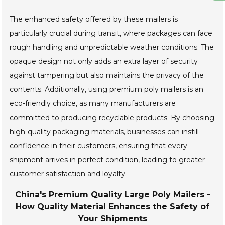
The enhanced safety offered by these mailers is
particularly crucial during transit, where packages can face
rough handling and unpredictable weather conditions. The
opaque design not only adds an extra layer of security
against tampering but also maintains the privacy of the
contents. Additionally, using premium poly mailers is an
eco-friendly choice, as many manufacturers are
committed to producing recyclable products. By choosing
high-quality packaging materials, businesses can instill
confidence in their customers, ensuring that every
shipment arrives in perfect condition, leading to greater
customer satisfaction and loyalty.
China's Premium Quality Large Poly Mailers -
How Quality Material Enhances the Safety of
Your Shipments