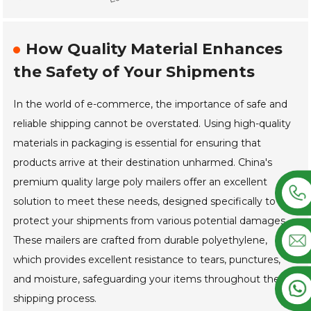
How Quality Material Enhances
the Safety of Your Shipments
In the world of e-commerce, the importance of safe and
reliable shipping cannot be overstated. Using high-quality
materials in packaging is essential for ensuring that
products arrive at their destination unharmed. China's
premium quality large poly mailers offer an excellent
solution to meet these needs, designed specifically to
protect your shipments from various potential damages.
These mailers are crafted from durable polyethylene,
which provides excellent resistance to tears, punctures,
and moisture, safeguarding your items throughout the
shipping process.