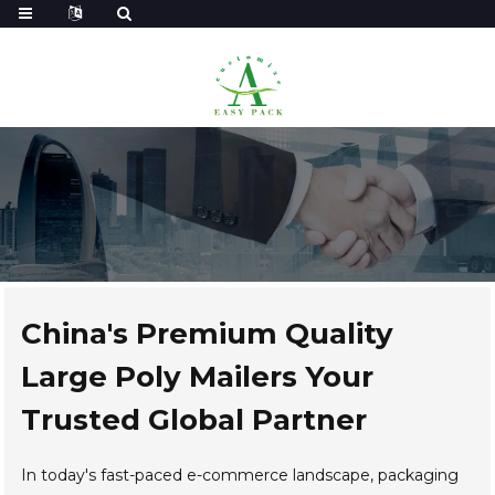
China's Premium Quality
Large Poly Mailers Your
Trusted Global Partner
In today's fast-paced e-commerce landscape, packaging