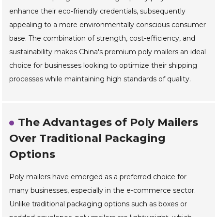
enhance their eco-friendly credentials, subsequently
appealing to a more environmentally conscious consumer
base. The combination of strength, cost-efficiency, and
sustainability makes China's premium poly mailers an ideal
choice for businesses looking to optimize their shipping
processes while maintaining high standards of quality.
The Advantages of Poly Mailers
Over Traditional Packaging
Options
Poly mailers have emerged as a preferred choice for
many businesses, especially in the e-commerce sector.
Unlike traditional packaging options such as boxes or