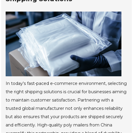
In today's fast-paced e-commerce environment, selecting
the right shipping solutions is crucial for businesses aiming
to maintain customer satisfaction. Partnering with a
trusted global manufacturer not only enhances reliability
but also ensures that your products are shipped securely
and efficiently. High-quality poly mailers from China