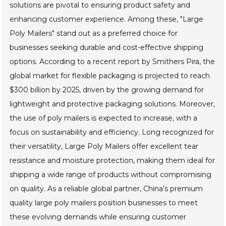
solutions are pivotal to ensuring product safety and
enhancing customer experience. Among these, "Large
Poly Mailers" stand out as a preferred choice for
businesses seeking durable and cost-effective shipping
options. According to a recent report by Smithers Pira, the
global market for flexible packaging is projected to reach
$300 billion by 2025, driven by the growing demand for
lightweight and protective packaging solutions. Moreover,
the use of poly mailers is expected to increase, with a
focus on sustainability and efficiency. Long recognized for
their versatility, Large Poly Mailers offer excellent tear
resistance and moisture protection, making them ideal for
shipping a wide range of products without compromising
on quality. As a reliable global partner, China’s premium
quality large poly mailers position businesses to meet
these evolving demands while ensuring customer