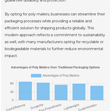
guarantee durability and protection.
By opting for poly mailers, businesses can streamline their
packaging processes while providing a reliable and
efficient solution for shipping products globally. This
modern approach reflects a commitment to sustainability
as well, with many manufacturers opting for recyclable or
biodegradable materials to further reduce environmental
impact.