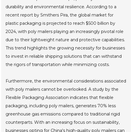
durability and environmental resilience. According to a
recent report by Smithers Pira, the global market for
plastic packaging is projected to reach $500 billion by
2024, with poly mailers playing an increasingly pivotal role
due to their lightweight nature and protective capabilities.
This trend highlights the growing necessity for businesses
to invest in reliable shipping solutions that can withstand
the rigors of transportation while minimizing costs.
Furthermore, the environmental considerations associated
with poly mailers cannot be overlooked. A study by the
Flexible Packaging Association indicates that flexible
packaging, including poly mailers, generates 70% less
greenhouse gas emissions compared to traditional rigid
counterparts. With an increasing focus on sustainability,
businesses opting for China's high-quality poly mailers can