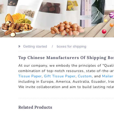
Getting started
boxes for shipping
Top Chinese Manufacturers Of Shipping Box
At our company, we embody the principles of "Quality
combination of top-notch resources, state-of-the-ar
Tissue Paper
,
Gift Tissue Paper
,
Custom
, and
Mailer
including in Europe, America, Australia, Ecuador, I
We invite collaboration and aim to build lasting rel
Related Products