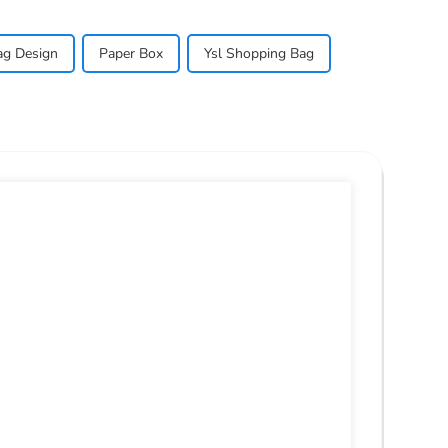
ag Design
Paper Box
Ysl Shopping Bag