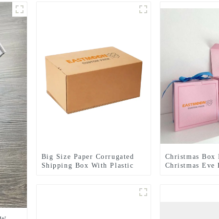
Big Size Paper Corrugated
Christmas Box 
Shipping Box With Plastic
Christmas Eve 
Handle
Customizable C
Packaging Gift