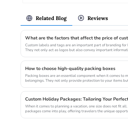
Related Blog
Reviews
What are the factors that affect the price of cu
Custom labels and tags are an important part of branding for b
They not only act as logos but also convey important informati
The pri...
How to choose high-quality packing boxes
Packing boxes are an essential component when it comes to m
belongings. They not only provide protection to your items b
unpacking process much m...
Custom Holiday Packages: Tailoring Your Perfe
When it comes to planning a vacation, one size does not fit all
packages come into play, offering travelers the unique opportu
Wheth...