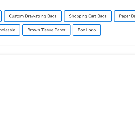
Custom Drawstring Bags
Shopping Cart Bags
Paper B
olesale
Brown Tissue Paper
Box Logo