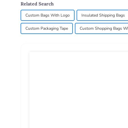
Related Search
Custom Bags With Logo
Insulated Shipping Bags
Custom Packaging Tape
Custom Shopping Bags Wh