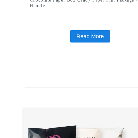
Chocolate Paper Box Candy Paper Flat Package 
Handle
Read More