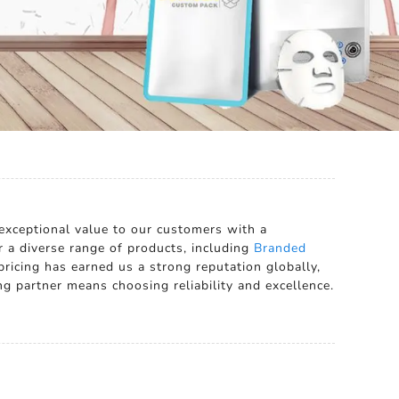
r exceptional value to our customers with a
r a diverse range of products, including
Branded
ricing has earned us a strong reputation globally,
g partner means choosing reliability and excellence.