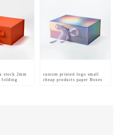
k stock 2mm
custom printed logo small
 folding
cheap products paper Boxes
packaging box
with insert white hard
stomized matte
magnetic clothes gift set
oxes
paper boxes for packiging