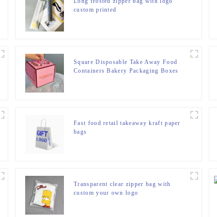
Long frosted zipper bag with logo
custom printed
Square Disposable Take Away Food
Containers Bakery Packaging Boxes
Fast food retail takeaway kraft paper
bags
Transparent clear zipper bag with
custom your own logo