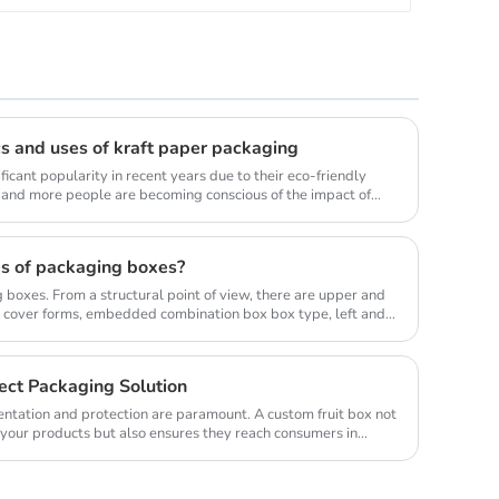
cs and uses of kraft paper packaging
icant popularity in recent years due to their eco-friendly
e and more people are becoming conscious of the impact of
s of packaging boxes?
boxes. From a structural point of view, there are upper and
 cover forms, embedded combination box box type, left and
ect Packaging Solution
sentation and protection are paramount. A custom fruit box not
 your products but also ensures they reach consumers in