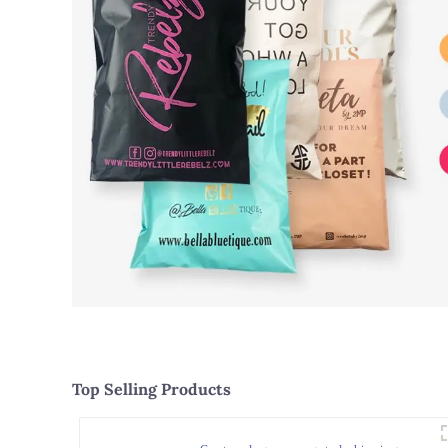
Top Selling Products