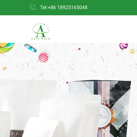
Tel:+86 18925165048