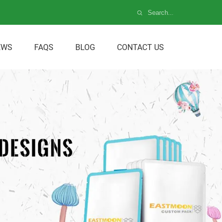
EWS
FAQS
BLOG
CONTACT US