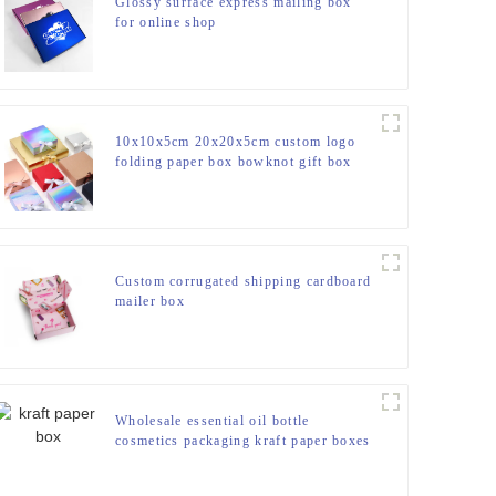
Glossy surface express mailing box
for online shop
10x10x5cm 20x20x5cm custom logo
folding paper box bowknot gift box
with ribbon
Custom corrugated shipping cardboard
mailer box
Wholesale essential oil bottle
cosmetics packaging kraft paper boxes
with winding rope