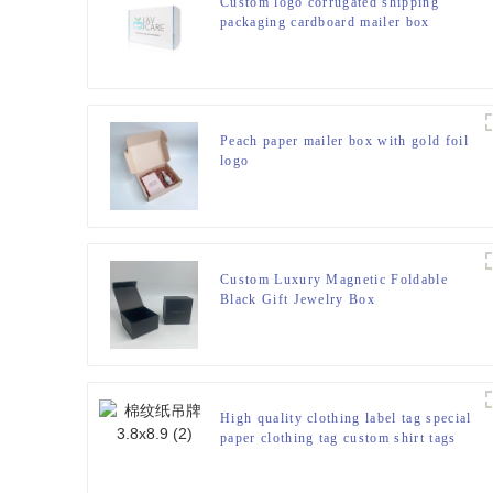
Custom logo corrugated shipping
packaging cardboard mailer box
Peach paper mailer box with gold foil
logo
Custom Luxury Magnetic Foldable
Black Gift Jewelry Box
High quality clothing label tag special
paper clothing tag custom shirt tags