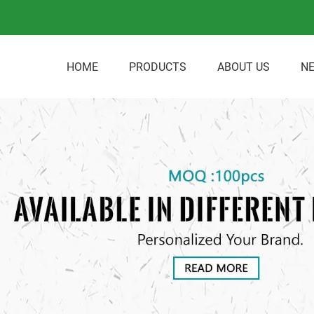
HOME
PRODUCTS
ABOUT US
N