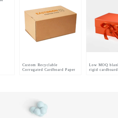
/W
Custom Recyclable
Low MOQ blan
Corrugated Cardboard Paper
rigid cardboard
Packaging Self-Sealing
magnetic gift 
Mailer Shipping Paper Boxes
with ribbon cu
Tear Strip Printing Eco-
coated paper b
Friendly