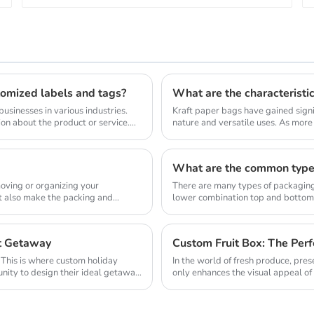
stomized labels and tags?
What are the characteristi
usinesses in various industries.
Kraft paper bags have gained signif
on about the product or service.
nature and versatile uses. As mor
single-use p...
What are the common type
oving or organizing your
There are many types of packaging 
ut also make the packing and
lower combination top and bottom
right opening...
ct Getaway
Custom Fruit Box: The Perf
. This is where custom holiday
In the world of fresh produce, pre
nity to design their ideal getaway.
only enhances the visual appeal of
pristine ...