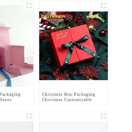
Packaging
Christmas Box Packaging
Boxes
Christmas Customizable
hristmas
Christmas Packaging Gift
 Box
Box