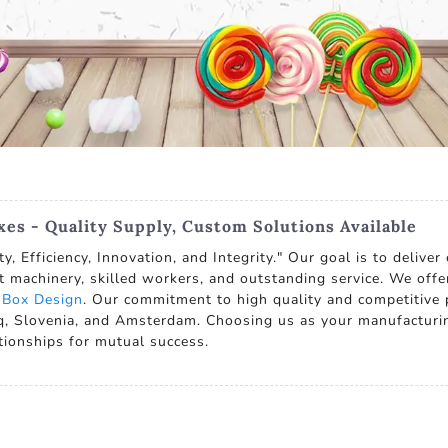
es - Quality Supply, Custom Solutions Available
, Efficiency, Innovation, and Integrity." Our goal is to delive
t machinery, skilled workers, and outstanding service. We offe
 Box Design
. Our commitment to high quality and competitive p
raq, Slovenia, and Amsterdam. Choosing us as your manufacturin
ationships for mutual success.