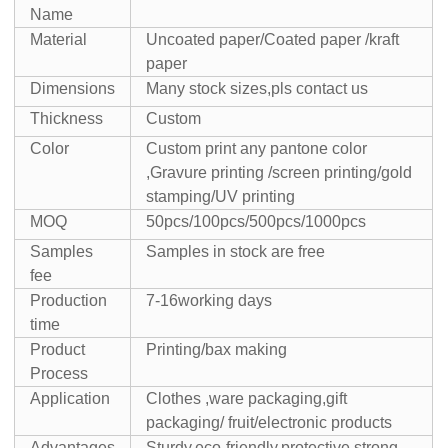
Name
Material
Uncoated paper/Coated paper /kraft
paper
Dimensions
Many stock sizes,pls contact us
Thickness
Custom
Color
Custom print any pantone color
,Gravure printing /screen printing/gold
stamping/UV printing
MOQ
50pcs/100pcs/500pcs/1000pcs
Samples
Samples in stock are free
fee
Production
7-16working days
time
Product
Printing/bax making
Process
Application
Clothes ,ware packaging,gift
packaging/ fruit/electronic products
Advantages
Sturdy,eco-friendly,protective,strong