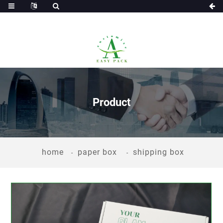
Product
home
paper box
shipping box