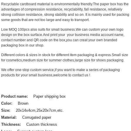
Recyclable cardboard material is environmentally friendly.The paper box has the
advantages of compression resistance, recyclability, fall resistance, relatively
strong collision resistance, strong stability and so on. It is mainly used for packing
some goods that are not too large and easy to transport.
Low MOQ 100pcs also suits for small business.We can custom your own logo
design on the box surface.And print your your business media account name,
contact number and QR code on the box,you can creat your own branded
packaging box in our shop.
Different colors & sizes in stock for different item packaging & express.Small size
for cosmetics,medium size for summer clothes,large size for shoes packaging.
We offer one-stop custom service,if you want to make a series of packaging
products for your small business,welcome to contact us !
Product name:
Paper shipping box
Color:
Brown
Size:
20x14x4cm,25x20x7cm,etc.
Material:
Corrugated paper
Thickness:
Custom thickness