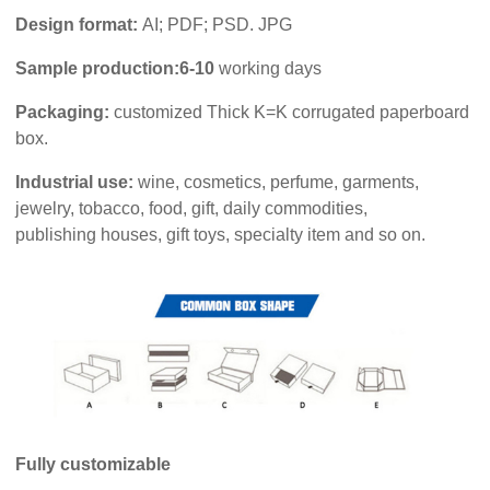
Design format:
AI; PDF; PSD. JPG
Sample production:6-10
working days
Packaging:
customized Thick K=K corrugated paperboard
box.
Industrial use:
wine, cosmetics, perfume, garments,
jewelry, tobacco, food, gift, daily commodities,
publishing houses, gift toys, specialty item and so on.
Fully customizable