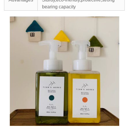
bearing capacity