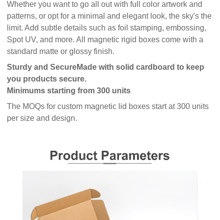
Whether you want to go all out with full color artwork and
patterns, or opt for a minimal and elegant look, the sky's the
limit. Add subtle details such as foil stamping, embossing,
Spot UV, and more. All magnetic rigid boxes come with a
standard matte or glossy finish.
Sturdy and Secure
Made with solid cardboard to keep
you products secure.
Minimums starting from 300 units
The MOQs for custom magnetic lid boxes start at 300 units
per size and design.