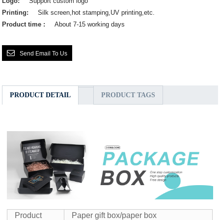
Logo:
Support custom logo
Printing:
Silk screen,hot stamping,UV printing,etc.
Product time :
About 7-15 working days
Send Email To Us
PRODUCT DETAIL
PRODUCT TAGS
Product
Paper gift box/paper box