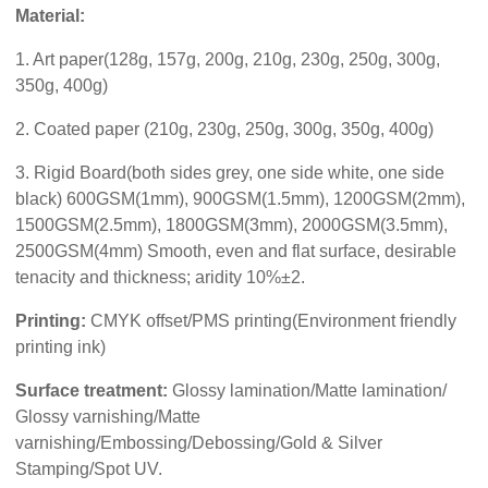
Material:
1. Art paper(128g, 157g, 200g, 210g, 230g, 250g, 300g,
350g, 400g)
2. Coated paper (210g, 230g, 250g, 300g, 350g, 400g)
3. Rigid Board(both sides grey, one side white, one side
black) 600GSM(1mm), 900GSM(1.5mm), 1200GSM(2mm),
1500GSM(2.5mm), 1800GSM(3mm), 2000GSM(3.5mm),
2500GSM(4mm) Smooth, even and flat surface, desirable
tenacity and thickness; aridity 10%±2.
Printing:
CMYK offset/PMS printing(Environment friendly
printing ink)
Surface treatment:
Glossy lamination/Matte lamination/
Glossy varnishing/Matte
varnishing/Embossing/Debossing/Gold & Silver
Stamping/Spot UV.