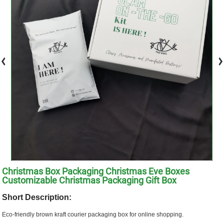
Christmas Box Packaging Christmas Eve Boxes
Customizable Christmas Packaging Gift Box
Short Description:
Eco-friendly brown kraft courier packaging box for online shopping.