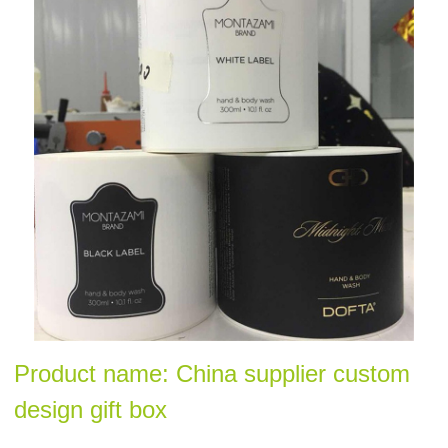
Product name: China supplier custom
design gift box