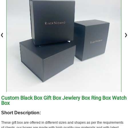
Custom Black Box Gift Box Jewlery Box Ring Box Watch
Box
Short Description:
These gift box are offered in different sizes and shapes as per the requirements
of clients. our boxes are made with high quality raw materails and with latest