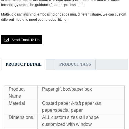
technology under the guidance fo adroit professional.
Matte, glossy finishing, embossing or debossing, different shape, we can custom
different mould to meet your product fitting.
Send Email To Us
PRODUCT DETAIL
PRODUCT TAGS
Product
Paper gift box/paper box
Name
Material
Coated paper /kraft paper /art
paper/special paper
Dimensions
ALL custom sizes /all shape
customized with window