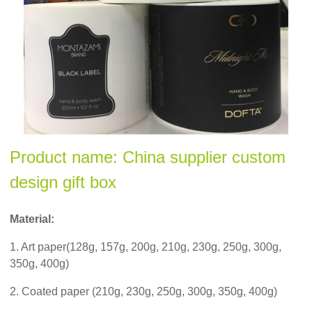
Product name: China supplier custom
design gift box
Material:
1. Art paper(128g, 157g, 200g, 210g, 230g, 250g, 300g,
350g, 400g)
2. Coated paper (210g, 230g, 250g, 300g, 350g, 400g)