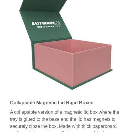
Collapsible Magnetic Lid Rigid Boxes
A collapsible version of a magnetic lid box where the
tray is glued to the base and the lid has magnets to
securely close the box. Made with thick paperboard