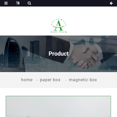
Product
home
paper box
magnetic box