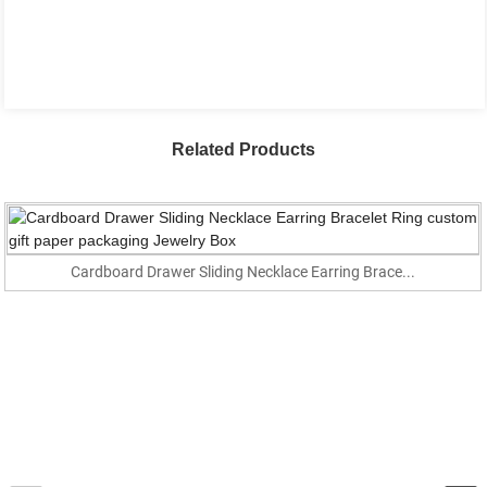
Related Products
Cardboard Drawer Sliding Necklace Earring Brace...