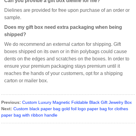
Can you provide a gift box dieline for me?
Dielines are provided for free upon purchase of an order or
sample.
Does my gift box need extra packaging when being
shipped?
We do recommend an external carton for shipping. Gift
boxes shipped on its own or in thin polybags could cause
dents on the edges and scratches on the boxes. In order to
ensure your premium packaging stays premium until it
reaches the hands of your customers, opt for a shipping
carton or mailer box.
Previous:
Custom Luxury Magnetic Foldable Black Gift Jewelry Box
Next:
Custom black paper bag gold foil logo paper bag for clothes
paper bag with ribbon handle