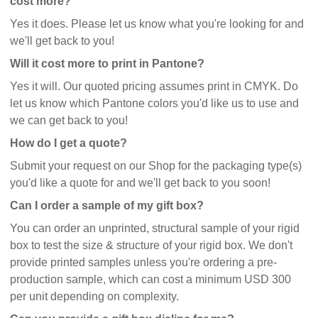
cost more?
Yes it does. Please let us know what you're looking for and
we'll get back to you!
Will it cost more to print in Pantone?
Yes it will. Our quoted pricing assumes print in CMYK. Do
let us know which Pantone colors you'd like us to use and
we can get back to you!
How do I get a quote?
Submit your request on our Shop for the packaging type(s)
you'd like a quote for and we'll get back to you soon!
Can I order a sample of my gift box?
You can order an unprinted, structural sample of your rigid
box to test the size & structure of your rigid box. We don't
provide printed samples unless you're ordering a pre-
production sample, which can cost a minimum USD 300
per unit depending on complexity.