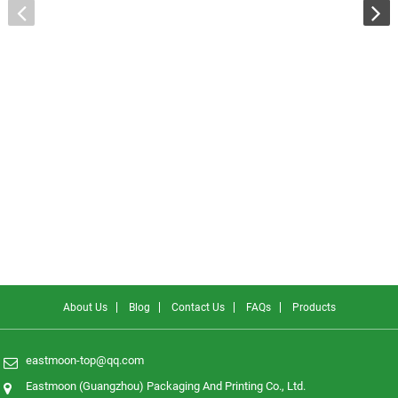
About Us
Blog
Contact Us
FAQs
Products
eastmoon-top@qq.com
Eastmoon (Guangzhou) Packaging And Printing Co., Ltd.