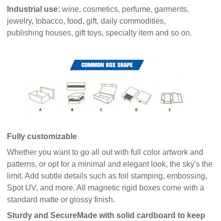
Industrial use:
wine, cosmetics, perfume, garments,
jewelry, tobacco, food, gift, daily commodities,
publishing houses, gift toys, specialty item and so on.
Fully customizable
Whether you want to go all out with full color artwork and
patterns, or opt for a minimal and elegant look, the sky's the
limit. Add subtle details such as foil stamping, embossing,
Spot UV, and more. All magnetic rigid boxes come with a
standard matte or glossy finish.
Sturdy and Secure
Made with solid cardboard to keep