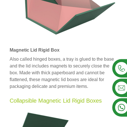
Magnetic Lid Rigid Box
Also called hinged boxes, a tray is glued to the base
and the lid includes magnets to securely close the
box. Made with thick paperboard and cannot be
flattened, these magnetic lid boxes are ideal for
packaging delicate and premium items.
Collapsible Magnetic Lid Rigid Boxes