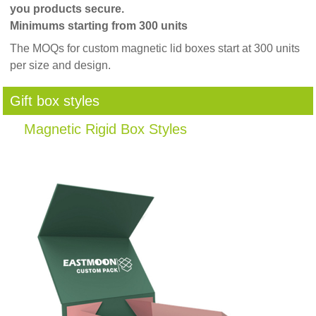
you products secure.
Minimums starting from 300 units
The MOQs for custom magnetic lid boxes start at 300 units
per size and design.
Gift box styles
Magnetic Rigid Box Styles