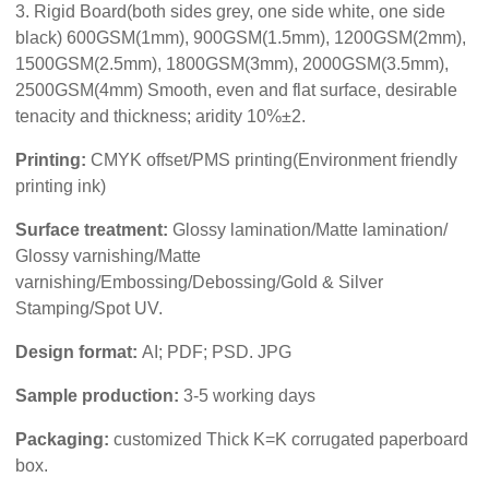
3. Rigid Board(both sides grey, one side white, one side
black) 600GSM(1mm), 900GSM(1.5mm), 1200GSM(2mm),
1500GSM(2.5mm), 1800GSM(3mm), 2000GSM(3.5mm),
2500GSM(4mm) Smooth, even and flat surface, desirable
tenacity and thickness; aridity 10%±2.
Printing:
CMYK offset/PMS printing(Environment friendly
printing ink)
Surface treatment:
Glossy lamination/Matte lamination/
Glossy varnishing/Matte
varnishing/Embossing/Debossing/Gold & Silver
Stamping/Spot UV.
Design format:
AI; PDF; PSD. JPG
Sample production:
3-5 working days
Packaging:
customized Thick K=K corrugated paperboard
box.