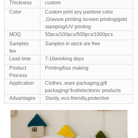
Thickness
custom
Color
Custom print any pantone color
,Gravure printing /screen printing/gold
stamping/UV printing
MOQ
50pcs/100pcs/500pcs/1000pcs
Samples
Samples in stock are free
fee
Lead time
7-16working days
Product
Printing/bax making
Process
Application
Clothes ,ware packaging,gift
packaging/ fruit/electronic products
Advantages
Sturdy, eco-friendly,protective