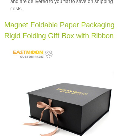
and are delivered to you flat to save on shipping
costs.
Magnet Foldable Paper Packaging
Rigid Folding Gift Box with Ribbon