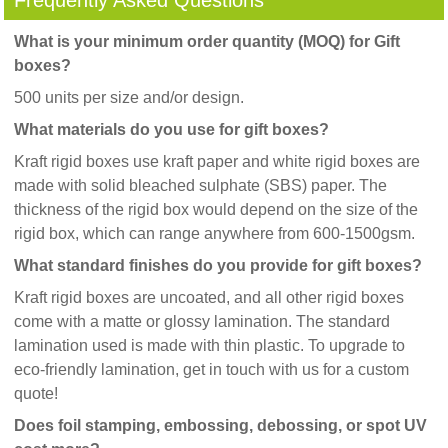
Frequently Asked Questions
What is your minimum order quantity (MOQ) for Gift
boxes?
500 units per size and/or design.
What materials do you use for gift boxes?
Kraft rigid boxes use kraft paper and white rigid boxes are
made with solid bleached sulphate (SBS) paper. The
thickness of the rigid box would depend on the size of the
rigid box, which can range anywhere from 600-1500gsm.
What standard finishes do you provide for gift boxes?
Kraft rigid boxes are uncoated, and all other rigid boxes
come with a matte or glossy lamination. The standard
lamination used is made with thin plastic. To upgrade to
eco-friendly lamination, get in touch with us for a custom
quote!
Does foil stamping, embossing, debossing, or spot UV