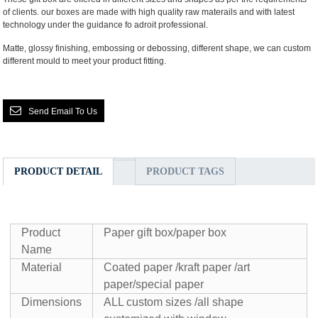
of clients. our boxes are made with high quality raw materails and with latest
technology under the guidance fo adroit professional.
Matte, glossy finishing, embossing or debossing, different shape, we can custom
different mould to meet your product fitting.
Send Email To Us
PRODUCT DETAIL
PRODUCT TAGS
Product
Paper gift box/paper box
Name
Material
Coated paper /kraft paper /art
paper/special paper
Dimensions
ALL custom sizes /all shape