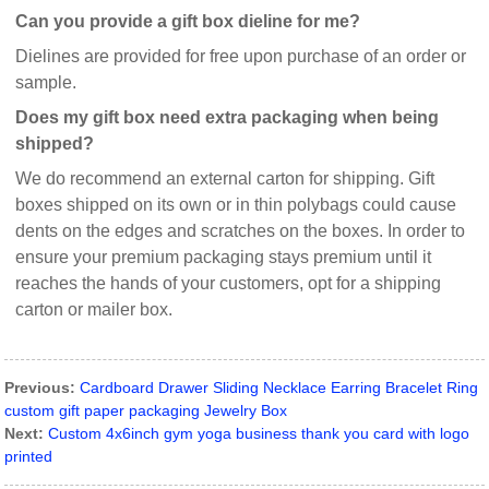
Can you provide a gift box dieline for me?
Dielines are provided for free upon purchase of an order or
sample.
Does my gift box need extra packaging when being
shipped?
We do recommend an external carton for shipping. Gift
boxes shipped on its own or in thin polybags could cause
dents on the edges and scratches on the boxes. In order to
ensure your premium packaging stays premium until it
reaches the hands of your customers, opt for a shipping
carton or mailer box.
Previous:
Cardboard Drawer Sliding Necklace Earring Bracelet Ring
custom gift paper packaging Jewelry Box
Next:
Custom 4x6inch gym yoga business thank you card with logo
printed