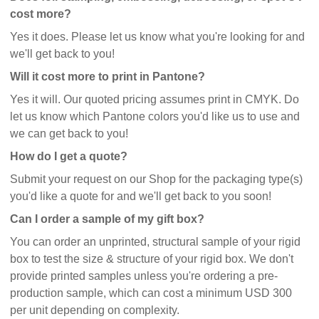
cost more?
Yes it does. Please let us know what you're looking for and
we'll get back to you!
Will it cost more to print in Pantone?
Yes it will. Our quoted pricing assumes print in CMYK. Do
let us know which Pantone colors you'd like us to use and
we can get back to you!
How do I get a quote?
Submit your request on our Shop for the packaging type(s)
you'd like a quote for and we'll get back to you soon!
Can I order a sample of my gift box?
You can order an unprinted, structural sample of your rigid
box to test the size & structure of your rigid box. We don't
provide printed samples unless you're ordering a pre-
production sample, which can cost a minimum USD 300
per unit depending on complexity.