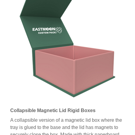
Collapsible Magnetic Lid Rigid Boxes
A collapsible version of a magnetic lid box where the
tray is glued to the base and the lid has magnets to
securely close the box. Made with thick paperboard