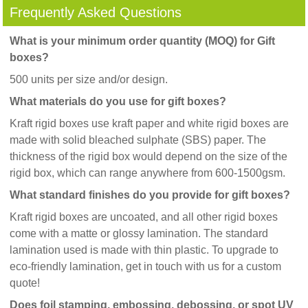
Frequently Asked Questions
What is your minimum order quantity (MOQ) for Gift
boxes?
500 units per size and/or design.
What materials do you use for gift boxes?
Kraft rigid boxes use kraft paper and white rigid boxes are
made with solid bleached sulphate (SBS) paper. The
thickness of the rigid box would depend on the size of the
rigid box, which can range anywhere from 600-1500gsm.
What standard finishes do you provide for gift boxes?
Kraft rigid boxes are uncoated, and all other rigid boxes
come with a matte or glossy lamination. The standard
lamination used is made with thin plastic. To upgrade to
eco-friendly lamination, get in touch with us for a custom
quote!
Does foil stamping, embossing, debossing, or spot UV