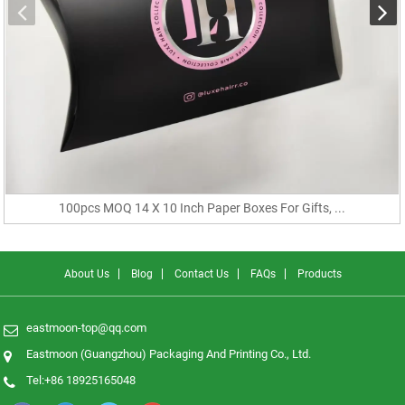
100pcs MOQ 14 X 10 Inch Paper Boxes For Gifts, ...
About Us
Blog
Contact Us
FAQs
Products
eastmoon-top@qq.com
Eastmoon (Guangzhou) Packaging And Printing Co., Ltd.
Tel:+86 18925165048