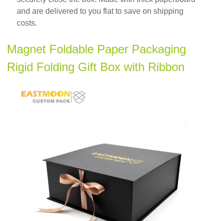
and are delivered to you flat to save on shipping
costs.
Magnet Foldable Paper Packaging
Rigid Folding Gift Box with Ribbon