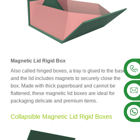
Magnetic Lid Rigid Box
Also called hinged boxes, a tray is glued to the base
and the lid includes magnets to securely close the
box. Made with thick paperboard and cannot be
flattened, these magnetic lid boxes are ideal for
packaging delicate and premium items.
Collapsible Magnetic Lid Rigid Boxes