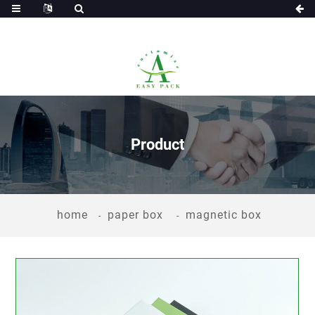
Product
home
paper box
magnetic box