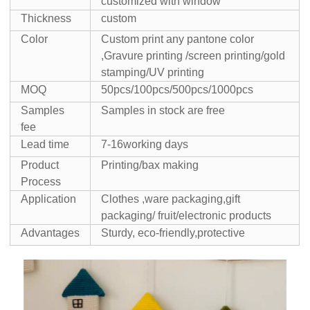
customized with window
Thickness
custom
Color
Custom print any pantone color
,Gravure printing /screen printing/gold
stamping/UV printing
MOQ
50pcs/100pcs/500pcs/1000pcs
Samples
Samples in stock are free
fee
Lead time
7-16working days
Product
Printing/bax making
Process
Application
Clothes ,ware packaging,gift
packaging/ fruit/electronic products
Advantages
Sturdy, eco-friendly,protective