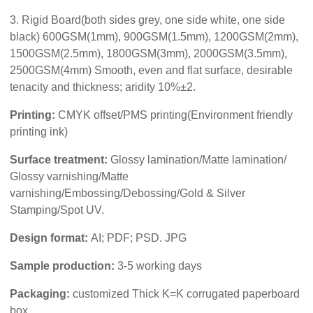
3. Rigid Board(both sides grey, one side white, one side
black) 600GSM(1mm), 900GSM(1.5mm), 1200GSM(2mm),
1500GSM(2.5mm), 1800GSM(3mm), 2000GSM(3.5mm),
2500GSM(4mm) Smooth, even and flat surface, desirable
tenacity and thickness; aridity 10%±2.
Printing:
CMYK offset/PMS printing(Environment friendly
printing ink)
Surface treatment:
Glossy lamination/Matte lamination/
Glossy varnishing/Matte
varnishing/Embossing/Debossing/Gold & Silver
Stamping/Spot UV.
Design format:
AI; PDF; PSD. JPG
Sample production:
3-5 working days
Packaging:
customized Thick K=K corrugated paperboard
box.