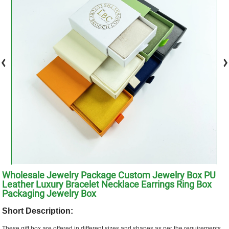
Wholesale Jewelry Package Custom Jewelry Box PU
Leather Luxury Bracelet Necklace Earrings Ring Box
Packaging Jewelry Box
Short Description:
These gift box are offered in different sizes and shapes as per the requirements