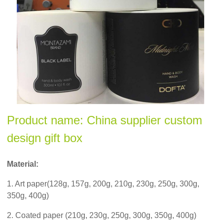
Product name: China supplier custom
design gift box
Material:
1. Art paper(128g, 157g, 200g, 210g, 230g, 250g, 300g,
350g, 400g)
2. Coated paper (210g, 230g, 250g, 300g, 350g, 400g)