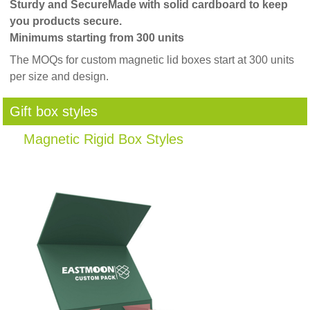
Sturdy and Secure
Made with solid cardboard to keep
you products secure.
Minimums starting from 300 units
The MOQs for custom magnetic lid boxes start at 300 units
per size and design.
Gift box styles
Magnetic Rigid Box Styles