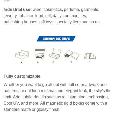
Industrial use:
wine, cosmetics, perfume, garments,
jewelry, tobacco, food, gift, daily commodities,
publishing houses, gift toys, specialty item and so on.
Fully customizable
Whether you want to go all out with full color artwork and
patterns, or opt for a minimal and elegant look, the sky's the
limit. Add subtle details such as foil stamping, embossing,
Spot UV, and more. All magnetic rigid boxes come with a
standard matte or glossy finish.