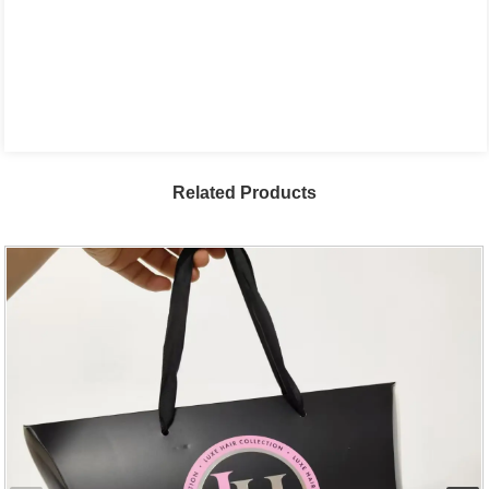
Related Products