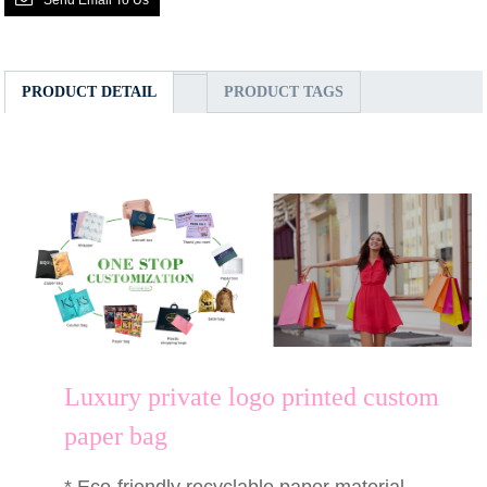
PRODUCT DETAIL
PRODUCT TAGS
Luxury private logo printed custom
paper bag