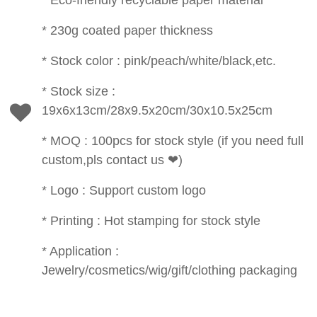
* Eco-friendly recyclable paper material
* 230g coated paper thickness
* Stock color : pink/peach/white/black,etc.
* Stock size :
19x6x13cm/28x9.5x20cm/30x10.5x25cm
* MOQ : 100pcs for stock style (if you need full
custom,pls contact us ❤)
* Logo : Support custom logo
* Printing : Hot stamping for stock style
* Application :
Jewelry/cosmetics/wig/gift/clothing packaging