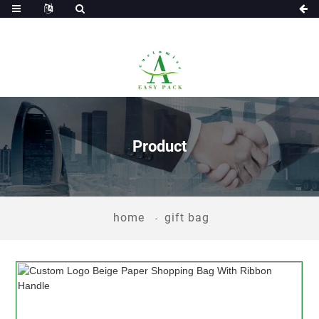
Product
home
gift bag