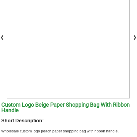
Custom Logo Beige Paper Shopping Bag With Ribbon
Handle
Short Description:
Wholesale custom logo peach paper shopping bag with ribbon handle.