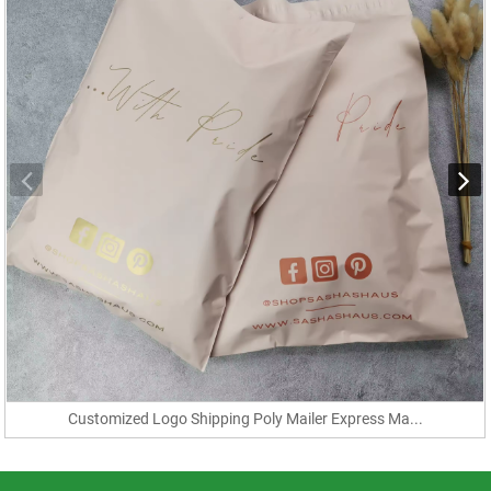
Customized Logo Shipping Poly Mailer Express Ma...