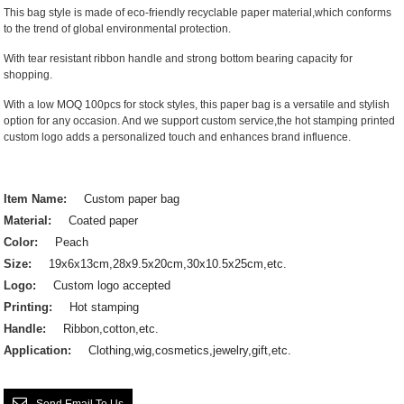
This bag style is made of eco-friendly recyclable paper material,which conforms
to the trend of global environmental protection.
With tear resistant ribbon handle and strong bottom bearing capacity for
shopping.
With a low MOQ 100pcs for stock styles, this paper bag is a versatile and stylish
option for any occasion. And we support custom service,the hot stamping printed
custom logo adds a personalized touch and enhances brand influence.
Item Name:
Custom paper bag
Material:
Coated paper
Color:
Peach
Size:
19x6x13cm,28x9.5x20cm,30x10.5x25cm,etc.
Logo:
Custom logo accepted
Printing:
Hot stamping
Handle:
Ribbon,cotton,etc.
Application:
Clothing,wig,cosmetics,jewelry,gift,etc.
Send Email To Us