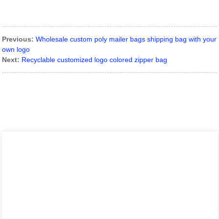
Previous:
Wholesale custom poly mailer bags shipping bag with your
own logo
Next:
Recyclable customized logo colored zipper bag