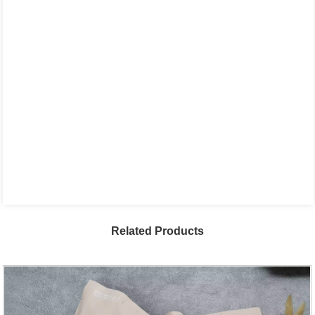
Related Products