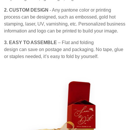
2. CUSTOM DESIGN
- Any pantone color or printing
process can be designed, such as embossed, gold hot
stamping, laser, UV, varnishing, etc. Personalized business
information and logo can be printed to build your image.
3. EASY TO ASSEMBLE
– Flat and folding
design can save on postage and packaging. No tape, glue
or staples needed, it’s easy to fold by yourself.