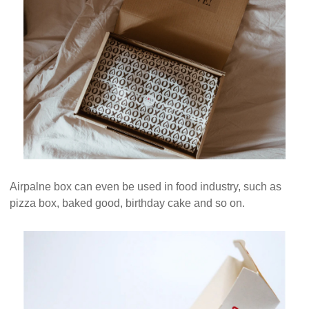
Airpalne box can even be used in food industry, such as
pizza box, baked good, birthday cake and so on.