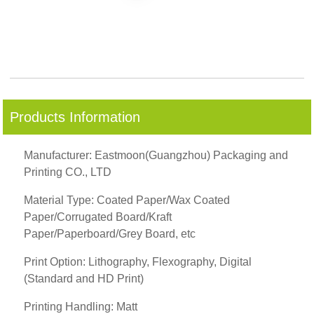
Products Information
Manufacturer: Eastmoon(Guangzhou) Packaging and
Printing CO., LTD
Material Type: Coated Paper/Wax Coated
Paper/Corrugated Board/Kraft
Paper/Paperboard/Grey Board, etc
Print Option: Lithography, Flexography, Digital
(Standard and HD Print)
Printing Handling: Matt