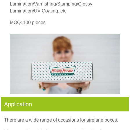
Lamination/Varnishing/Stamping/Glossy
Lamination/UV Coating, etc
MOQ: 100 pieces
Application
There are a wide range of occasions for airplane boxes.