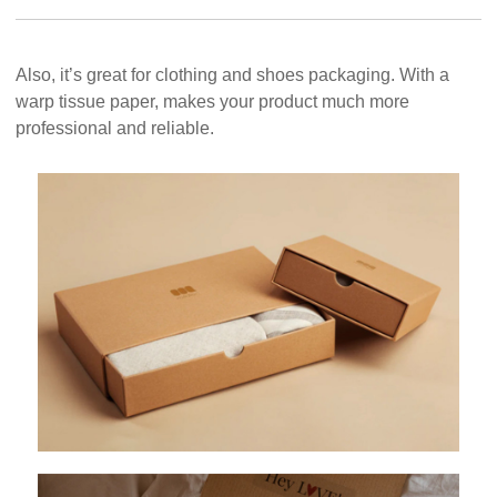
Also, it’s great for clothing and shoes packaging. With a
warp tissue paper, makes your product much more
professional and reliable.