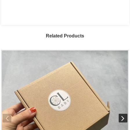
Related Products