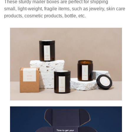
These sturdy mailer boxes are perfect for shipping
small, light-weight, fragile items, such as jewelry, skin care
products, cosmetic products, bottle, etc.