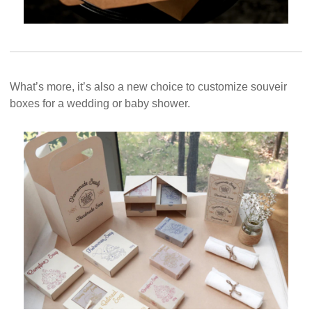
What’s more, it’s also a new choice to customize souveir
boxes for a wedding or baby shower.