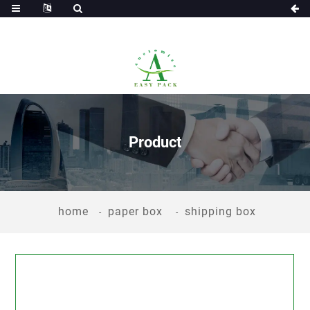
Product
home
paper box
shipping box