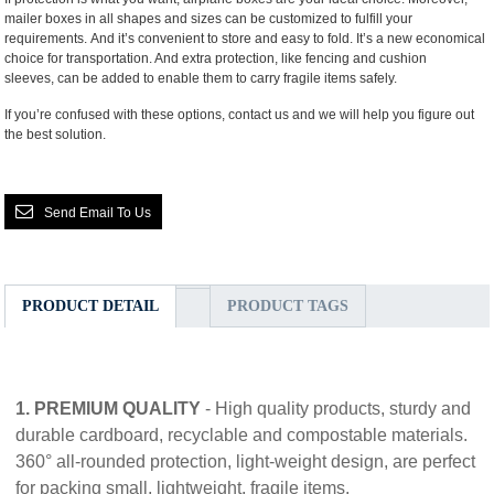
mailer boxes in all shapes and sizes can be customized to fulfill your
requirements. And it’s convenient to store and easy to fold. It’s a new economical
choice for transportation. And extra protection, like fencing and cushion
sleeves, can be added to enable them to carry fragile items safely.
If you’re confused with these options, contact us and we will help you figure out
the best solution.
Send Email To Us
PRODUCT DETAIL
PRODUCT TAGS
1. PREMIUM QUALITY
- High quality products, sturdy and
durable cardboard, recyclable and compostable materials.
360° all-rounded protection, light-weight design, are perfect
for packing small, lightweight, fragile items.