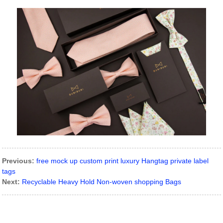
Previous:
free mock up custom print luxury Hangtag private label
tags
Next:
Recyclable Heavy Hold Non-woven shopping Bags