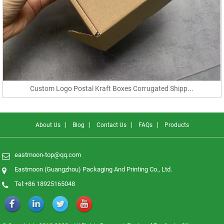
Custom Logo Postal Kraft Boxes Corrugated Shipp...
About Us
Blog
Contact Us
FAQs
Products
eastmoon-top@qq.com
Eastmoon (Guangzhou) Packaging And Printing Co., Ltd.
Tel:+86 18925165048