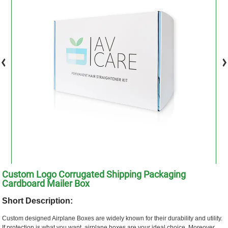
Custom Logo Corrugated Shipping Packaging
Cardboard Mailer Box
Short Description:
Custom designed Airplane Boxes are widely known for their durability and utility.
If protection is what you want, airplane boxes are your ideal choice. Moreover,