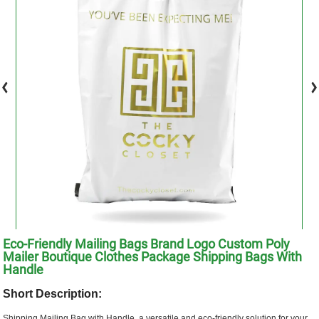
Eco-Friendly Mailing Bags Brand Logo Custom Poly
Mailer Boutique Clothes Package Shipping Bags With
Handle
Short Description:
Shipping Mailing Bag with Handle, a versatile and eco-friendly solution for your