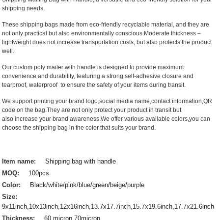
shipping needs.
These shipping bags made from eco-friendly recyclable material, and they are
not only practical but also environmentally conscious.Moderate thickness –
lightweight does not increase transportation costs, but also protects the product
well.
Our custom poly mailer with handle is designed to provide maximum
convenience and durability, featuring a strong self-adhesive closure and
tearproof, waterproof to ensure the safety of your items during transit.
We support printing your brand logo,social media name,contact information,QR
code on the bag.They are not only protect your product in transit but
also increase your brand awareness.We offer various available colors,you can
choose the shipping bag in the color that suits your brand.
Item name:
Shipping bag with handle
MOQ:
100pcs
Color:
Black/white/pink/blue/green/beige/purple
Size:
9x11inch,10x13inch,12x16inch,13.7x17.7inch,15.7x19.6inch,17.7x21.6inch
Thickness:
60 micron,70micron