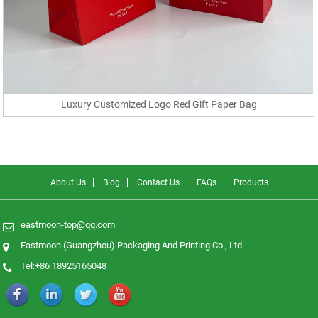
Luxury Customized Logo Red Gift Paper Bag
About Us
Blog
Contact Us
FAQs
Products
eastmoon-top@qq.com
Eastmoon (Guangzhou) Packaging And Printing Co., Ltd.
Tel:+86 18925165048