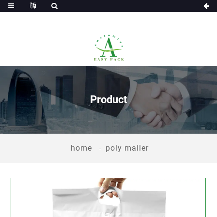
Product
home
poly mailer