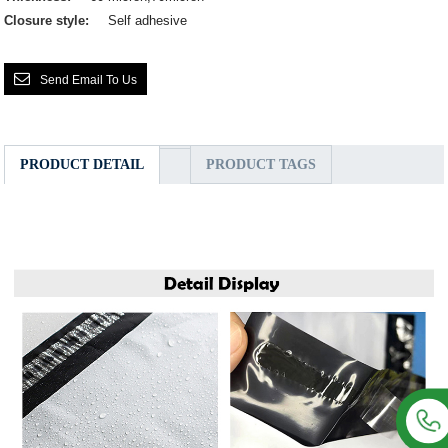
Closure style:
Self adhesive
Send Email To Us
PRODUCT DETAIL
PRODUCT TAGS