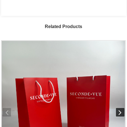
Related Products