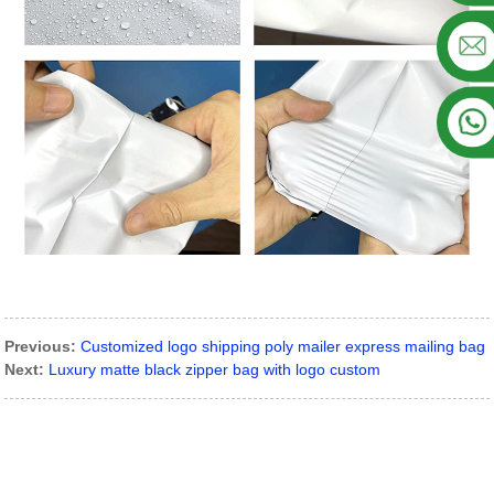
Previous:
Customized logo shipping poly mailer express mailing bag
Next:
Luxury matte black zipper bag with logo custom