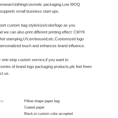
erwear/clothing/cosmetic packaging.Low MOQ
supports small business start-ups.
ort custom bag style/size/color/logo as you
d we can also print different printing effect: CMYK
g,hot stamping,UV,embossed,etc.Customized logo
personalized touch and enhances brand influence.
r one-stop custom service,if you want to
series of brand logo packaging products,pls feel freen
ct us.
me:
Pillow shape paper bag
Coated paper
Black,or custom color accepted