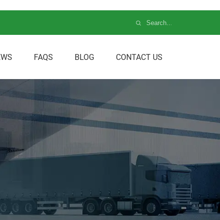
EWS
FAQS
BLOG
CONTACT US