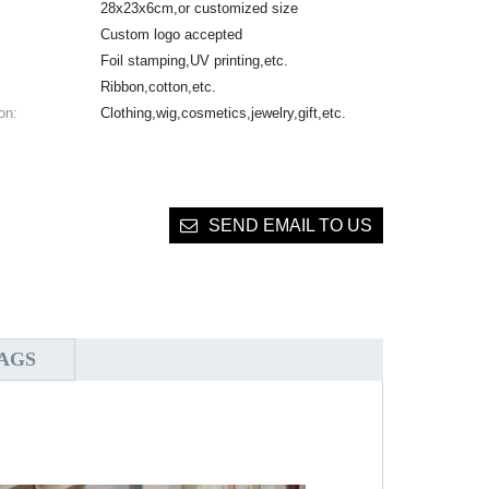
28x23x6cm,or customized size
Custom logo accepted
Foil stamping,UV printing,etc.
Ribbon,cotton,etc.
on:
Clothing,wig,cosmetics,jewelry,gift,etc.
SEND EMAIL TO US
AGS