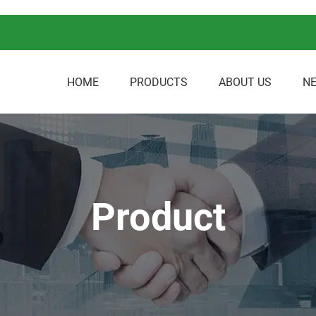
HOME
PRODUCTS
ABOUT US
N
Product