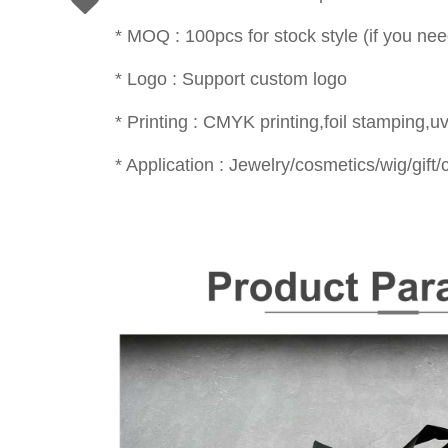
* MOQ : 100pcs for stock style (if you nee
* Logo : Support custom logo
* Printing : CMYK printing,foil stamping,uv
* Application : Jewelry/cosmetics/wig/gift