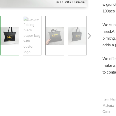
wig/und
100pcs 
We supp
need.An
pirnitn
adds a 
We offe
make a 
to conta
Item Na
Material:
Color: