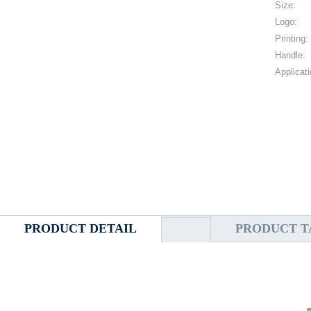
Size:
Logo:
Printing:
Handle:
Applicati
PRODUCT DETAIL
PRODUCT T