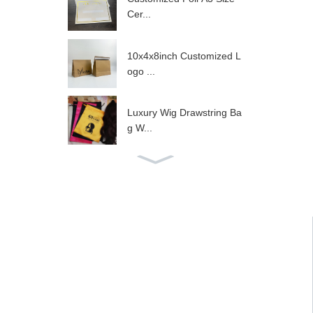
Cer...
10x4x8inch Customized L
ogo ...
Luxury Wig Drawstring Ba
g W...
Hot Sale Gold Satin Draw
str...
Luxury Black Satin Drawst
ri...
Wig Packaging Navy Sati
n Dr...