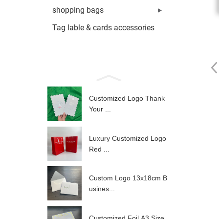
shopping bags
Tag lable & cards accessories
Customized Logo Thank
Your ...
Luxury Customized Logo
Red ...
Custom Logo 13x18cm B
usines...
Customized Foil A3 Size