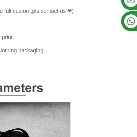
d full custom,pls contact us ❤)
 print
/clothing packaging