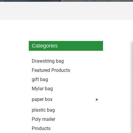
Categories
Drawstring bag
Featured Products
gift bag
Mylar bag
paper box
plastic bag
Poly mailer
Products