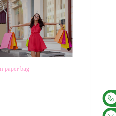
om paper bag