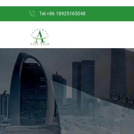
Tel:+86 18925165048