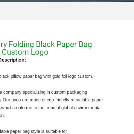
ry Folding Black Paper Bag
h Custom Logo
Description:
lack pillow paper bag with gold foil logo custom.
a company specializing in custom packaging
s.Our bags are made of eco-friendly recyclable paper
l,which conforms to the trend of global environmental
on.
dable paper bag style is suitable for