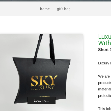
home
gift bag
Luxu
Wit
Short 
Luxury b
We are 
product
materia
protecti
Loading...
This fol