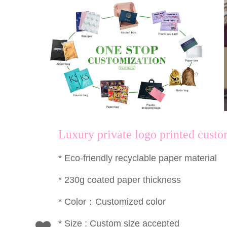
Luxury private logo printed cust
* Eco-friendly recyclable paper material
* 230g coated paper thickness
* Color：Customized color
* Size : Custom size accepted