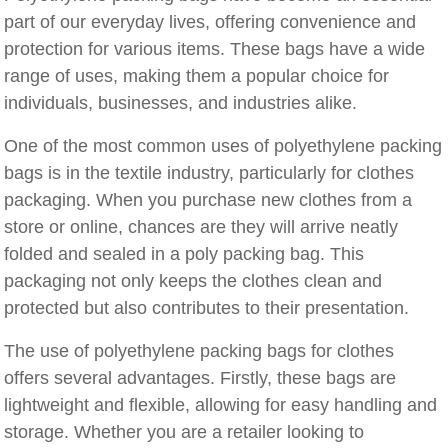
part of our everyday lives, offering convenience and
protection for various items. These bags have a wide
range of uses, making them a popular choice for
individuals, businesses, and industries alike.
One of the most common uses of polyethylene packing
bags is in the textile industry, particularly for clothes
packaging. When you purchase new clothes from a
store or online, chances are they will arrive neatly
folded and sealed in a poly packing bag. This
packaging not only keeps the clothes clean and
protected but also contributes to their presentation.
The use of polyethylene packing bags for clothes
offers several advantages. Firstly, these bags are
lightweight and flexible, allowing for easy handling and
storage. Whether you are a retailer looking to