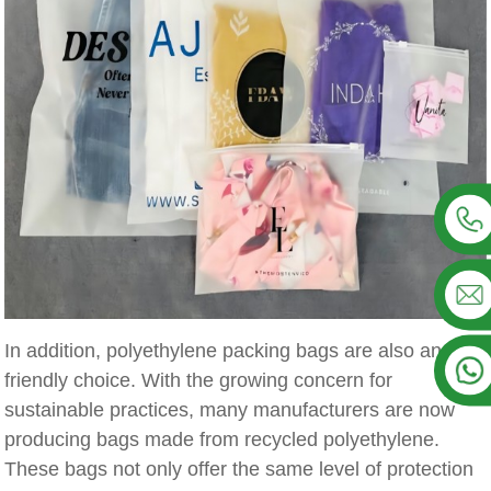
In addition, polyethylene packing bags are also an eco-
friendly choice. With the growing concern for
sustainable practices, many manufacturers are now
producing bags made from recycled polyethylene.
These bags not only offer the same level of protection