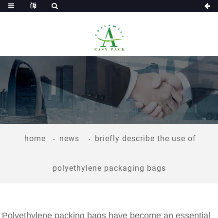
home
news
briefly describe the use of
polyethylene packaging bags
Polyethylene packing bags have become an essential