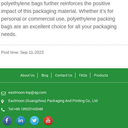
polyethylene bags further reinforces the positive
impact of this packaging material. Whether it’s for
personal or commercial use, polyethylene packing
bags are an excellent choice for all your packaging
needs.
Post time: Sep-11-2023
About Us
Blog
Contact Us
FAQs
Products
eastmoon-top@qq.com
Eastmoon (Guangzhou) Packaging And Printing Co., Ltd.
Tel:+86 18925165048