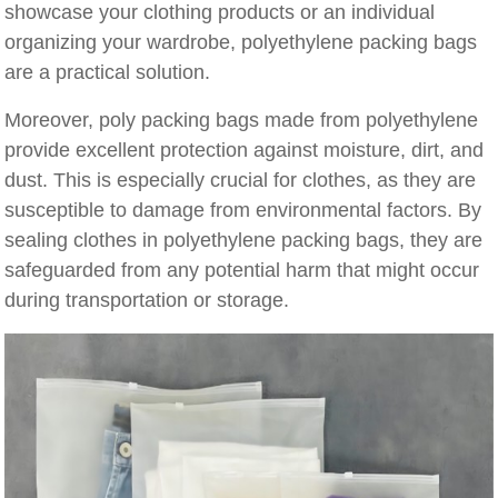
showcase your clothing products or an individual
organizing your wardrobe, polyethylene packing bags
are a practical solution.
Moreover, poly packing bags made from polyethylene
provide excellent protection against moisture, dirt, and
dust. This is especially crucial for clothes, as they are
susceptible to damage from environmental factors. By
sealing clothes in polyethylene packing bags, they are
safeguarded from any potential harm that might occur
during transportation or storage.