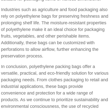
Industries such as agriculture and food packaging also
rely on polyethylene bags for preserving freshness and
prolonging shelf life. The moisture-resistant properties
of polyethylene make it an ideal choice for packaging
fruits, vegetables, and other perishable items.
Additionally, these bags can be customized with
perforations to allow airflow, further enhancing the
preservation process.
In conclusion, polyethylene packing bags offer a
versatile, practical, and eco-friendly solution for various
packaging needs. From clothes packaging to retail and
industrial applications, these bags provide
convenience and protection for a wide range of
products. As we continue to prioritize sustainability and
environmental consciousness, the use of recycled