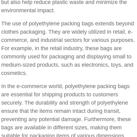
but also help reduce plastic waste and minimize the
environmental impact.
The use of polyethylene packing bags extends beyond
clothes packaging. They are widely utilized in retail, e-
commerce, and industrial sectors for various purposes.
For example, in the retail industry, these bags are
commonly used for packaging and displaying small to
medium-sized products, such as electronics, toys, and
cosmetics.
In the e-commerce world, polyethylene packing bags
are essential for shipping products to customers
securely. The durability and strength of polyethylene
ensure that the items remain intact during transit,
preventing any potential damage. Furthermore, these
bags are available in different sizes, making them
suitable for packaging items of various dimensions.