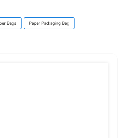
per Bags
Paper Packaging Bag