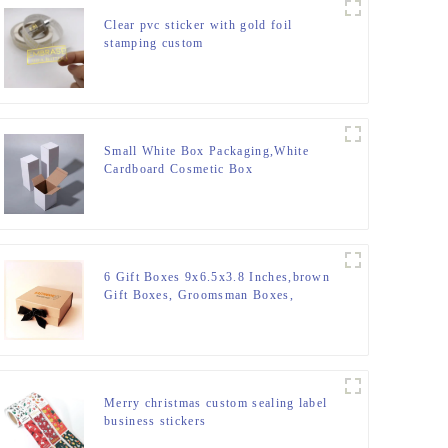
Clear pvc sticker with gold foil
stamping custom
Small White Box Packaging,White
Cardboard Cosmetic Box
6 Gift Boxes 9x6.5x3.8 Inches,brown
Gift Boxes, Groomsman Boxes,
Collapsible Boxes with Magnetic
Closure Lids for Gift Packaging
(Glossy Black with Grass Texture)
Merry christmas custom sealing label
business stickers