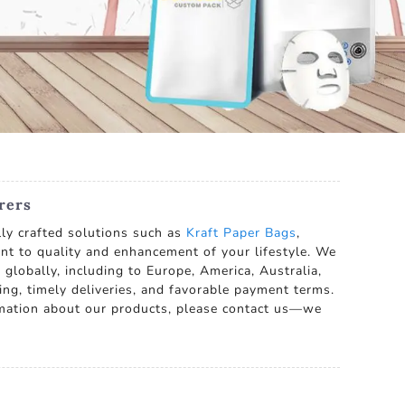
rers
lly crafted solutions such as
Kraft Paper Bags
,
ent to quality and enhancement of your lifestyle. We
p globally, including to Europe, America, Australia,
ing, timely deliveries, and favorable payment terms.
mation about our products, please contact us—we