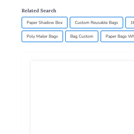
Related Search
Paper Shadow Box
Custom Reusable Bags
1
Poly Mailer Bags
Bag Custom
Paper Bags Wh