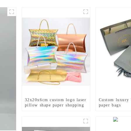
32x20x6cm custom logo laser
Custom luxury 
pillow shape paper shopping
paper bags
bag gift bag with handle for
small business