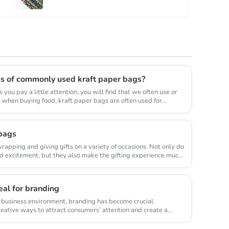
cs of commonly used kraft paper bags?
s you pay a little attention, you will find that we often use or
 when buying food, kraft paper bags are often used for
 bags
wrapping and giving gifts on a variety of occasions. Not only do
d excitement, but they also make the gifting experience much
al for branding
e business environment, branding has become crucial.
eative ways to attract consumers’ attention and create a