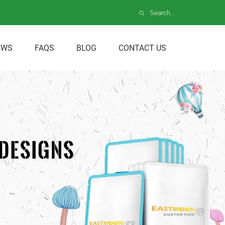
EWS
FAQS
BLOG
CONTACT US