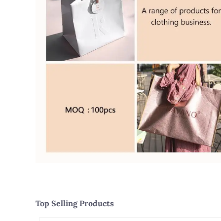
Top Selling Products