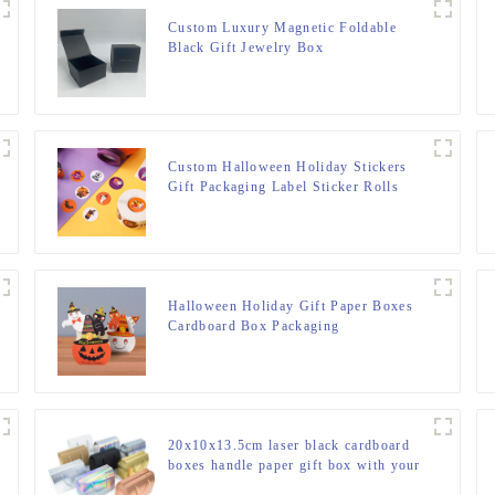
Custom Luxury Magnetic Foldable
Black Gift Jewelry Box
Custom Halloween Holiday Stickers
Gift Packaging Label Sticker Rolls
For Small Business
Halloween Holiday Gift Paper Boxes
Cardboard Box Packaging
20x10x13.5cm laser black cardboard
boxes handle paper gift box with your
own logo printed