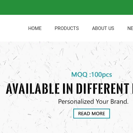
HOME
PRODUCTS
ABOUT US
N