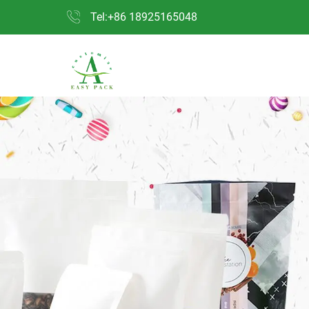
Tel:+86 18925165048