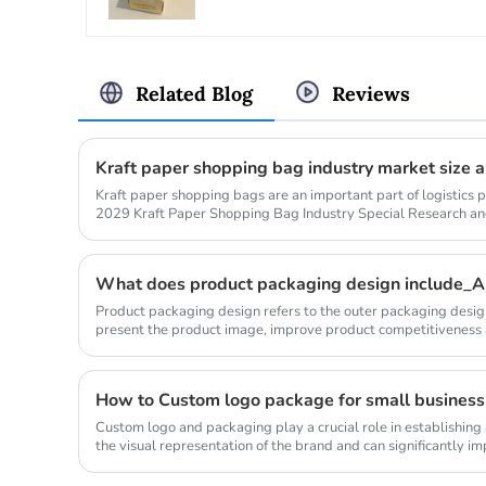
Related Blog
Reviews
Kraft paper shopping bags are an important part of logistics
2029 Kraft Paper Shopping Bag Industry Special Research a
Analysis Repo...
What does product packaging design include_An
Product packaging design refers to the outer packaging design
present the product image, improve product competitiveness
includes the stru...
How to Custom logo package for small business
Custom logo and packaging play a crucial role in establishing
the visual representation of the brand and can significantly im
in ...