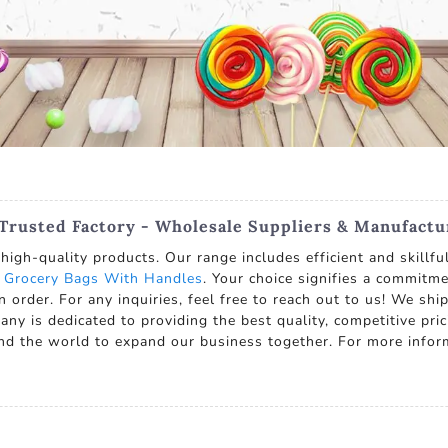
 Trusted Factory - Wholesale Suppliers & Manufactu
high-quality products. Our range includes efficient and skillfu
 Grocery Bags With Handles
. Your choice signifies a commitm
n order. For any inquiries, feel free to reach out to us! We shi
y is dedicated to providing the best quality, competitive pric
d the world to expand our business together. For more infor