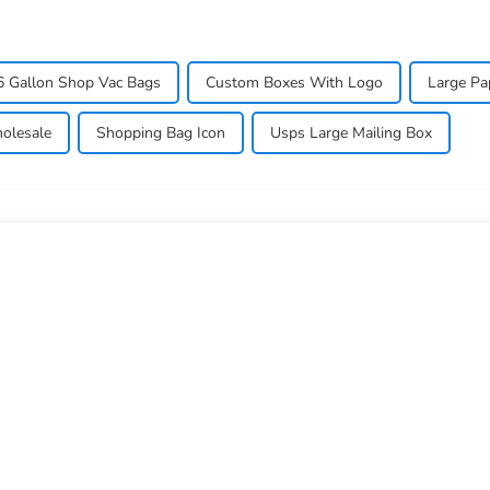
6 Gallon Shop Vac Bags
Custom Boxes With Logo
Large Pa
olesale
Shopping Bag Icon
Usps Large Mailing Box