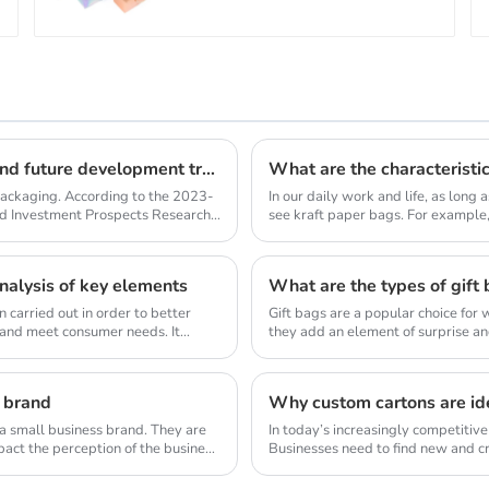
Kraft paper shopping bag industry market size and future development trends
What are the characteristi
 packaging. According to the 2023-
In our daily work and life, as long a
nd Investment Prospects Research
see kraft paper bags. For example,
packag...
alysis of key elements
What are the types of gift
 carried out in order to better
Gift bags are a popular choice for 
 and meet consumer needs. It
they add an element of surprise an
ea...
 brand
Why custom cartons are ide
 a small business brand. They are
In today’s increasingly competitiv
pact the perception of the business
Businesses need to find new and cr
distinc...