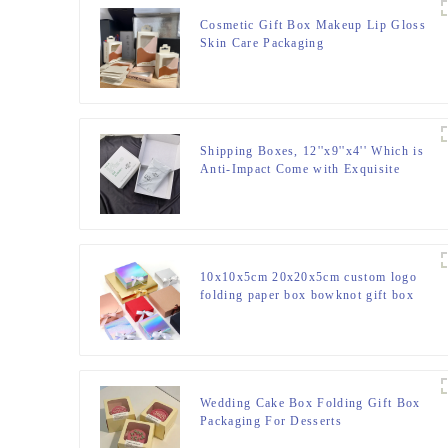
Cosmetic Gift Box Makeup Lip Gloss
Skin Care Packaging
Shipping Boxes, 12''x9''x4'' Which is
Anti-Impact Come with Exquisite
Sealing Label.Suitable E-Commerce
Packaging, Shipping Packaging.
10x10x5cm 20x20x5cm custom logo
folding paper box bowknot gift box
with ribbon
Wedding Cake Box Folding Gift Box
Packaging For Desserts