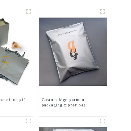
boutique gift
Custom logo garment
packaging zipper bag