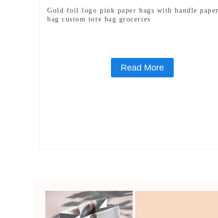
Gold foil logo pink paper bags with handle paper
bag custom tote bag groceries
Read More