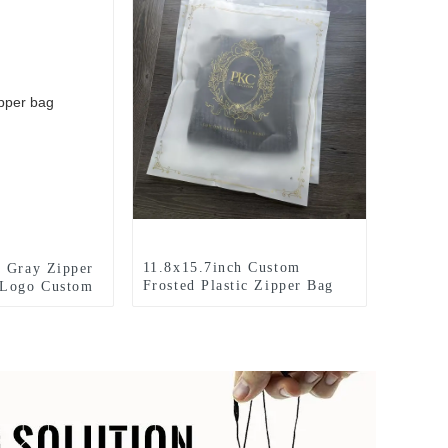
11.8x15.7inch Custom
 Gray Zipper
Frosted Plastic Zipper Bag
 Logo Custom
With Your Logo