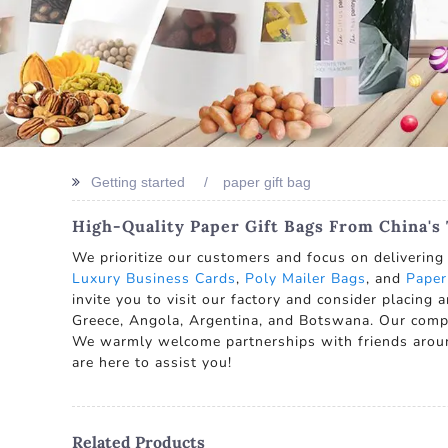
Getting started
paper gift bag
High-Quality Paper Gift Bags From China's
We prioritize our customers and focus on delivering 
Luxury Business Cards
,
Poly Mailer Bags
, and
Paper
invite you to visit our factory and consider placing a
Greece, Angola, Argentina, and Botswana. Our compan
We warmly welcome partnerships with friends aroun
are here to assist you!
Related Products