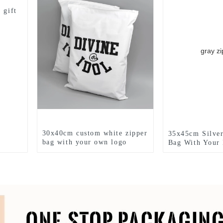
 gift
30x40cm custom white zipper
35x45cm Silver
bag with your own logo
Bag With Your
printed