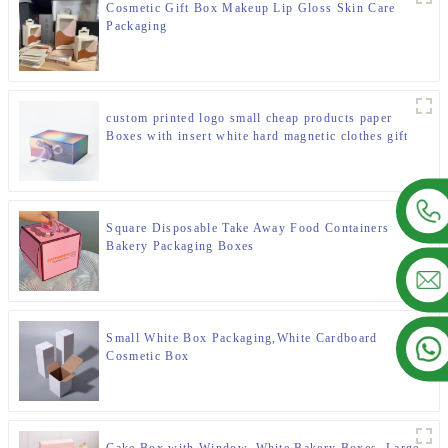
Cosmetic Gift Box Makeup Lip Gloss Skin Care
Packaging
custom printed logo small cheap products paper
Boxes with insert white hard magnetic clothes gift
set paper boxes for packiging
Square Disposable Take Away Food Containers
Bakery Packaging Boxes
Small White Box Packaging,White Cardboard
Cosmetic Box
Cake Box with Window, White Bakery Boxes, Large