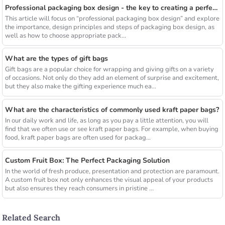
Professional packaging box design - the key to creating a perfect visual experience
This article will focus on “professional packaging box design” and explore
the importance, design principles and steps of packaging box design, as
well as how to choose appropriate pack...
What are the types of gift bags
Gift bags are a popular choice for wrapping and giving gifts on a variety
of occasions. Not only do they add an element of surprise and excitement,
but they also make the gifting experience much ea...
What are the characteristics of commonly used kraft paper bags?
In our daily work and life, as long as you pay a little attention, you will
find that we often use or see kraft paper bags. For example, when buying
food, kraft paper bags are often used for packag...
Custom Fruit Box: The Perfect Packaging Solution
In the world of fresh produce, presentation and protection are paramount.
A custom fruit box not only enhances the visual appeal of your products
but also ensures they reach consumers in pristine ...
Related Search