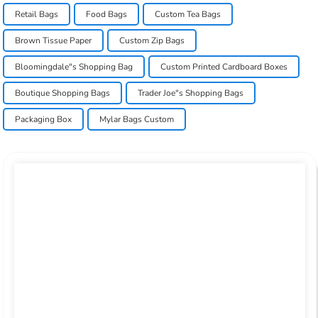
Retail Bags
Food Bags
Custom Tea Bags
Brown Tissue Paper
Custom Zip Bags
Bloomingdale"s Shopping Bag
Custom Printed Cardboard Boxes
Boutique Shopping Bags
Trader Joe"s Shopping Bags
Packaging Box
Mylar Bags Custom