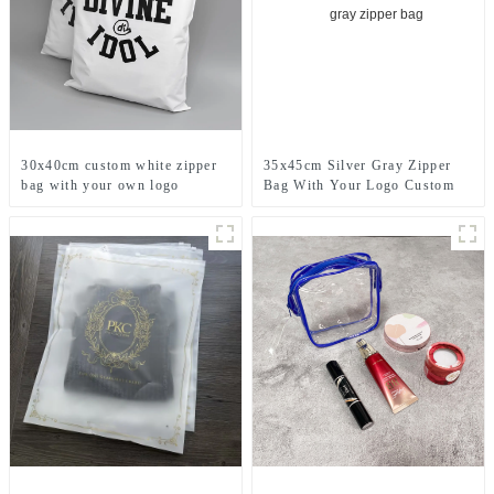
30x40cm custom white zipper
35x45cm Silver Gray Zipper
bag with your own logo
Bag With Your Logo Custom
printed