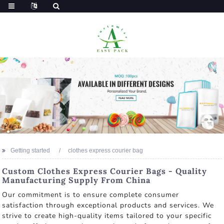
Getting started
clothes express courier bag
Custom Clothes Express Courier Bags - Quality
Manufacturing Supply From China
Our commitment is to ensure complete consumer
satisfaction through exceptional products and services. We
strive to create high-quality items tailored to your specific