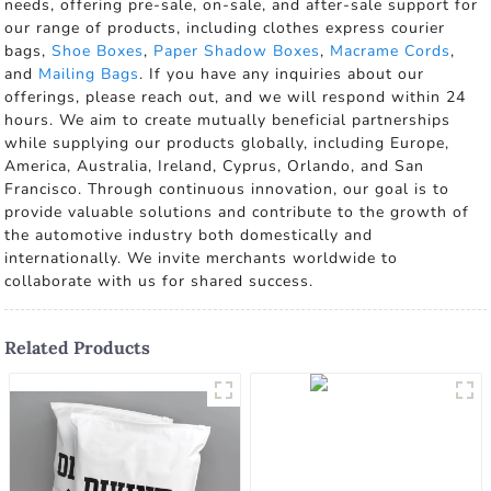
needs, offering pre-sale, on-sale, and after-sale support for
our range of products, including clothes express courier
bags,
Shoe Boxes
,
Paper Shadow Boxes
,
Macrame Cords
,
and
Mailing Bags
. If you have any inquiries about our
offerings, please reach out, and we will respond within 24
hours. We aim to create mutually beneficial partnerships
while supplying our products globally, including Europe,
America, Australia, Ireland, Cyprus, Orlando, and San
Francisco. Through continuous innovation, our goal is to
provide valuable solutions and contribute to the growth of
the automotive industry both domestically and
internationally. We invite merchants worldwide to
collaborate with us for shared success.
Related Products