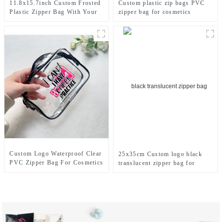
11.8x15.7inch Custom Frosted
Custom plastic zip bags PVC
Plastic Zipper Bag With Your
zipper bag for cosmetics
Logo
Custom Logo Waterproof Clear
25x35cm Custom logo black
PVC Zipper Bag For Cosmetics
translucent zipper bag for
clothing