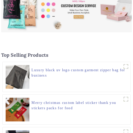
Top Selling Products
Luxury black uv logo custom garment zipper bag for
business
Merry christmas custom label sticker thank you
stickers packs for food