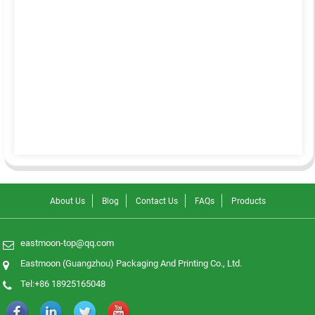
About Us
Blog
Contact Us
FAQs
Products
eastmoon-top@qq.com
Eastmoon (Guangzhou) Packaging And Printing Co., Ltd.
Tel:+86 18925165048