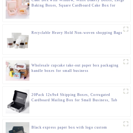
Baking Boxes, Square Cardboard Cake Box for
Multi-Layer Cakes, Cake Decorating Supplies for
Gift Giving
Recyclable Heavy Hold Non-woven shopping Bags
Wholesale cupcake take-out paper box packaging
handle boxes for small business
20Pack 12x9x4 Shipping Boxes, Corrugated
Cardboard Mailing Box for Small Business, Tab
Locking Malier Box for Literature Packing
Black express paper box with logo custom