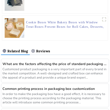
Cookie Boxes White Bakery Boxes with Window
Treat Boxes Present Boxes for Roll Cakes, Desserts,
Muffins, Donuts, Candies and Pastries
Related Blog
Reviews
What are the factors affecting the price of standard packaging boxes
Customized product packaging is a very important part of every brand in
the market competition. A well-designed and crafted box can enhance
the appeal of a product and provide a unique brand experi...
Common printing process in packaging box customization
In order to make the packaging box have a good effect, it is necessary to
choose the printing process according to the packaging material. This
article will introduce some common printing processe...