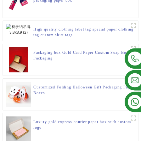
packaging paper box
High quality clothing label tag special paper clothing
tag custom shirt tags
Packaging box Gold Card Paper Custom Soap Boxes
Packaging
Customized Folding Halloween Gift Packaging Paper
Boxes
Luxury gold express courier paper box with custom
logo