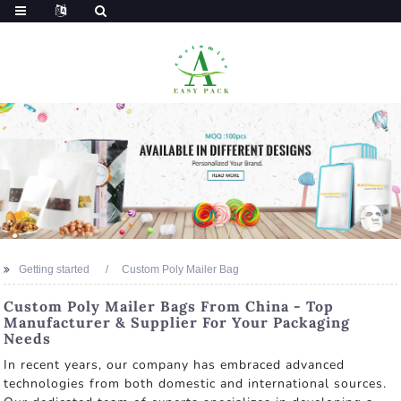
Getting started
Custom Poly Mailer Bag
Custom Poly Mailer Bags From China - Top
Manufacturer & Supplier For Your Packaging
Needs
In recent years, our company has embraced advanced
technologies from both domestic and international sources.