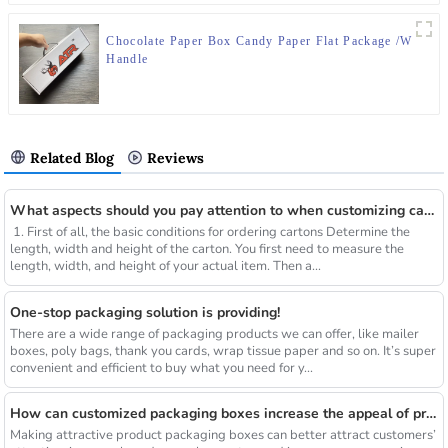
Chocolate Paper Box Candy Paper Flat Package /W
Handle
Related Blog
Reviews
What aspects should you pay attention to when customizing cartons?
1. First of all, the basic conditions for ordering cartons Determine the
length, width and height of the carton. You first need to measure the
length, width, and height of your actual item. Then a...
One-stop packaging solution is providing!
There are a wide range of packaging products we can offer, like mailer
boxes, poly bags, thank you cards, wrap tissue paper and so on. It’s super
convenient and efficient to buy what you need for y...
How can customized packaging boxes increase the appeal of products?
Making attractive product packaging boxes can better attract customers’