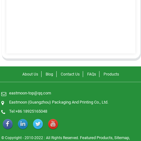
About Us
Blog
Contact Us
FAQs
Products
eastmoon-top@qq.com
Eastmoon (Guangzhou) Packaging And Printing Co., Ltd.
Tel:+86 18925165048
Featured Products
Sitemap
© Copyright - 2010-2022 : All Rights Reserved.
,
,