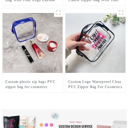
Bag With Your Logo Custom
Logo
Custom plastic zip bags PVC
Custom Logo Waterproof Clear
zipper bag for cosmetics
PVC Zipper Bag For Cosmetics