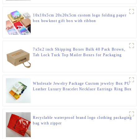
10x10x5cm 20x20x5cm custom logo folding paper
box bowknot gift box with ribbon
7x5x2 inch Shipping Boxes Bulk 40 Pack Brown,
Tab Lock Tuck Top Mailer Boxes for Packaging
Small Business, Small Cardboard Gift Boxes for
Wrapping Mailing Present
Wholesale Jewelry Package Custom jewelry Box PU
Leather Luxury Bracelet Necklace Earrings Ring Box
Packaging Jewelry Box
Recyclable waterproof brand logo clothing packaging
bag with zipper