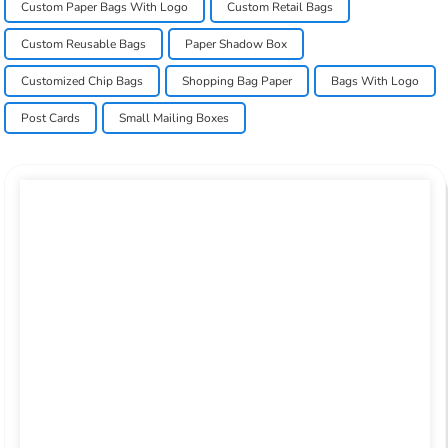
Custom Paper Bags With Logo
Custom Retail Bags
Custom Reusable Bags
Paper Shadow Box
Customized Chip Bags
Shopping Bag Paper
Bags With Logo
Post Cards
Small Mailing Boxes