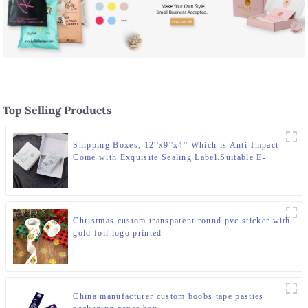
Top Selling Products
Shipping Boxes, 12''x9''x4'' Which is Anti-Impact
Come with Exquisite Sealing Label.Suitable E-
Commerce Packaging, Shipping Packaging.
Christmas custom transparent round pvc sticker with
gold foil logo printed
China manufacturer custom boobs tape pasties