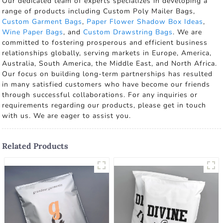
Our dedicated team of experts specializes in developing a
range of products including Custom Poly Mailer Bags,
Custom Garment Bags
,
Paper Flower Shadow Box Ideas
,
Wine Paper Bags
, and
Custom Drawstring Bags
. We are
committed to fostering prosperous and efficient business
relationships globally, serving markets in Europe, America,
Australia, South America, the Middle East, and North Africa.
Our focus on building long-term partnerships has resulted
in many satisfied customers who have become our friends
through successful collaborations. For any inquiries or
requirements regarding our products, please get in touch
with us. We are eager to assist you.
Related Products