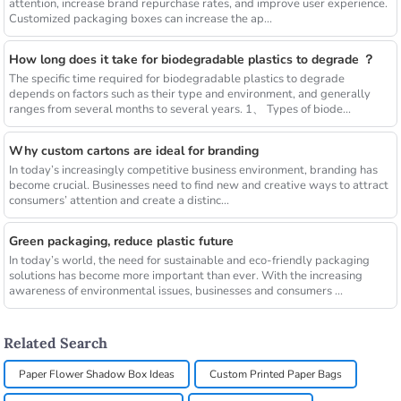
attention, increase brand repurchase rates, and improve user experience.
Customized packaging boxes can increase the ap...
How long does it take for biodegradable plastics to degrade ？
The specific time required for biodegradable plastics to degrade
depends on factors such as their type and environment, and generally
ranges from several months to several years. 1、 Types of biode...
Why custom cartons are ideal for branding
In today’s increasingly competitive business environment, branding has
become crucial. Businesses need to find new and creative ways to attract
consumers’ attention and create a distinc...
Green packaging, reduce plastic future
In today’s world, the need for sustainable and eco-friendly packaging
solutions has become more important than ever. With the increasing
awareness of environmental issues, businesses and consumers ...
Related Search
Paper Flower Shadow Box Ideas
Custom Printed Paper Bags