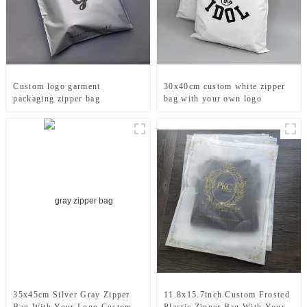
Custom logo garment
30x40cm custom white zipper
packaging zipper bag
bag with your own logo
printed
11.8x15.7inch Custom Frosted
35x45cm Silver Gray Zipper
Plastic Zipper Bag With Your