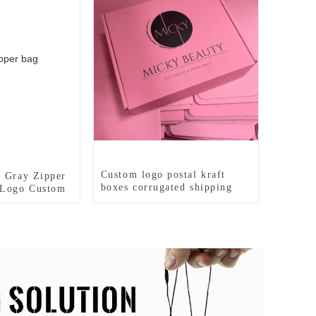
Custom logo postal kraft
 Gray Zipper
boxes corrugated shipping
 Logo Custom
box