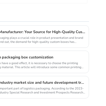
Professional Package Box Manufacturer: Your Source for High-Quality Custom Boxes from a China Factory
kaging plays a crucial role in product presentation and brand
stand out, the demand for high-quality custom boxes has
n packaging box customization
have a good effect, it is necessary to choose the printing
 material. This article will introduce some common printing
Kraft paper shopping bag industry market size and future development trends
mportant part of logistics packaging. According to the 2023-
dustry Special Research and Investment Prospects Research