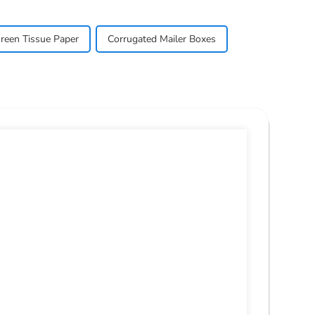
reen Tissue Paper
Corrugated Mailer Boxes