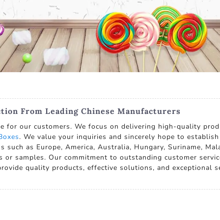
ction From Leading Chinese Manufacturers
ue for our customers. We focus on delivering high-quality pro
Boxes
. We value your inquiries and sincerely hope to establis
ns such as Europe, America, Australia, Hungary, Suriname, Ma
s or samples. Our commitment to outstanding customer servic
provide quality products, effective solutions, and exceptional ser