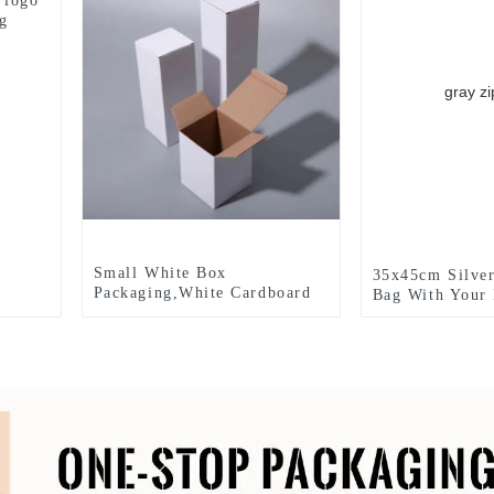
 logo
ng
Small White Box
35x45cm Silver
Packaging,White Cardboard
Bag With Your
Cosmetic Box