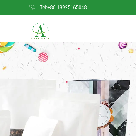
Tel:+86 18925165048