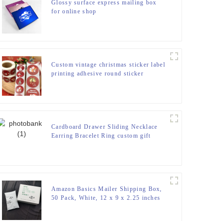
Glossy surface express mailing box
for online shop
Custom vintage christmas sticker label
printing adhesive round sticker
Cardboard Drawer Sliding Necklace
Earring Bracelet Ring custom gift
paper packaging Jewelry Box
Amazon Basics Mailer Shipping Box,
50 Pack, White, 12 x 9 x 2.25 inches