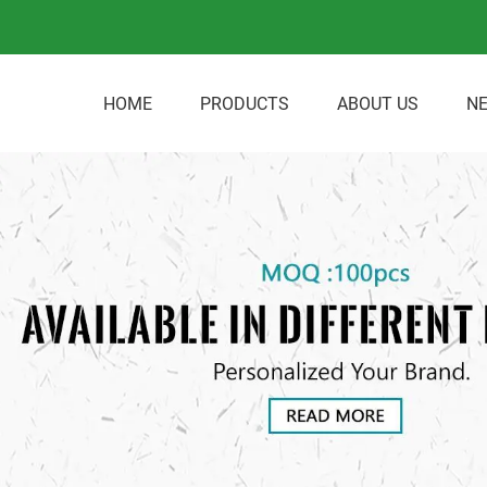
HOME
PRODUCTS
ABOUT US
N