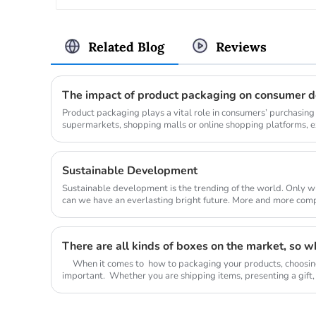
Related Blog
Reviews
The impact of product packaging on consumer d
Product packaging plays a vital role in consumers’ purchasing
supermarkets, shopping malls or online shopping platforms, e
often arouse cons...
Sustainable Development
Sustainable development is the trending of the world. Only wh
can we have an everlasting bright future. More and more companies begin to change their
mind from tra...
When it comes to how to packaging your products, choosing t
important. Whether you are shipping items, presenting a gift, 
box yo...