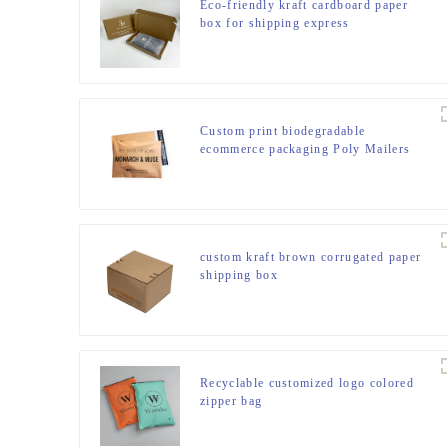
Eco-friendly kraft cardboard paper
box for shipping express
Custom print biodegradable
ecommerce packaging Poly Mailers
shipping bags
custom kraft brown corrugated paper
shipping box
Recyclable customized logo colored
zipper bag