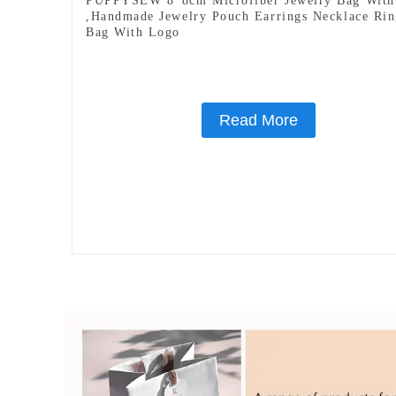
PUPPYSEW 8*8cm Microfiber Jewelry Bag With
,Handmade Jewelry Pouch Earrings Necklace Ri
Bag With Logo
Read More