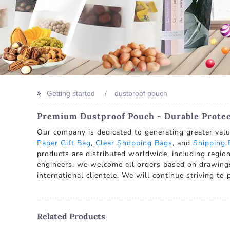
Getting started
dustproof pouch
Premium Dustproof Pouch - Durable Prote
Our company is dedicated to generating greater val
Paper Gift Bag
,
Clear Shopping Bags
, and
Shipping 
products are distributed worldwide, including regio
engineers, we welcome all orders based on drawing
international clientele. We will continue striving to 
Related Products