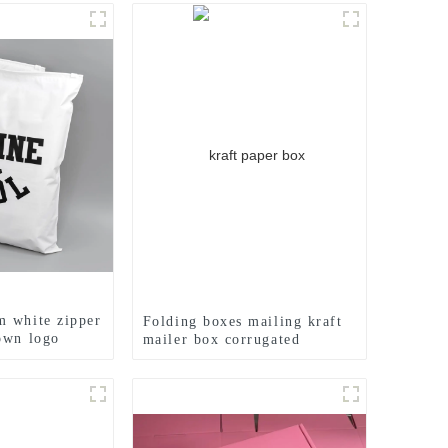
 white zipper
Folding boxes mailing kraft
own logo
mailer box corrugated
cardboard box