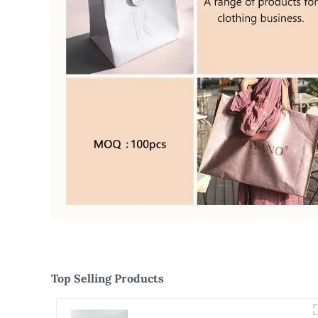
Top Selling Products