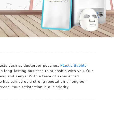
ducts such as dustproof pouches,
Plastic Bubble
,
h a long-lasting business relationship with you. Our
lawi, and Kenya. With a team of experienced
e has earned us a strong reputation among our
vice. Your satisfaction is our priority.