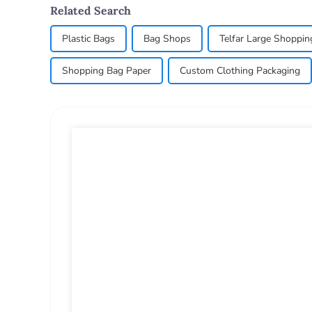
Related Search
Plastic Bags
Bag Shops
Telfar Large Shoppin
Shopping Bag Paper
Custom Clothing Packaging