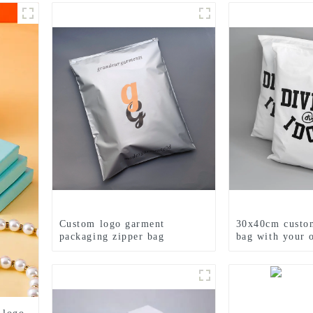
Custom logo garment
30x40cm custom
packaging zipper bag
bag with your 
printed