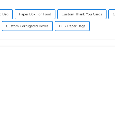
g Bag
Paper Box For Food
Custom Thank You Cards
G
Custom Corrugated Boxes
Bulk Paper Bags