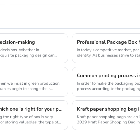
ecision-making
 decisions. Whether in
In today’s competitive market, pac
xquisite packaging design can
identity. As businesses strive to 
surged. Thi...
Common printing process i
en we insist in green production,
In order to make the packaging box 
process according to the packaging
processe...
There are all kinds of boxes on the market, so which one is right for your product?
he right type of box is very
Kraft paper shopping bags are an i
or storing valuables, the type of
2029 Kraft Paper Shopping Bag In
Analysis Repo...