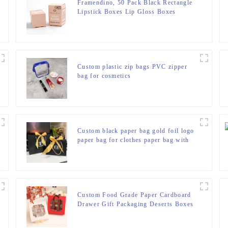
Framendino, 50 Pack Black Rectangle
Lipstick Boxes Lip Gloss Boxes
Lipstick Bottle Boxes Reusable Lip
Balm Packaging Cases Essential Oil
Wrapping Box for DIY Lip Gloss Gift
Packaging
Custom plastic zip bags PVC zipper
bag for cosmetics
Custom black paper bag gold foil logo
paper bag for clothes paper bag with
ribbon handle
Custom Food Grade Paper Cardboard
Drawer Gift Packaging Deserts Boxes
Chocolate Macaroon Cookie Box with
Paper Inserts