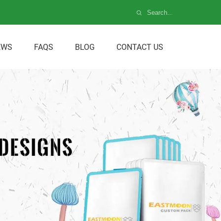
EWS
FAQS
BLOG
CONTACT US