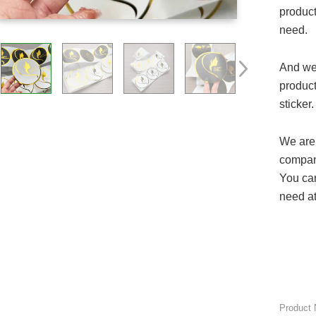
product
need.
And we
product
sticker.
We are 
company
You can
need at
Product