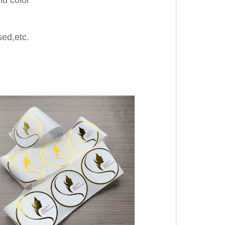
ed,etc.