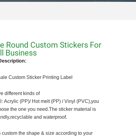
e Round Custom Stickers For
l Business
Description:
ale Custom Sticker Printing Label
 different kinds of
l: Acrylic (PP)/ Hot melt (PP) / Vinyl (PVC),you
ose the one you need.The sticker material is
endly,recyclable and waterproof.
 custom the shape & size according to your