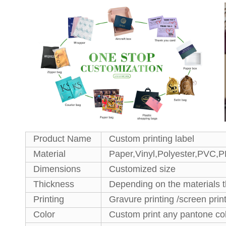
Product Name
Custom printing label
Material
Paper,Vinyl,Polyester,PVC,
Dimensions
Customized size
Thickness
Depending on the materials 
Printing
Gravure printing /screen prin
Color
Custom print any pantone co