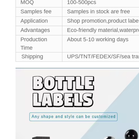
MOQ
100-500pcs
Samples fee
Samples in stock are free
Application
Shop promotion,product label
Advantages
Eco-friendly material,waterpr
Production
About 5-10 working days
Time
Shipping
UPS/TNT/FEDEX/SF/sea tran