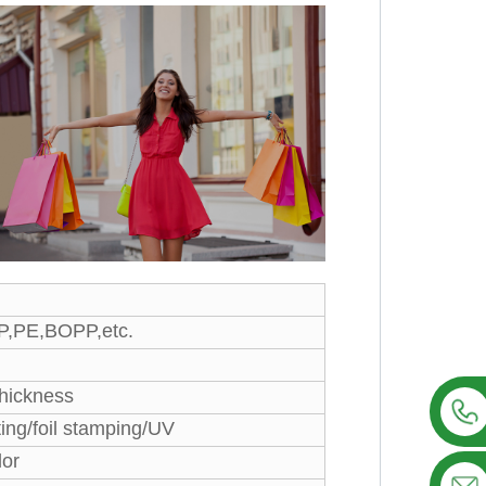
PP,PE,BOPP,etc.
thickness
ting/foil stamping/UV
lor