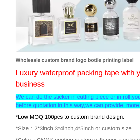
Wholesale custom brand logo bottle printing label
Luxury waterproof packing tape with y
business
We can do the sticker in cutting piece or in roll,yo
before quotation,in this way,we can provide more 
*Low MOQ 100pcs to custom brand design.
*Size：2*3inch,3*4inch,4*5inch or custom size
*Color：CMYK printing,custom with your own bran