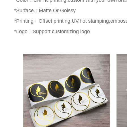
*Surface：Matte Or Golssy
*Printing：Offset printing,UV,hot stamping,emboss
*Logo：Support customizing logo