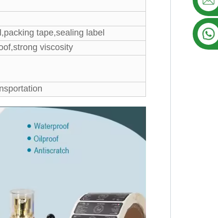
,packing tape,sealing label
oof,strong viscosity
sportation