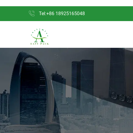
Tel:+86 18925165048