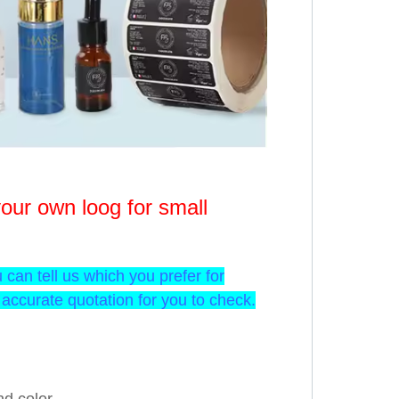
our own loog for small
u can tell us which you prefer for
accurate quotation for you to check.
d color