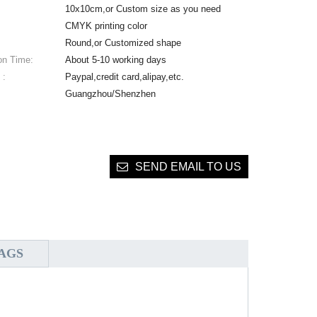
10x10cm,or Custom size as you need
CMYK printing color
Round,or Customized shape
on Time:
About 5-10 working days
 :
Paypal,credit card,alipay,etc.
Guangzhou/Shenzhen
SEND EMAIL TO US
AGS