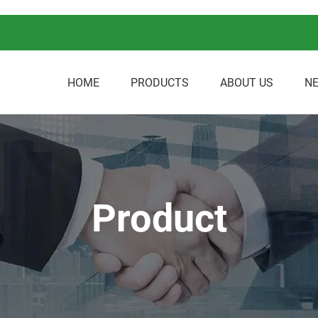
HOME
PRODUCTS
ABOUT US
N
Product