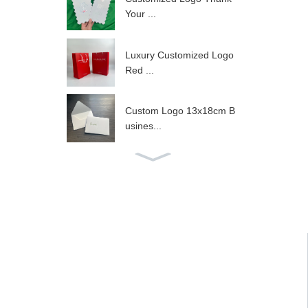
Your ...
Luxury Customized Logo
Red ...
Custom Logo 13x18cm B
usines...
Customized Foil A3 Size
Cer...
10x4x8inch Customized L
ogo ...
Luxury Wig Drawstring Ba
g W...