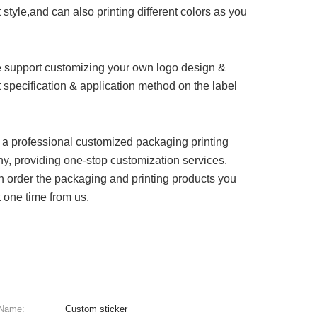
 style,and can also printing different colors as you
 support customizing your own logo design &
 specification & application method on the label
a professional customized packaging printing
, providing one-stop customization services.
 order the packaging and printing products you
 one time from us.
 Name:
Custom sticker