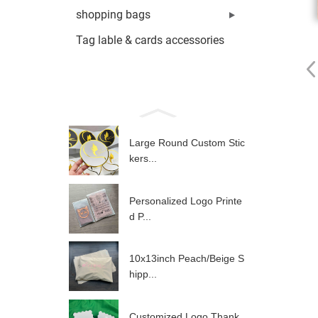
shopping bags
Tag lable & cards accessories
Large Round Custom Stic
kers...
Personalized Logo Printe
d P...
10x13inch Peach/Beige S
hipp...
Customized Logo Thank