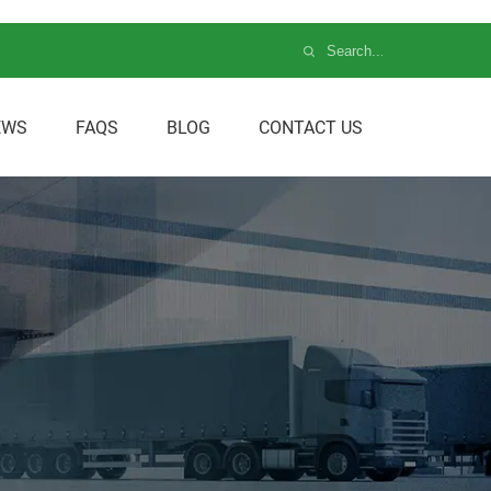
EWS
FAQS
BLOG
CONTACT US