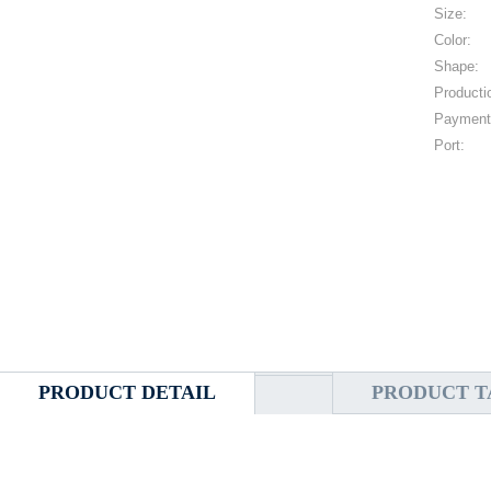
Size:
Color:
Shape:
Producti
Payment
Port:
PRODUCT DETAIL
PRODUCT T