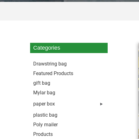
Categories
Drawstring bag
Featured Products
gift bag
Mylar bag
paper box
plastic bag
Poly mailer
Products