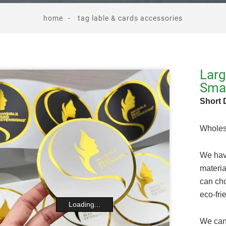
home
tag lable & cards accessories
Larg
Smal
Short 
Wholes
We have
materia
can cho
eco-fri
Loading...
We can