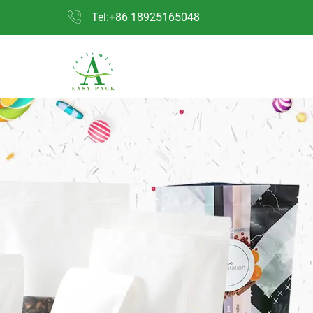
Tel:+86 18925165048