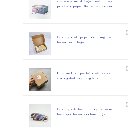
custom printed logo small cheap
products paper Boxes with insert
white hard magnetic clothes gift set
paper boxes for packiging
Luxury kraft paper shipping mailer
boxes with logo
Custom logo postal kraft boxes
corrugated shipping box
Luxury gift box factory car oem
boutique boxes custom logo