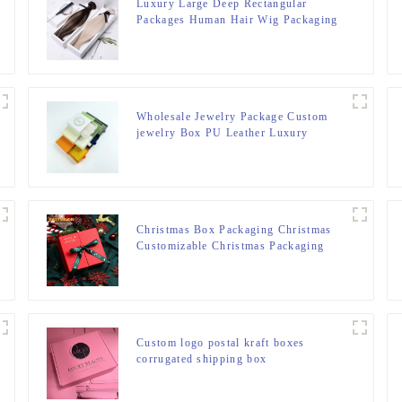
Luxury Large Deep Rectangular
Packages Human Hair Wig Packaging
Folding Box For Wig Business Hair
Products
Wholesale Jewelry Package Custom
jewelry Box PU Leather Luxury
Bracelet Necklace Earrings Ring Box
Packaging Jewelry Box
Christmas Box Packaging Christmas
Customizable Christmas Packaging
Gift Box
Custom logo postal kraft boxes
corrugated shipping box