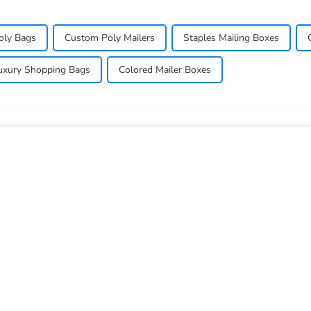
oly Bags
Custom Poly Mailers
Staples Mailing Boxes
uxury Shopping Bags
Colored Mailer Boxes