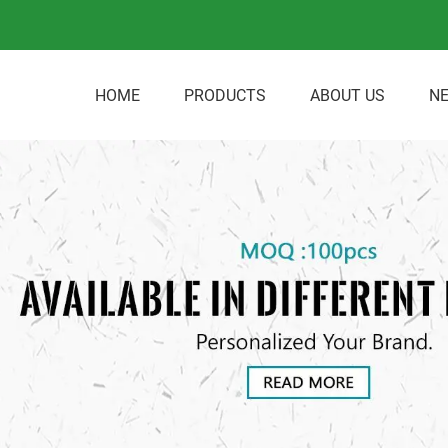
HOME
PRODUCTS
ABOUT US
N