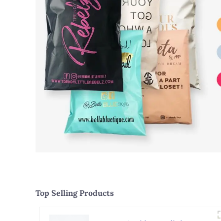
Top Selling Products