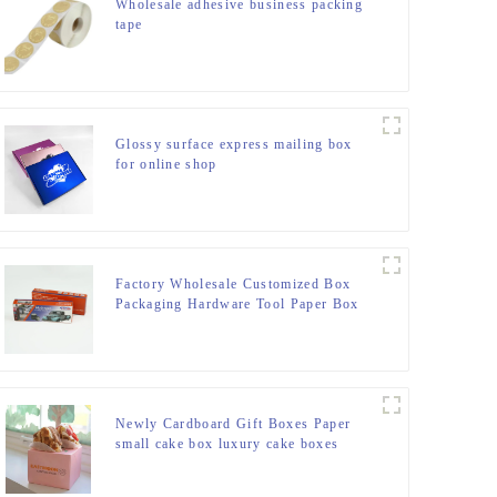
Wholesale adhesive business packing
tape
Glossy surface express mailing box
for online shop
Factory Wholesale Customized Box
Packaging Hardware Tool Paper Box
From China
Newly Cardboard Gift Boxes Paper
small cake box luxury cake boxes