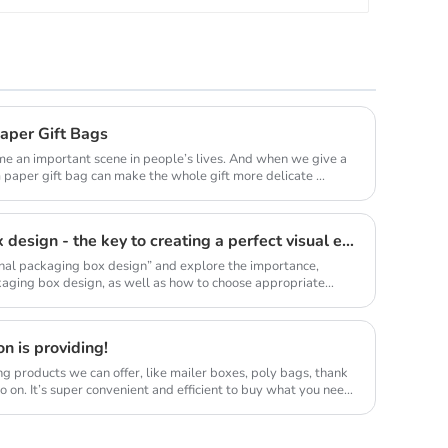
aper Gift Bags
come an important scene in people’s lives. And when we give a
 paper gift bag can make the whole gift more delicate ...
Professional packaging box design - the key to creating a perfect visual experience
sional packaging box design” and explore the importance,
kaging box design, as well as how to choose appropriate
n is providing!
g products we can offer, like mailer boxes, poly bags, thank
 on. It’s super convenient and efficient to buy what you need