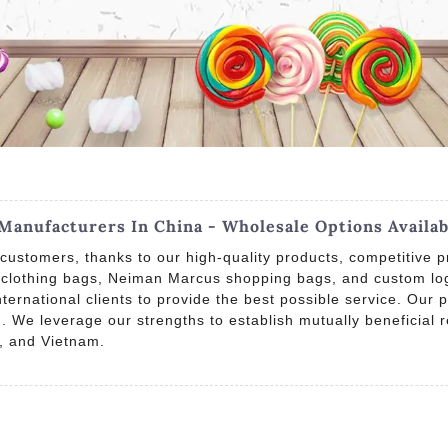
Manufacturers In China - Wholesale Options Availab
customers, thanks to our high-quality products, competitive p
, clothing bags, Neiman Marcus shopping bags, and custom log
rnational clients to provide the best possible service. Our pr
 We leverage our strengths to establish mutually beneficial re
, and Vietnam.