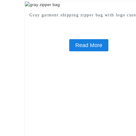
Gray garment shipping zipper bag with logo cus
Read More