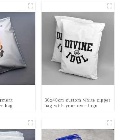
arment
30x40cm custom white zipper
er bag
bag with your own logo
printed