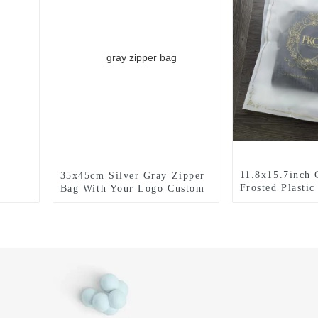
11.8x15.7inch
35x45cm Silver Gray Zipper
Frosted Plasti
Bag With Your Logo Custom
With Your Log