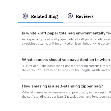
Related Blog
Reviews
Is white kraft paper tote bag environmentally fr
As a special type of kraft paper, white kraft paper is white on 
exquisite patterns will be printed on it to highlight the persona
What aspects should you pay attention to when 
1. First of all, the basic conditions for ordering cartons Deter
the carton. You first need to measure the length, width, and hei
How amazing is a self-standing zipper bag?
When it comes to convenience and practicality in packaging, th
the self-standing zipper bag. Zip lock bags have long been a s
variou...