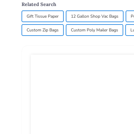
Related Search
Gift Tissue Paper
12 Gallon Shop Vac Bags
P
Custom Zip Bags
Custom Poly Mailer Bags
L