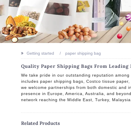
Getting started
paper shipping bag
Quality Paper Shipping Bags From Leading 
We take pride in our outstanding reputation among 
includes paper shipping bags, Costco tissue paper
we welcome partnerships from both domestic and inte
presence in Europe, America, Australia, and beyond.
network reaching the Middle East, Turkey, Malaysia
Related Products