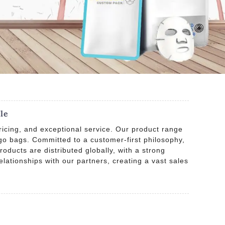
le
ricing, and exceptional service. Our product range
o bags. Committed to a customer-first philosophy,
oducts are distributed globally, with a strong
lationships with our partners, creating a vast sales