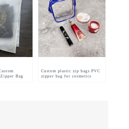
 Custom
Custom plastic zip bags PVC
c Zipper Bag
zipper bag for cosmetics
o