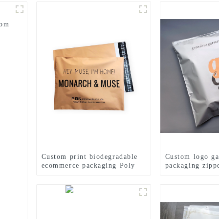
tom
Custom print biodegradable
Custom logo g
ecommerce packaging Poly
packaging zipp
Mailers shipping bags