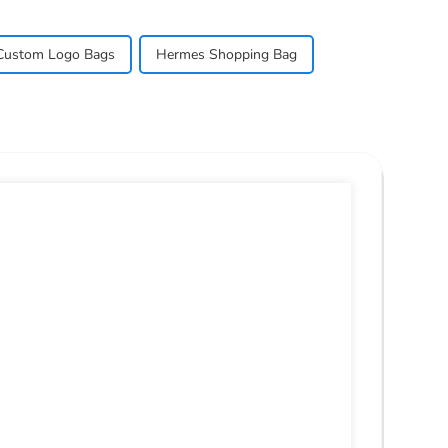
Custom Logo Bags
Hermes Shopping Bag