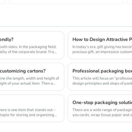
iendly?
How to Design Attractive P
both sides. In the packaging field,
In today’s era, gift giving has be
lity of the corporate brand. Fro...
precious gift, an impressive custom
customizing cartons?
mine the length, width and height of
This article will focus on “profes
ght of your actual item. Then a...
design principles and steps of pac
pack...
One-stop packaging solutio
ere is one item that stands out –
There are a wide range of packagin
taple for storing and organizing
you cards, wrap tissue paper and so
for y...