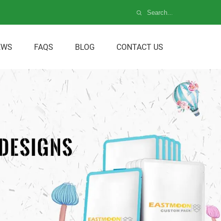
EWS
FAQS
BLOG
CONTACT US